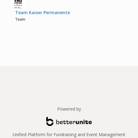
Team Kaiser Permanente
Team
Powered by
Unified Platform for Fundraising and Event Management