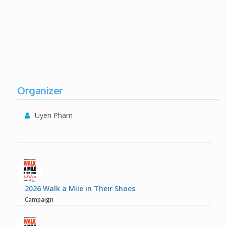
Organizer
Uyen Pham
2026 Walk a Mile in Their Shoes
Campaign