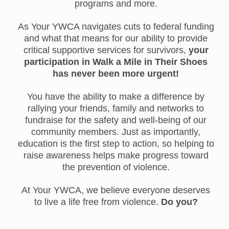
programs and more.
As Your YWCA navigates cuts to federal funding
and what that means for our ability to provide
critical supportive services for survivors,
your
participation in Walk a Mile in Their Shoes
has never been more urgent!
You have the ability to make a difference by
rallying your friends, family and networks to
fundraise for the safety and well-being of our
community members. Just as importantly,
education is the first step to action, so helping to
raise awareness helps make progress toward
the prevention of violence.
At Your YWCA, we believe everyone deserves
to live a life free from violence.
Do you?