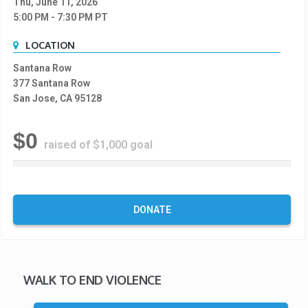
Thu, June 11, 2026
5:00 PM
- 7:30 PM
PT
LOCATION
Santana Row
377 Santana Row
San Jose, CA 95128
$0
raised of $1,000 goal
0
%
C
o
DONATE
m
p
l
e
t
WALK TO END VIOLENCE
e