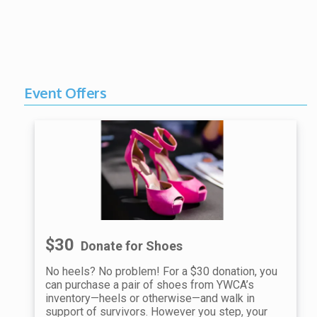
Event Offers
$30
Donate for Shoes
No heels? No problem! For a $30 donation, you
can purchase a pair of shoes from YWCA’s
inventory—heels or otherwise—and walk in
support of survivors. However you step, your