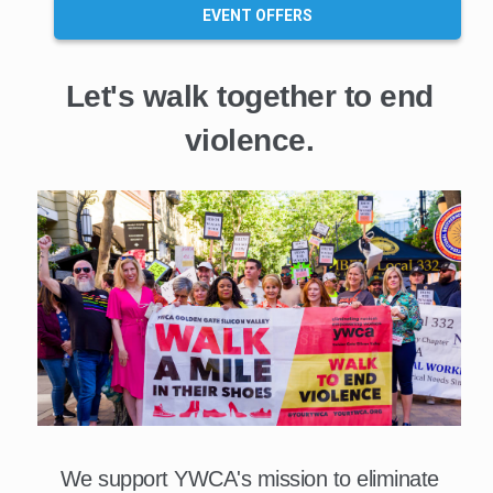
EVENT OFFERS
Let's walk together to end
violence.
We support YWCA's mission to eliminate