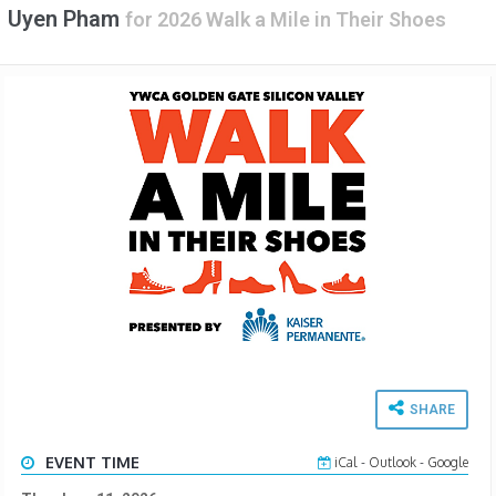
Uyen Pham
for
2026 Walk a Mile in Their Shoes
SHARE
EVENT TIME
iCal
-
Outlook
-
Google