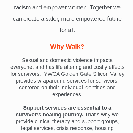
racism and empower women. Together we
can create a safer, more empowered future
for all.
Why Walk?
Sexual and domestic violence impacts
everyone, and has life altering and costly effects
for survivors. YWCA Golden Gate Silicon Valley
provides wraparound services for survivors,
centered on their individual identities and
experiences.
Support services are essential to a
survivor’s healing journey.
That’s why we
provide clinical therapy and support groups,
legal services, crisis response, housing