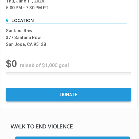
Thu, June 11, 2026
5:00 PM
- 7:30 PM
PT
LOCATION
Santana Row
377 Santana Row
San Jose, CA 95128
$0
raised of $1,000 goal
0
%
C
o
DONATE
m
p
l
e
t
WALK TO END VIOLENCE
e