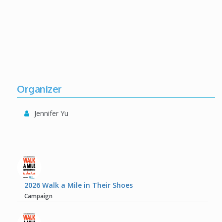
Organizer
Jennifer Yu
2026 Walk a Mile in Their Shoes
Campaign