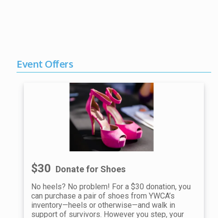
Event Offers
$30
Donate for Shoes
No heels? No problem! For a $30 donation, you
can purchase a pair of shoes from YWCA’s
inventory—heels or otherwise—and walk in
support of survivors. However you step, your