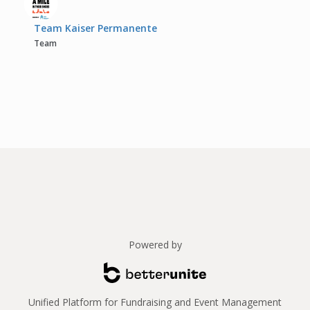
Team Kaiser Permanente
Team
Powered by
Unified Platform for Fundraising and Event Management