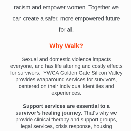
racism and empower women. Together we
can create a safer, more empowered future
for all.
Why Walk?
Sexual and domestic violence impacts
everyone, and has life altering and costly effects
for survivors. YWCA Golden Gate Silicon Valley
provides wraparound services for survivors,
centered on their individual identities and
experiences.
Support services are essential to a
survivor’s healing journey.
That’s why we
provide clinical therapy and support groups,
legal services, crisis response, housing