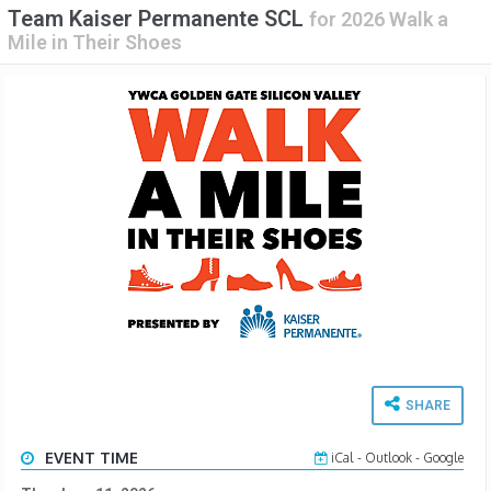
Team Kaiser Permanente SCL
for
2026 Walk a
Mile in Their Shoes
SHARE
EVENT TIME
iCal
-
Outlook
-
Google