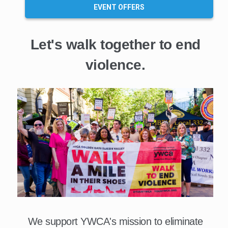
EVENT OFFERS
Let's walk together to end
violence.
We support YWCA's mission to eliminate