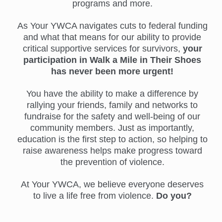
programs and more.
As Your YWCA navigates cuts to federal funding
and what that means for our ability to provide
critical supportive services for survivors,
your
participation in Walk a Mile in Their Shoes
has never been more urgent!
You have the ability to make a difference by
rallying your friends, family and networks to
fundraise for the safety and well-being of our
community members. Just as importantly,
education is the first step to action, so helping to
raise awareness helps make progress toward
the prevention of violence.
At Your YWCA, we believe everyone deserves
to live a life free from violence.
Do you?