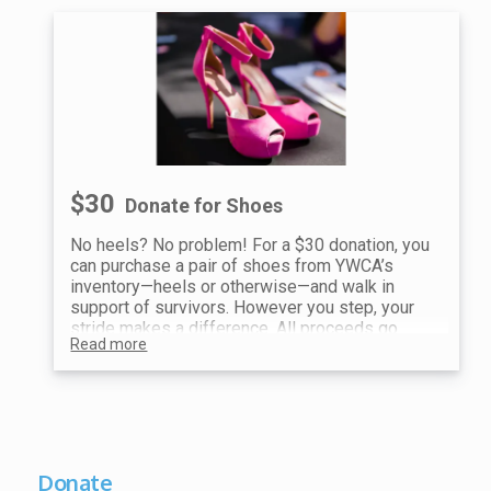
$30
Donate for Shoes
No heels? No problem! For a $30 donation, you
can purchase a pair of shoes from YWCA’s
inventory—heels or otherwise—and walk in
support of survivors. However you step, your
stride makes a difference. All proceeds go
Read more
toward ending violence and supporting our
mission.
Show your receipt at the Shoe Station for your
choice of shoes!
Donate