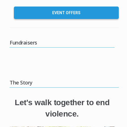
EVENT OFFERS
Fundraisers
The Story
Let's walk together to end
violence.