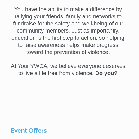
You have the ability to make a difference by
rallying your friends, family and networks to
fundraise for the safety and well-being of our
community members. Just as importantly,
education is the first step to action, so helping
to raise awareness helps make progress
toward the prevention of violence.
At Your YWCA, we believe everyone deserves
to live a life free from violence.
Do you?
Event Offers