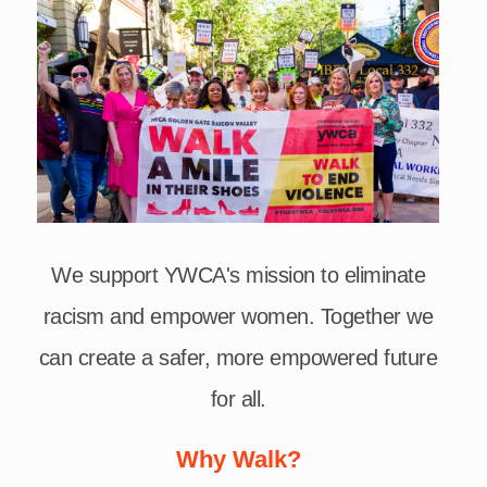
We support YWCA's mission to eliminate
racism and empower women. Together we
can create a safer, more empowered future
for all.
Why Walk?