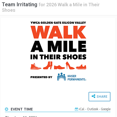
Team Irritating
for
2026 Walk a Mile in Their
Shoes
SHARE
EVENT TIME
iCal
-
Outlook
-
Google