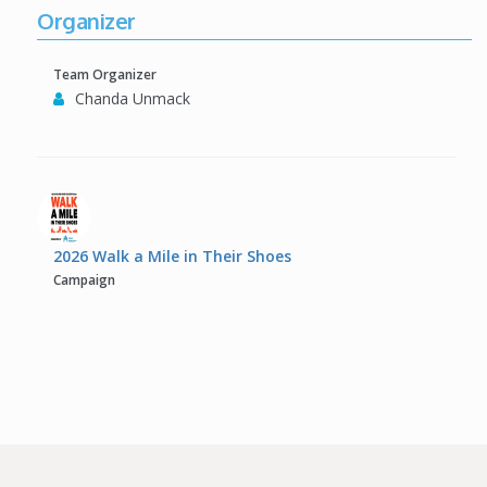
Organizer
Team Organizer
Chanda Unmack
2026 Walk a Mile in Their Shoes
Campaign