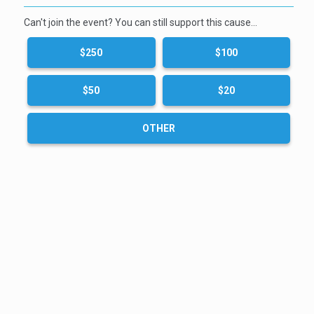
Can't join the event? You can still support this cause…
$250
$100
$50
$20
OTHER