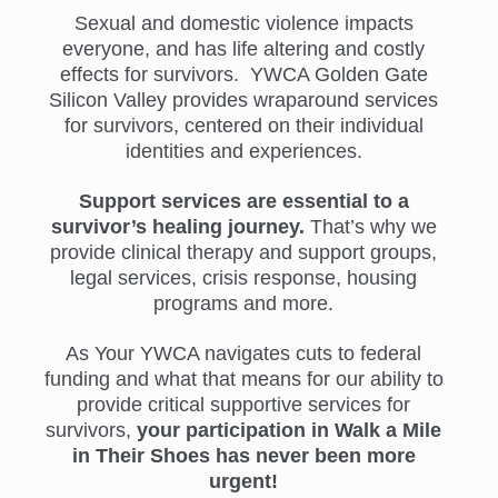
Sexual and domestic violence impacts
everyone, and has life altering and costly
effects for survivors. YWCA Golden Gate
Silicon Valley provides wraparound services
for survivors, centered on their individual
identities and experiences.
Support services are essential to a
survivor’s healing journey.
That’s why we
provide clinical therapy and support groups,
legal services, crisis response, housing
programs and more.
As Your YWCA navigates cuts to federal
funding and what that means for our ability to
provide critical supportive services for
survivors,
your participation in Walk a Mile
in Their Shoes has never been more
urgent!