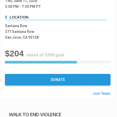
Thu, June 11, 2026
5:00 PM
- 7:30 PM
PT
LOCATION
Santana Row
377 Santana Row
San Jose, CA 95128
$204
raised of $300 goal
6
8
%
C
DONATE
o
m
Join Team
p
l
e
t
WALK TO END VIOLENCE
e