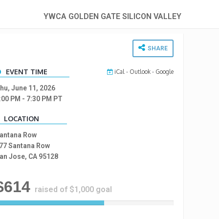
YWCA GOLDEN GATE SILICON VALLEY
SHARE
EVENT TIME
iCal
-
Outlook
-
Google
hu, June 11, 2026
:00 PM
- 7:30 PM
PT
LOCATION
antana Row
77 Santana Row
an Jose, CA 95128
$614
raised of $1,000 goal
6
1