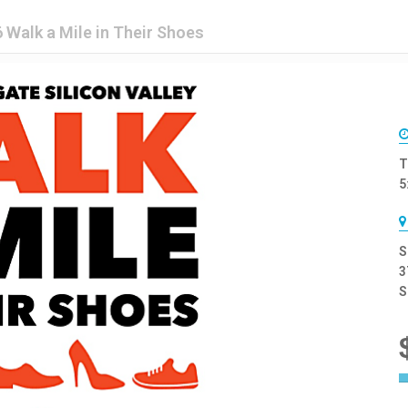
 Walk a Mile in Their Shoes
T
5
S
3
S