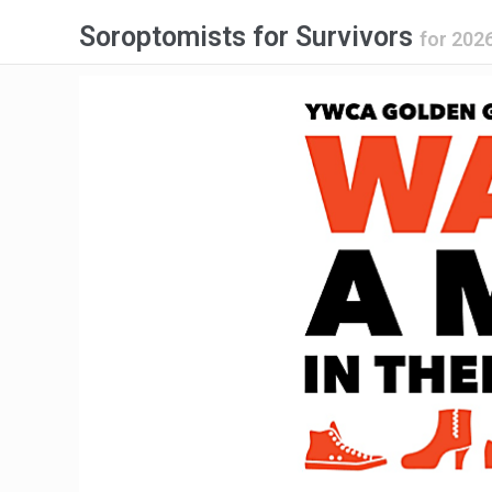
Soroptomists for Survivors
for
2026