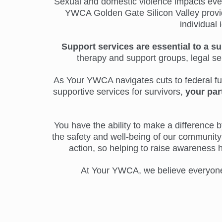
Sexual and domestic violence impacts everyo
YWCA Golden Gate Silicon Valley provide
individual 
Support services are essential to a su
therapy and support groups, legal s
As Your YWCA navigates cuts to federal fund
supportive services for survivors,
your par
You have the ability to make a difference by
the safety and well-being of our community 
action, so helping to raise awareness 
At Your YWCA, we believe everyone d