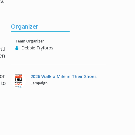
s.
Organizer
Team Organizer
Debbie Tryforos
al
en
or
2026 Walk a Mile in Their Shoes
 to
Campaign