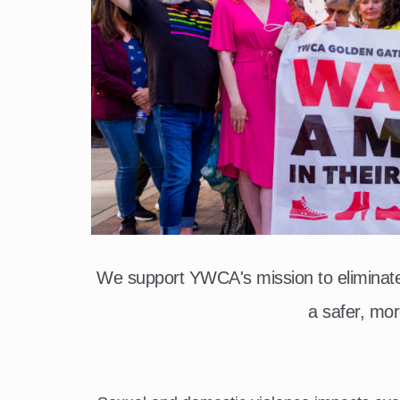
We support YWCA's mission to elimina
a safer, mor