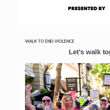
WALK TO END VIOLENCE
Let's walk to