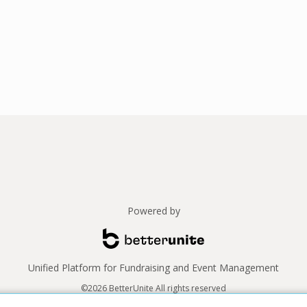
Powered by
Unified Platform for Fundraising and Event Management
©2026 BetterUnite All rights reserved
Thank you to our sponsors!