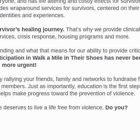
ne, and has life altering and costly effects for survivor
s wraparound services for survivors, centered on their
identities and experiences.
rvivor’s healing journey.
That’s why we provide clinical
ervices, crisis response, housing programs and more.
ing and what that means for our ability to provide critic
ticipation in Walk a Mile in Their Shoes has never be
more urgent!
 rallying your friends, family and networks to fundraise f
members. Just as importantly, education is the first step
helps make progress toward the prevention of violence.
eserves to live a life free from violence.
Do you?