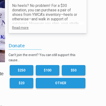
No heels? No problem! For a $30
donation, you can purchase a pair of
shoes from YWCA’s inventory—heels or
otherwise—and walk in support of
survivors. However you step, your stride
makes a difference. All proceeds go
Read more
toward ending violence and supporting
our mission.
Donate
Show your receipt at the Shoe Station for
your choice of shoes!
Can't join the event? You can still support this
cause…
$250
$100
$50
te
$20
OTHER