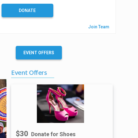
%
C
DONATE
o
m
Join Team
p
l
e
t
EVENT OFFERS
e
Event Offers
$30
Donate for Shoes