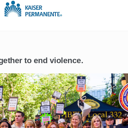
gether to end violence.