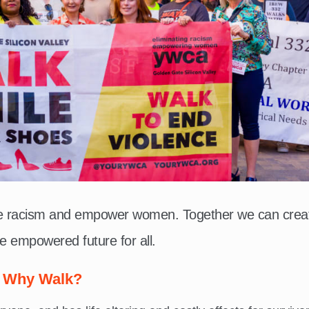
te racism and empower women. Together we can crea
e empowered future for all.
Why Walk?