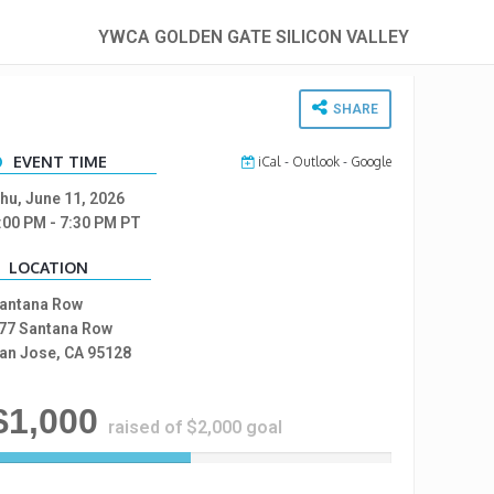
YWCA GOLDEN GATE SILICON VALLEY
SHARE
EVENT TIME
iCal
-
Outlook
-
Google
hu, June 11, 2026
:00 PM
- 7:30 PM
PT
LOCATION
antana Row
77 Santana Row
an Jose, CA 95128
$1,000
raised of $2,000 goal
5
0