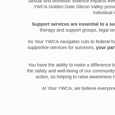
Sexual and domestic violence impacts everyo
YWCA Golden Gate Silicon Valley provide
individual 
Support services are essential to a su
therapy and support groups, legal s
As Your YWCA navigates cuts to federal fund
supportive services for survivors,
your par
You have the ability to make a difference by
the safety and well-being of our community 
action, so helping to raise awareness 
At Your YWCA, we believe everyone d