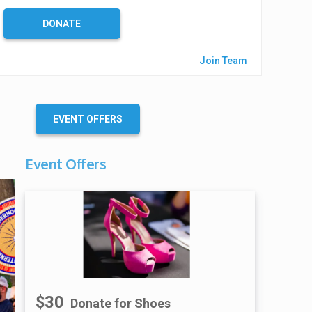
%
C
DONATE
o
m
Join Team
p
l
e
t
EVENT OFFERS
e
Event Offers
$30
Donate for Shoes