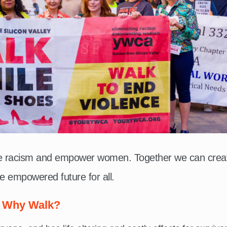
te racism and empower women. Together we can crea
e empowered future for all.
Why Walk?