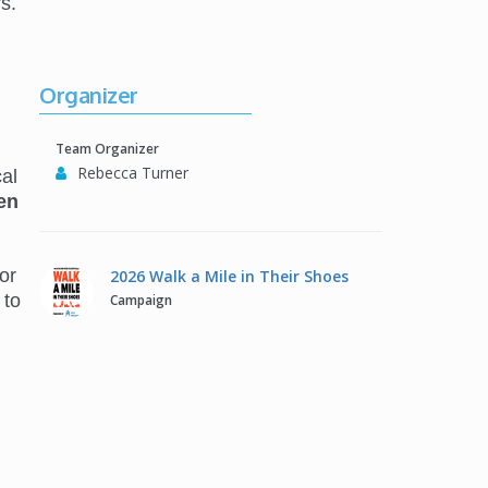
s.
Organizer
Team Organizer
Rebecca Turner
al
en
or
2026 Walk a Mile in Their Shoes
 to
Campaign