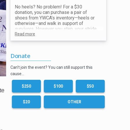
No heels? No problem! For a $30
donation, you can purchase a pair of
shoes from YWCA’s inventory—heels or
otherwise—and walk in support of
survivors. However you step, your stride
makes a difference. All proceeds go
Read more
toward ending violence and supporting
our mission.
Donate
Show your receipt at the Shoe Station for
your choice of shoes!
Can't join the event? You can still support this
cause…
$250
$100
$50
te
$20
OTHER