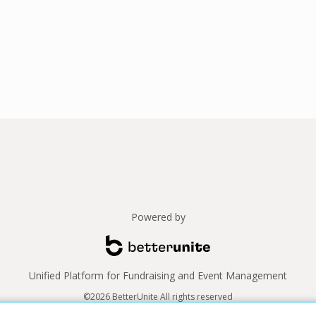
Powered by
Unified Platform for Fundraising and Event Management
©2026 BetterUnite All rights reserved
Thank you to our sponsors!