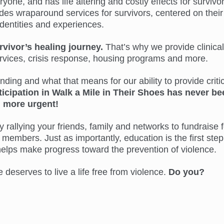
ne, and has life altering and costly effects for survivor
s wraparound services for survivors, centered on their
identities and experiences.
rvivor’s healing journey.
That’s why we provide clinical
ervices, crisis response, housing programs and more.
ing and what that means for our ability to provide critic
ticipation in Walk a Mile in Their Shoes has never be
more urgent!
 rallying your friends, family and networks to fundraise f
members. Just as importantly, education is the first step
helps make progress toward the prevention of violence.
eserves to live a life free from violence.
Do you?