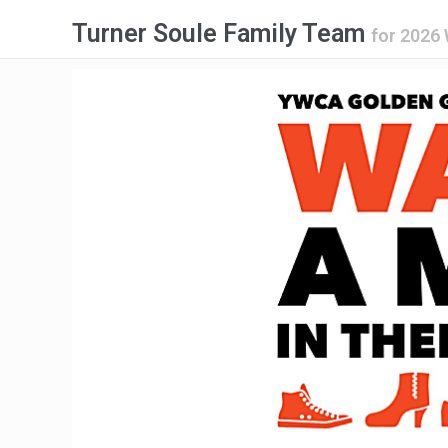
Turner Soule Family Team
for
2026 