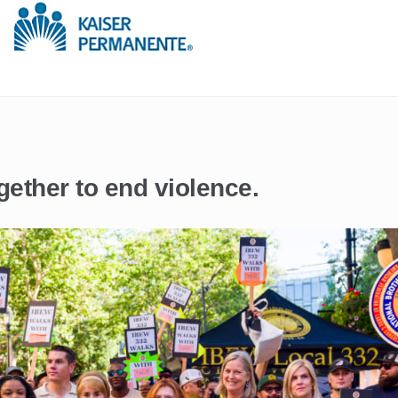
gether to end violence.