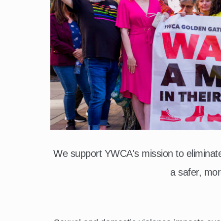
We support YWCA's mission to elimina
a safer, mor