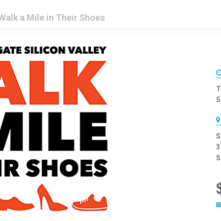
Walk a Mile in Their Shoes
T
5
S
3
S