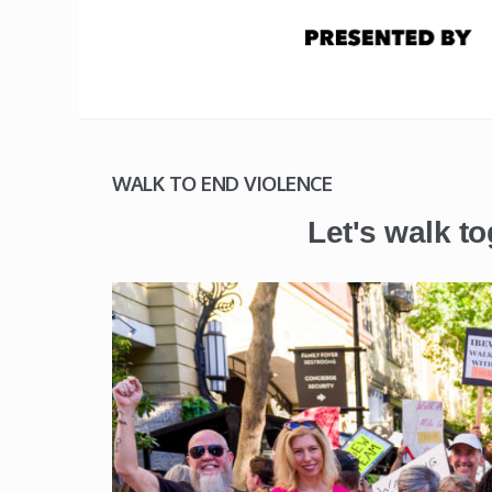
WALK TO END VIOLENCE
Let's walk to