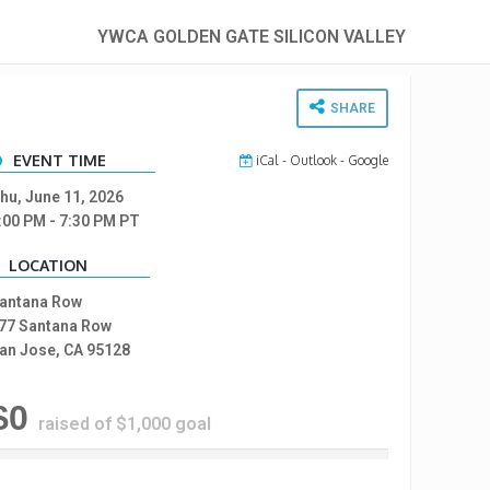
YWCA GOLDEN GATE SILICON VALLEY
SHARE
EVENT TIME
iCal
-
Outlook
-
Google
hu, June 11, 2026
:00 PM
- 7:30 PM
PT
LOCATION
antana Row
77 Santana Row
an Jose, CA 95128
$0
raised of $1,000 goal
%