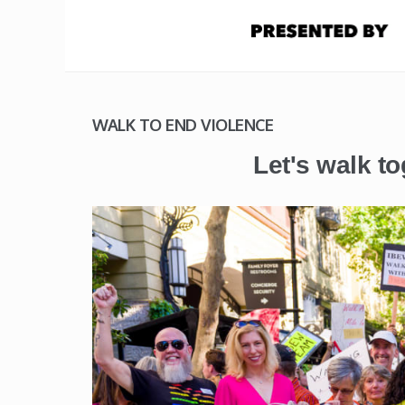
WALK TO END VIOLENCE
Let's walk to