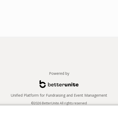
Powered by
Unified Platform for Fundraising and Event Management
©2026 BetterUnite All rights reserved
Thank you to our sponsors!