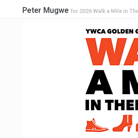
Peter Mugwe
for
2026 Walk a Mile in Th