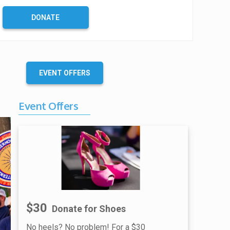
DONATE
EVENT OFFERS
Event Offers
$30
Donate for Shoes
No heels? No problem! For a $30