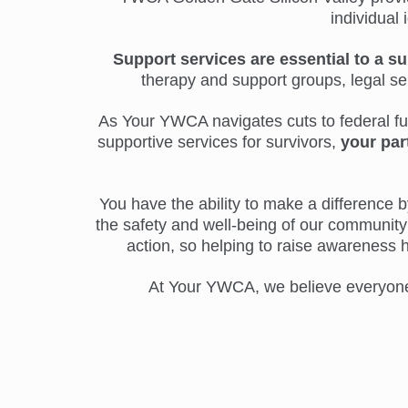
individual 
Support services are essential to a su
therapy and support groups, legal s
As Your YWCA navigates cuts to federal fund
supportive services for survivors,
your par
You have the ability to make a difference by
the safety and well-being of our community 
action, so helping to raise awareness 
At Your YWCA, we believe everyone d