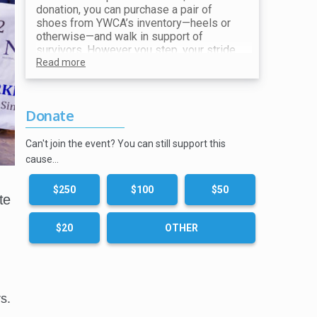
donation, you can purchase a pair of
shoes from YWCA’s inventory—heels or
otherwise—and walk in support of
survivors. However you step, your stride
makes a difference. All proceeds go
Read more
toward ending violence and supporting
our mission.
Donate
Show your receipt at the Shoe Station for
your choice of shoes!
Can't join the event? You can still support this
cause…
$250
$100
$50
te
$20
OTHER
s.