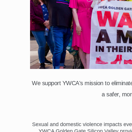
We support YWCA's mission to elimina
a safer, mor
Sexual and domestic violence impacts everyo
YWCA Golden Gate Silicon Valley provide