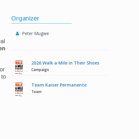
Organizer
Peter Mugwe
al
en
2026 Walk a Mile in Their Shoes
or
Campaign
 to
Team Kaiser Permanente
Team