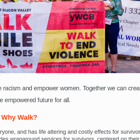
te racism and empower women. Together we can crea
e empowered future for all.
Why Walk?
ne, and has life altering and costly effects for survivor
s wraparound services for survivors, centered on their