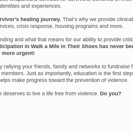
identities and experiences.
rvivor’s healing journey.
That’s why we provide clinical
ervices, crisis response, housing programs and more.
ing and what that means for our ability to provide critic
ticipation in Walk a Mile in Their Shoes has never be
more urgent!
 rallying your friends, family and networks to fundraise f
members. Just as importantly, education is the first step
helps make progress toward the prevention of violence.
eserves to live a life free from violence.
Do you?