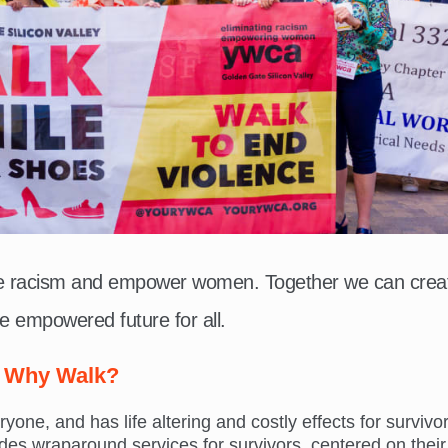
te racism and empower women. Together we can crea
e empowered future for all.
Why Walk?
ne, and has life altering and costly effects for survivor
s wraparound services for survivors, centered on their