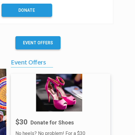
DONATE
EVENT OFFERS
Event Offers
$30
Donate for Shoes
No heels? No problem! For a $30