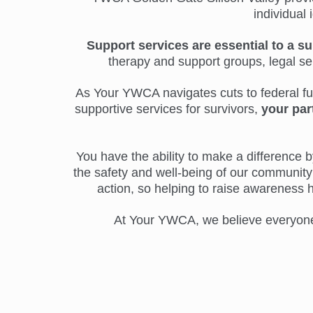
individual 
Support services are essential to a su
therapy and support groups, legal s
As Your YWCA navigates cuts to federal fund
supportive services for survivors,
your par
You have the ability to make a difference by
the safety and well-being of our community 
action, so helping to raise awareness 
At Your YWCA, we believe everyone d