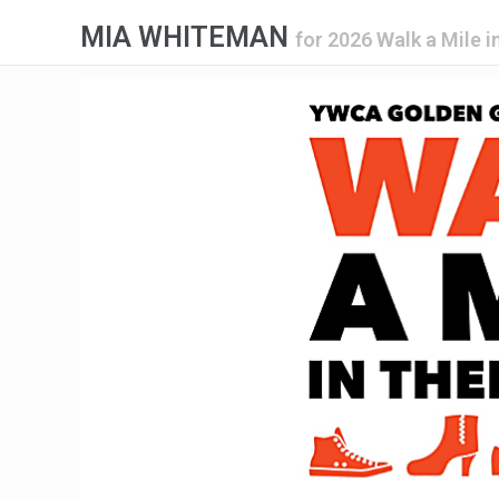
MIA WHITEMAN
for
2026 Walk a Mile i