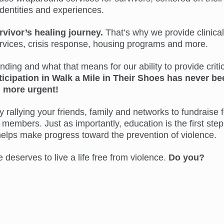
identities and experiences.
rvivor’s healing journey.
That’s why we provide clinical
ervices, crisis response, housing programs and more.
ing and what that means for our ability to provide critic
ticipation in Walk a Mile in Their Shoes has never be
more urgent!
 rallying your friends, family and networks to fundraise f
members. Just as importantly, education is the first step
helps make progress toward the prevention of violence.
eserves to live a life free from violence.
Do you?