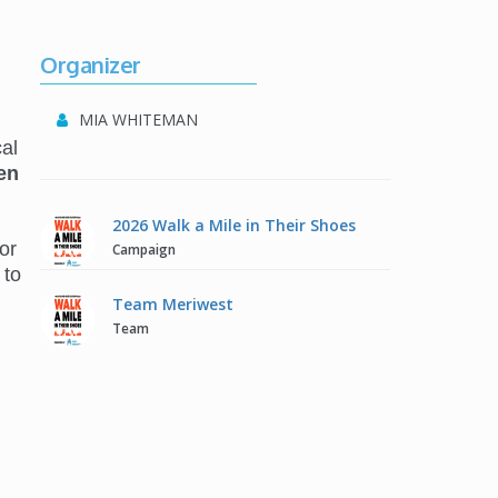
Organizer
MIA WHITEMAN
al
en
2026 Walk a Mile in Their Shoes
or
Campaign
 to
Team Meriwest
Team