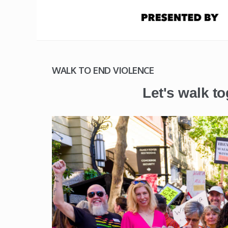
WALK TO END VIOLENCE
Let's walk to