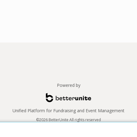
Powered by
Unified Platform for Fundraising and Event Management
©2026 BetterUnite All rights reserved
Thank you to our sponsors!