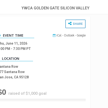
YWCA GOLDEN GATE SILICON VALLEY
SHARE
EVENT TIME
iCal
-
Outlook
-
Google
hu, June 11, 2026
:00 PM
- 7:30 PM
PT
LOCATION
antana Row
77 Santana Row
an Jose, CA 95128
$0
raised of $1,000 goal
%