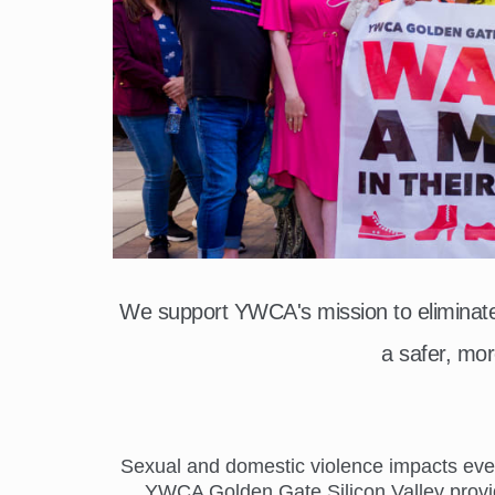
We support YWCA's mission to elimina
a safer, mor
Sexual and domestic violence impacts everyo
YWCA Golden Gate Silicon Valley provide