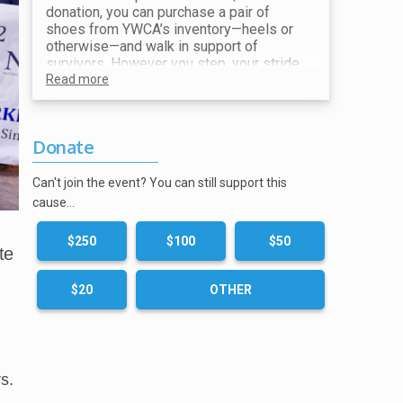
donation, you can purchase a pair of
shoes from YWCA’s inventory—heels or
otherwise—and walk in support of
survivors. However you step, your stride
makes a difference. All proceeds go
Read more
toward ending violence and supporting
our mission.
Donate
Show your receipt at the Shoe Station for
your choice of shoes!
Can't join the event? You can still support this
cause…
$250
$100
$50
te
$20
OTHER
s.