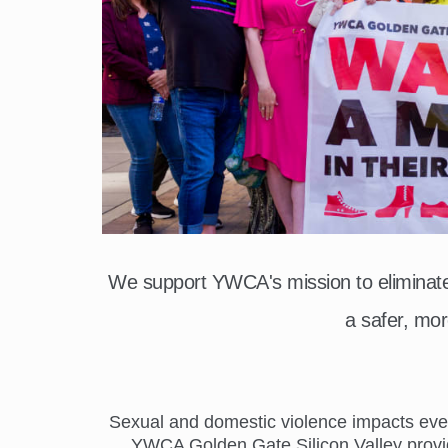
We support YWCA's mission to elimina
a safer, mor
Sexual and domestic violence impacts everyo
YWCA Golden Gate Silicon Valley provide