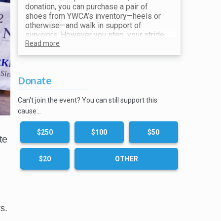
donation, you can purchase a pair of
shoes from YWCA’s inventory—heels or
otherwise—and walk in support of
survivors. However you step, your stride
makes a difference. All proceeds go
Read more
toward ending violence and supporting
our mission.
Donate
Show your receipt at the Shoe Station for
your choice of shoes!
Can't join the event? You can still support this
cause…
$250
$100
$50
te
$20
OTHER
s.