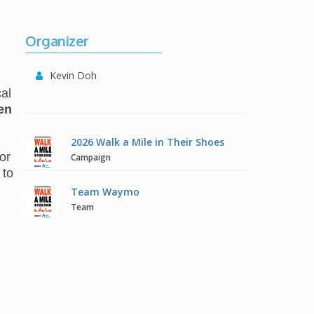
Organizer
Kevin Doh
al
en
2026 Walk a Mile in Their Shoes
or
Campaign
 to
Team Waymo
Team