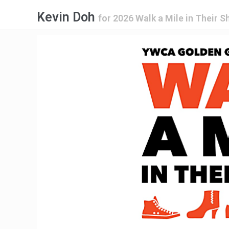
Kevin Doh
for
2026 Walk a Mile in Their 