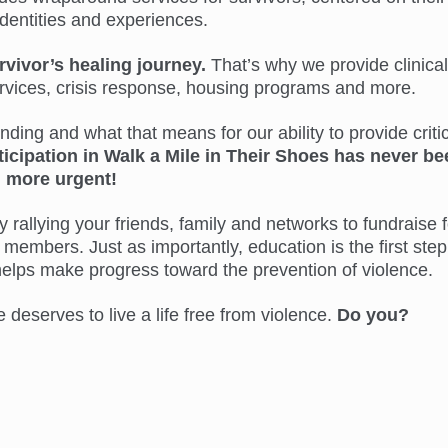
identities and experiences.
rvivor’s healing journey.
That’s why we provide clinical
ervices, crisis response, housing programs and more.
ing and what that means for our ability to provide critic
ticipation in Walk a Mile in Their Shoes has never be
more urgent!
 rallying your friends, family and networks to fundraise f
members. Just as importantly, education is the first step
helps make progress toward the prevention of violence.
eserves to live a life free from violence.
Do you?