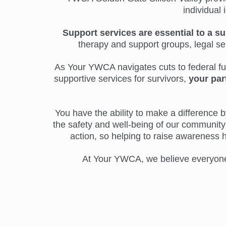
individual 
Support services are essential to a su
therapy and support groups, legal s
As Your YWCA navigates cuts to federal fund
supportive services for survivors,
your par
You have the ability to make a difference by
the safety and well-being of our community 
action, so helping to raise awareness 
At Your YWCA, we believe everyone d