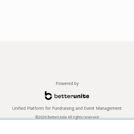
Powered by
Unified Platform for Fundraising and Event Management
©2026 BetterUnite All rights reserved
Thank you to our sponsors!