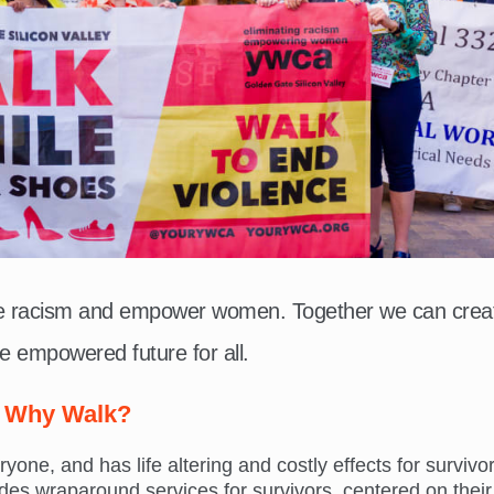
te racism and empower women. Together we can crea
e empowered future for all.
Why Walk?
ne, and has life altering and costly effects for survivor
s wraparound services for survivors, centered on their