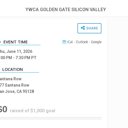
YWCA GOLDEN GATE SILICON VALLEY
SHARE
EVENT TIME
iCal
-
Outlook
-
Google
hu, June 11, 2026
:00 PM
- 7:30 PM
PT
LOCATION
antana Row
77 Santana Row
an Jose, CA 95128
$0
raised of $1,000 goal
%