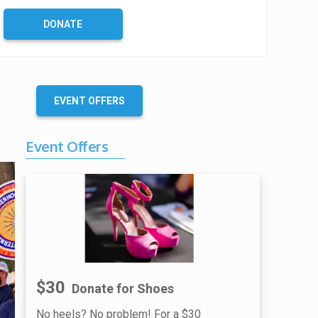
DONATE
EVENT OFFERS
Event Offers
$30
Donate for Shoes
No heels? No problem! For a $30