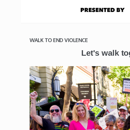
WALK TO END VIOLENCE
Let's walk to