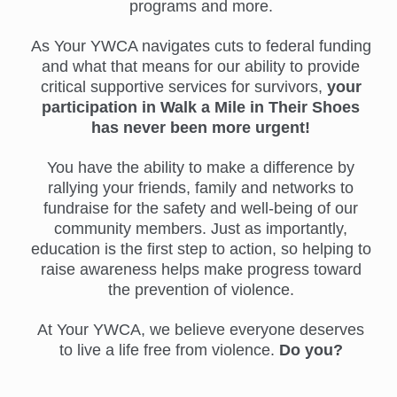
programs and more.
As Your YWCA navigates cuts to federal funding
and what that means for our ability to provide
critical supportive services for survivors,
your
participation in Walk a Mile in Their Shoes
has never been more urgent!
You have the ability to make a difference by
rallying your friends, family and networks to
fundraise for the safety and well-being of our
community members. Just as importantly,
education is the first step to action, so helping to
raise awareness helps make progress toward
the prevention of violence.
At Your YWCA, we believe everyone deserves
to live a life free from violence.
Do you?