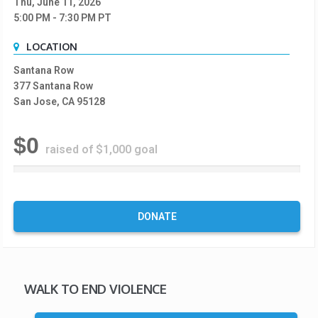
Thu, June 11, 2026
5:00 PM
- 7:30 PM
PT
LOCATION
Santana Row
377 Santana Row
San Jose, CA 95128
$0
raised of $1,000 goal
0
%
C
o
DONATE
m
p
l
e
t
WALK TO END VIOLENCE
e