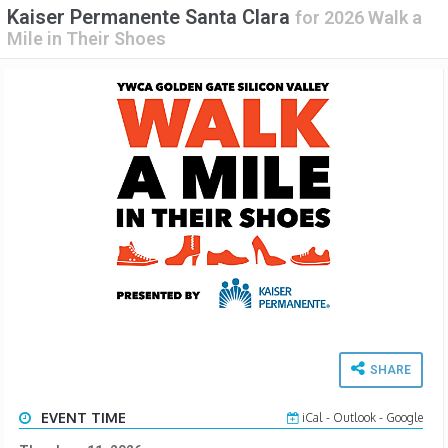
Kaiser Permanente Santa Clara
for
2026 Walk a
Mile in Their Shoes
SHARE
EVENT TIME
iCal
-
Outlook
-
Google