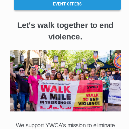
EVENT OFFERS
Let's walk together to end
violence.
We support YWCA's mission to eliminate