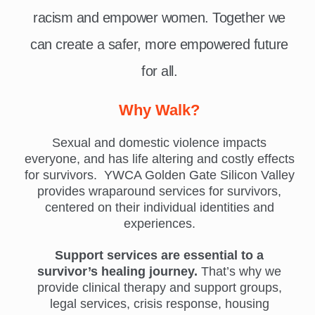
racism and empower women. Together we
can create a safer, more empowered future
for all.
Why Walk?
Sexual and domestic violence impacts
everyone, and has life altering and costly effects
for survivors. YWCA Golden Gate Silicon Valley
provides wraparound services for survivors,
centered on their individual identities and
experiences.
Support services are essential to a
survivor’s healing journey.
That’s why we
provide clinical therapy and support groups,
legal services, crisis response, housing