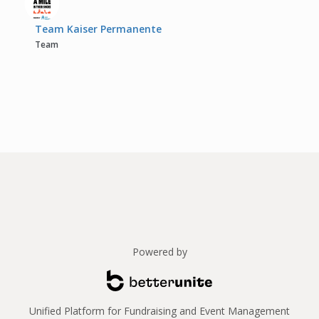
Team Kaiser Permanente
Team
Powered by
Unified Platform for Fundraising and Event Management