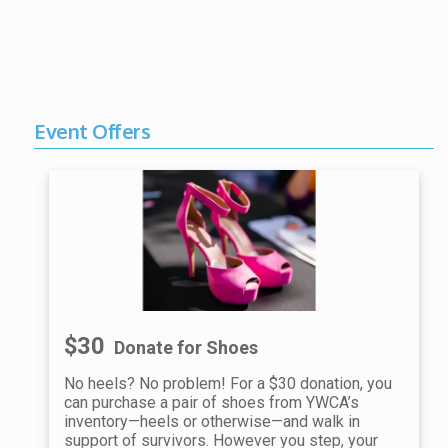
Event Offers
$30
Donate for Shoes
No heels? No problem! For a $30 donation, you
can purchase a pair of shoes from YWCA’s
inventory—heels or otherwise—and walk in
support of survivors. However you step, your