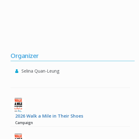
Organizer
Selina Quan-Leung
2026 Walk a Mile in Their Shoes
Campaign