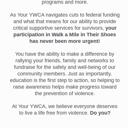
programs and more.
As Your YWCA navigates cuts to federal funding
and what that means for our ability to provide
critical supportive services for survivors,
your
participation in Walk a Mile in Their Shoes
has never been more urgent!
You have the ability to make a difference by
rallying your friends, family and networks to
fundraise for the safety and well-being of our
community members. Just as importantly,
education is the first step to action, so helping to
raise awareness helps make progress toward
the prevention of violence.
At Your YWCA, we believe everyone deserves
to live a life free from violence.
Do you?