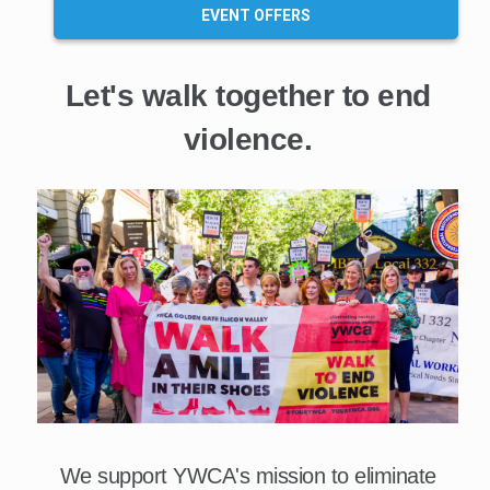
EVENT OFFERS
Let's walk together to end
violence.
We support YWCA's mission to eliminate