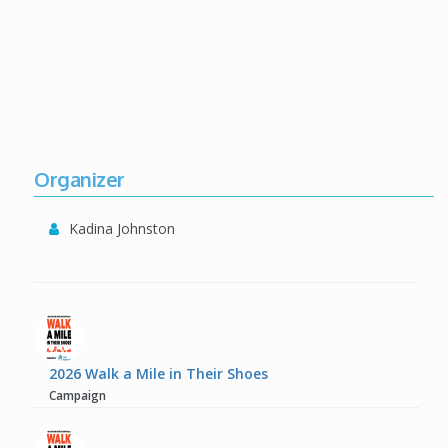
Organizer
Kadina Johnston
2026 Walk a Mile in Their Shoes
Campaign