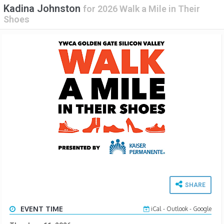
Kadina Johnston
for
2026 Walk a Mile in Their
Shoes
SHARE
EVENT TIME
iCal
-
Outlook
-
Google