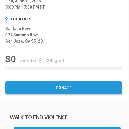
Thu, June 11, 2026
5:00 PM
- 7:30 PM
PT
LOCATION
Santana Row
377 Santana Row
San Jose, CA 95128
$0
raised of $1,000 goal
0
%
C
o
DONATE
m
p
l
e
t
WALK TO END VIOLENCE
e