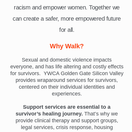
racism and empower women. Together we
can create a safer, more empowered future
for all.
Why Walk?
Sexual and domestic violence impacts
everyone, and has life altering and costly effects
for survivors. YWCA Golden Gate Silicon Valley
provides wraparound services for survivors,
centered on their individual identities and
experiences.
Support services are essential to a
survivor’s healing journey.
That’s why we
provide clinical therapy and support groups,
legal services, crisis response, housing