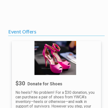
Event Offers
$30
Donate for Shoes
No heels? No problem! For a $30 donation, you
can purchase a pair of shoes from YWCA’s
inventory—heels or otherwise—and walk in
support of survivors. However you step, your