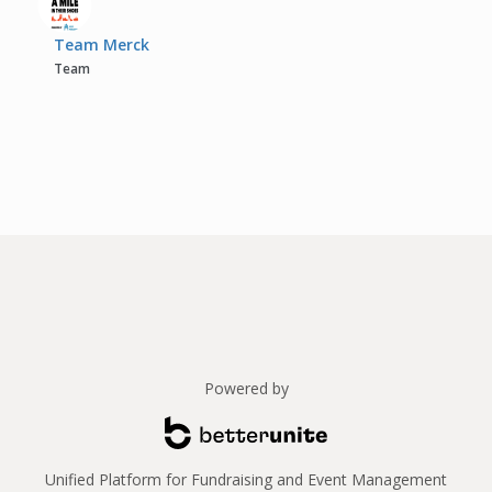
Team Merck
Team
Powered by
Unified Platform for Fundraising and Event Management