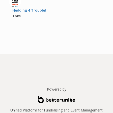
Hedding 4 Trouble!
Team
Powered by
Unified Platform for Fundraising and Event Management