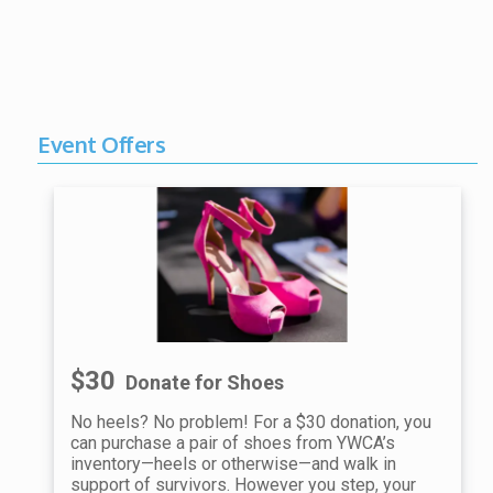
Event Offers
$30
Donate for Shoes
No heels? No problem! For a $30 donation, you
can purchase a pair of shoes from YWCA’s
inventory—heels or otherwise—and walk in
support of survivors. However you step, your