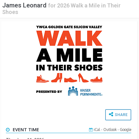
James Leonard
for
2026 Walk a Mile in Their
Shoes
SHARE
EVENT TIME
iCal
-
Outlook
-
Google