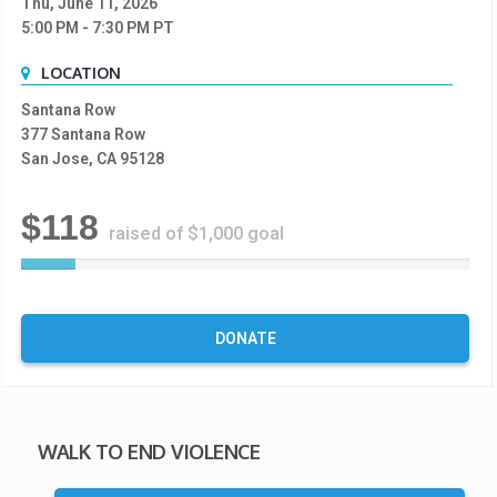
Thu, June 11, 2026
5:00 PM
- 7:30 PM
PT
LOCATION
Santana Row
377 Santana Row
San Jose, CA 95128
$118
raised of $1,000 goal
1
2
%
C
DONATE
o
m
p
l
e
WALK TO END VIOLENCE
t
e