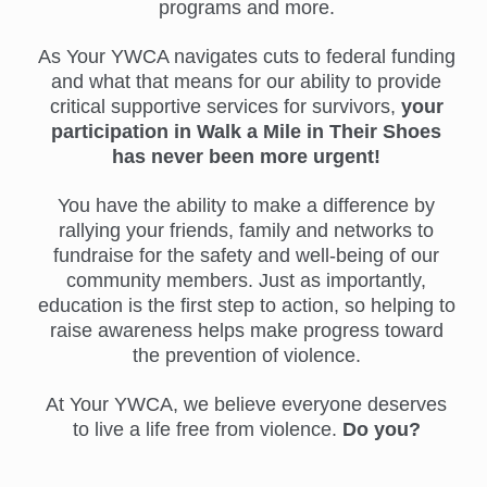
programs and more.
As Your YWCA navigates cuts to federal funding
and what that means for our ability to provide
critical supportive services for survivors,
your
participation in Walk a Mile in Their Shoes
has never been more urgent!
You have the ability to make a difference by
rallying your friends, family and networks to
fundraise for the safety and well-being of our
community members. Just as importantly,
education is the first step to action, so helping to
raise awareness helps make progress toward
the prevention of violence.
At Your YWCA, we believe everyone deserves
to live a life free from violence.
Do you?