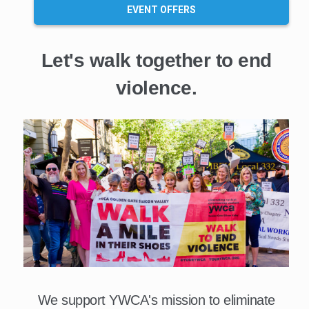
EVENT OFFERS
Let's walk together to end
violence.
We support YWCA's mission to eliminate