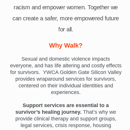
racism and empower women. Together we
can create a safer, more empowered future
for all.
Why Walk?
Sexual and domestic violence impacts
everyone, and has life altering and costly effects
for survivors. YWCA Golden Gate Silicon Valley
provides wraparound services for survivors,
centered on their individual identities and
experiences.
Support services are essential to a
survivor’s healing journey.
That’s why we
provide clinical therapy and support groups,
legal services, crisis response, housing