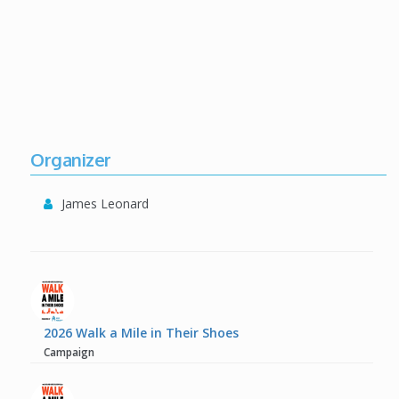
Organizer
James Leonard
2026 Walk a Mile in Their Shoes
Campaign