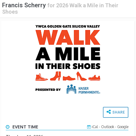
Francis Scherry
for
2026 Walk a Mile in Their
Shoes
SHARE
EVENT TIME
iCal
-
Outlook
-
Google