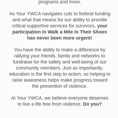
programs and more.
As Your YWCA navigates cuts to federal funding
and what that means for our ability to provide
critical supportive services for survivors,
your
participation in Walk a Mile in Their Shoes
has never been more urgent!
You have the ability to make a difference by
rallying your friends, family and networks to
fundraise for the safety and well-being of our
community members. Just as importantly,
education is the first step to action, so helping to
raise awareness helps make progress toward
the prevention of violence.
At Your YWCA, we believe everyone deserves
to live a life free from violence.
Do you?