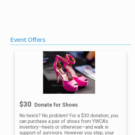
Event Offers
$30
Donate for Shoes
No heels? No problem! For a $30 donation, you
can purchase a pair of shoes from YWCA’s
inventory—heels or otherwise—and walk in
support of survivors. However you step, your