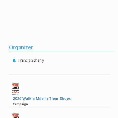
Organizer
Francis Scherry
2026 Walk a Mile in Their Shoes
Campaign