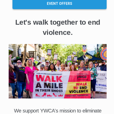
EVENT OFFERS
Let's walk together to end
violence.
We support YWCA's mission to eliminate