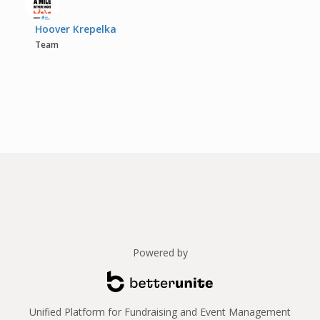
Hoover Krepelka
Team
Powered by
Unified Platform for Fundraising and Event Management