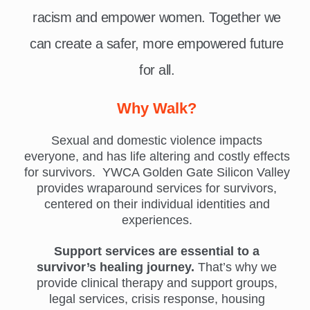
racism and empower women. Together we
can create a safer, more empowered future
for all.
Why Walk?
Sexual and domestic violence impacts
everyone, and has life altering and costly effects
for survivors. YWCA Golden Gate Silicon Valley
provides wraparound services for survivors,
centered on their individual identities and
experiences.
Support services are essential to a
survivor’s healing journey.
That’s why we
provide clinical therapy and support groups,
legal services, crisis response, housing