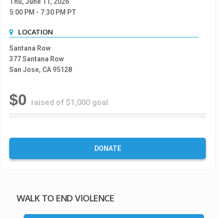
Thu, June 11, 2026
5:00 PM
- 7:30 PM
PT
LOCATION
Santana Row
377 Santana Row
San Jose, CA 95128
$0
raised of $1,000 goal
0
%
C
o
DONATE
m
p
l
e
t
WALK TO END VIOLENCE
e