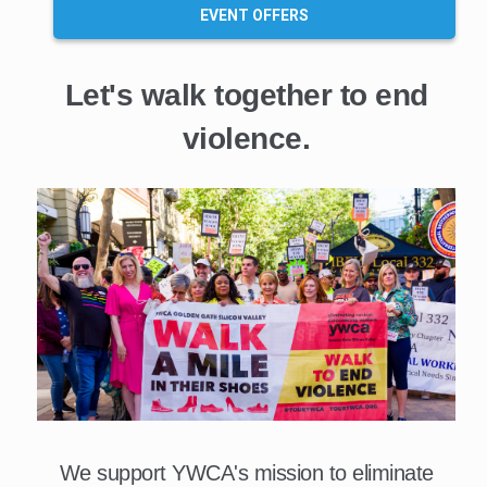
EVENT OFFERS
Let's walk together to end
violence.
We support YWCA's mission to eliminate