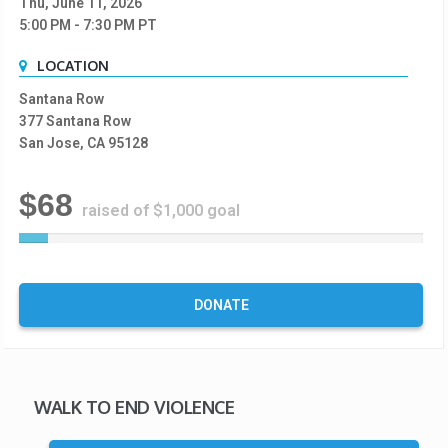
Thu, June 11, 2026
5:00 PM
- 7:30 PM
PT
LOCATION
Santana Row
377 Santana Row
San Jose, CA 95128
$68
raised of $1,000 goal
7
%
C
o
DONATE
m
p
l
e
t
WALK TO END VIOLENCE
e