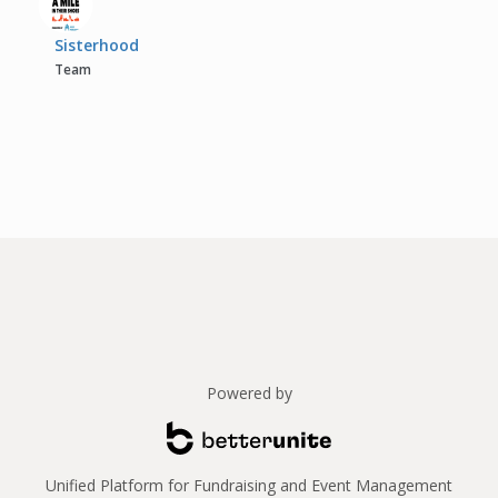
Sisterhood
Team
Powered by
Unified Platform for Fundraising and Event Management