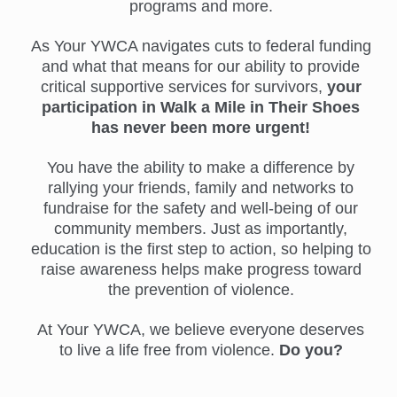
programs and more.
As Your YWCA navigates cuts to federal funding
and what that means for our ability to provide
critical supportive services for survivors,
your
participation in Walk a Mile in Their Shoes
has never been more urgent!
You have the ability to make a difference by
rallying your friends, family and networks to
fundraise for the safety and well-being of our
community members. Just as importantly,
education is the first step to action, so helping to
raise awareness helps make progress toward
the prevention of violence.
At Your YWCA, we believe everyone deserves
to live a life free from violence.
Do you?