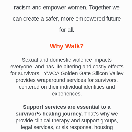
racism and empower women. Together we
can create a safer, more empowered future
for all.
Why Walk?
Sexual and domestic violence impacts
everyone, and has life altering and costly effects
for survivors. YWCA Golden Gate Silicon Valley
provides wraparound services for survivors,
centered on their individual identities and
experiences.
Support services are essential to a
survivor’s healing journey.
That’s why we
provide clinical therapy and support groups,
legal services, crisis response, housing