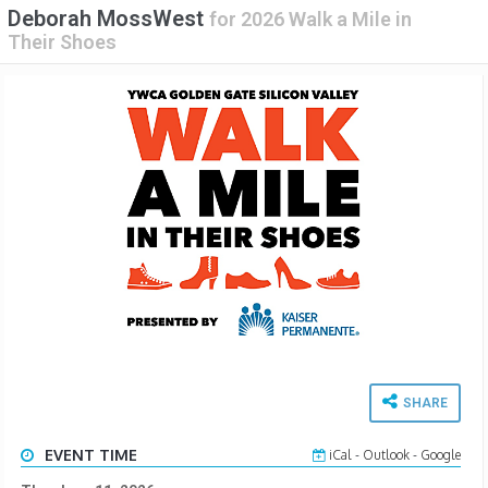
Deborah MossWest
for
2026 Walk a Mile in
Their Shoes
SHARE
EVENT TIME
iCal
-
Outlook
-
Google