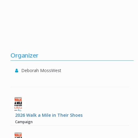
Organizer
Deborah MossWest
2026 Walk a Mile in Their Shoes
Campaign