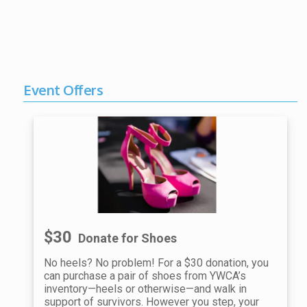
Event Offers
$30
Donate for Shoes
No heels? No problem! For a $30 donation, you
can purchase a pair of shoes from YWCA’s
inventory—heels or otherwise—and walk in
support of survivors. However you step, your