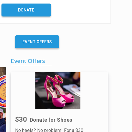
C
o
DONATE
m
p
l
e
t
EVENT OFFERS
e
Event Offers
$30
Donate for Shoes
No heels? No problem! For a $30