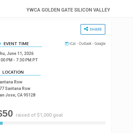
YWCA GOLDEN GATE SILICON VALLEY
SHARE
EVENT TIME
iCal
-
Outlook
-
Google
hu, June 11, 2026
:00 PM
- 7:30 PM
PT
LOCATION
antana Row
77 Santana Row
an Jose, CA 95128
$50
raised of $1,000 goal
5
%