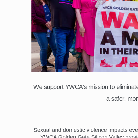
We support YWCA's mission to elimina
a safer, mor
Sexual and domestic violence impacts everyo
YWCA Golden Gate Silicon Valley provide