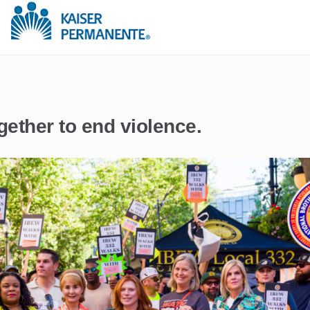
gether to end violence.