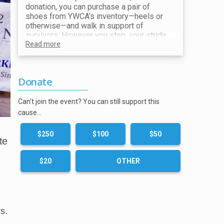
donation, you can purchase a pair of
shoes from YWCA’s inventory—heels or
otherwise—and walk in support of
survivors. However you step, your stride
makes a difference. All proceeds go
Read more
toward ending violence and supporting
our mission.
Donate
Show your receipt at the Shoe Station for
your choice of shoes!
Can't join the event? You can still support this
cause…
$250
$100
$50
te
$20
OTHER
s.