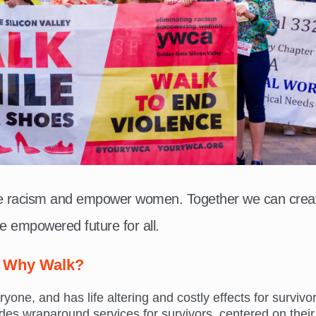
te racism and empower women. Together we can crea
e empowered future for all.
Why Walk?
ne, and has life altering and costly effects for survivor
s wraparound services for survivors, centered on their