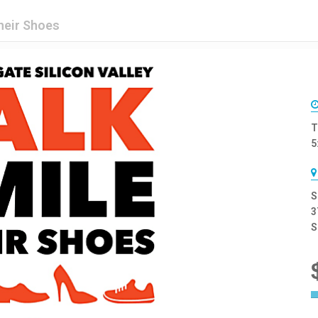
heir Shoes
T
5
S
3
S