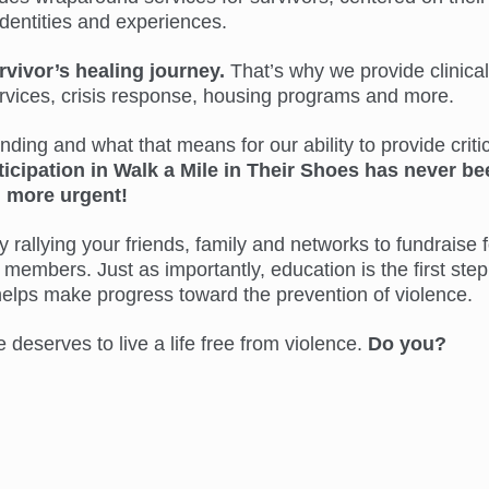
identities and experiences.
rvivor’s healing journey.
That’s why we provide clinical
ervices, crisis response, housing programs and more.
ing and what that means for our ability to provide critic
ticipation in Walk a Mile in Their Shoes has never be
more urgent!
 rallying your friends, family and networks to fundraise f
members. Just as importantly, education is the first step
helps make progress toward the prevention of violence.
eserves to live a life free from violence.
Do you?