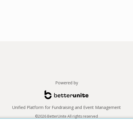
Powered by
Unified Platform for Fundraising and Event Management
©2026 BetterUnite All rights reserved
Thank you to our sponsors!