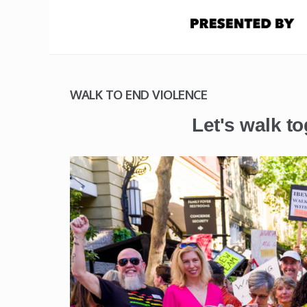
WALK TO END VIOLENCE
Let's walk to