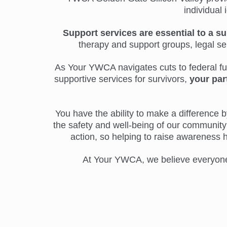
individual 
Support services are essential to a su
therapy and support groups, legal s
As Your YWCA navigates cuts to federal fund
supportive services for survivors,
your par
You have the ability to make a difference by
the safety and well-being of our community 
action, so helping to raise awareness 
At Your YWCA, we believe everyone d