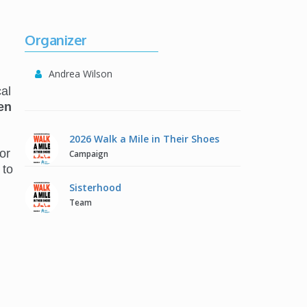
Organizer
Andrea Wilson
al
en
2026 Walk a Mile in Their Shoes
or
Campaign
 to
Sisterhood
Team