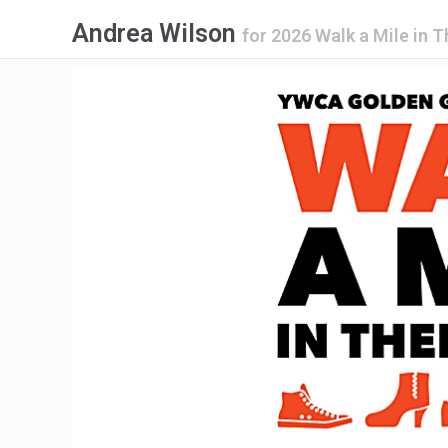
Andrea Wilson
for
2026 Walk a Mile in T