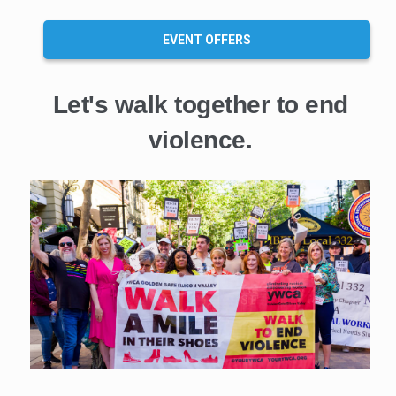
EVENT OFFERS
Let's walk together to end
violence.