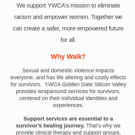
We support YWCA's mission to eliminate
racism and empower women. Together we
can create a safer, more empowered future
for all.
Why Walk?
Sexual and domestic violence impacts
everyone, and has life altering and costly effects
for survivors. YWCA Golden Gate Silicon Valley
provides wraparound services for survivors,
centered on their individual identities and
experiences.
Support services are essential to a
survivor’s healing journey.
That’s why we
provide clinical therapy and support groups,