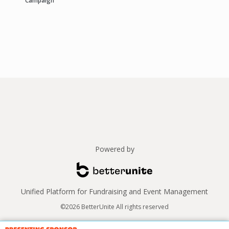
Campaign
Powered by
Unified Platform for Fundraising and Event Management
©2026 BetterUnite All rights reserved
Thank you to our sponsors!