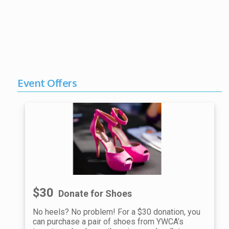
Event Offers
$30
Donate for Shoes
No heels? No problem! For a $30 donation, you
can purchase a pair of shoes from YWCA’s