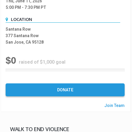
Thu, June 11, 2026
5:00 PM
- 7:30 PM
PT
LOCATION
Santana Row
377 Santana Row
San Jose, CA 95128
$0
raised of $1,000 goal
0
%
C
o
DONATE
m
p
Join Team
l
e
t
e
WALK TO END VIOLENCE