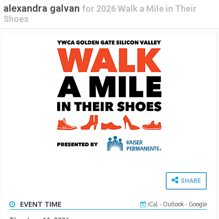
alexandra galvan
for
2026 Walk a Mile in Their
Shoes
SHARE
EVENT TIME
iCal
-
Outlook
-
Google