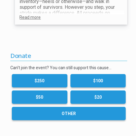
inventory—heels or otherwise—and walk in
support of survivors. However you step, your
stride makes a difference. All proceeds go
Read more
toward ending violence and supporting our
mission.
Show your receipt at the Shoe Station for your
choice of shoes!
Donate
Can't join the event? You can still support this cause…
$250
$100
$50
$20
OTHER