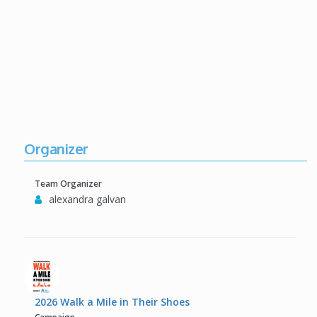
Organizer
Team Organizer
alexandra galvan
2026 Walk a Mile in Their Shoes