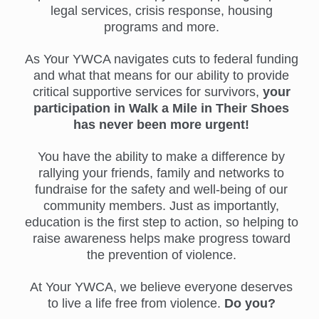
legal services, crisis response, housing
programs and more.
As Your YWCA navigates cuts to federal funding
and what that means for our ability to provide
critical supportive services for survivors,
your
participation in Walk a Mile in Their Shoes
has never been more urgent!
You have the ability to make a difference by
rallying your friends, family and networks to
fundraise for the safety and well-being of our
community members. Just as importantly,
education is the first step to action, so helping to
raise awareness helps make progress toward
the prevention of violence.
At Your YWCA, we believe everyone deserves
to live a life free from violence.
Do you?