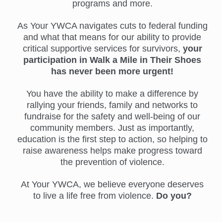
programs and more.
As Your YWCA navigates cuts to federal funding
and what that means for our ability to provide
critical supportive services for survivors,
your
participation in Walk a Mile in Their Shoes
has never been more urgent!
You have the ability to make a difference by
rallying your friends, family and networks to
fundraise for the safety and well-being of our
community members. Just as importantly,
education is the first step to action, so helping to
raise awareness helps make progress toward
the prevention of violence.
At Your YWCA, we believe everyone deserves
to live a life free from violence.
Do you?