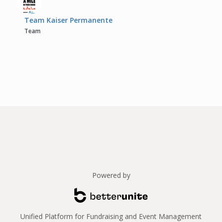
Team Kaiser Permanente
Team
Powered by
Unified Platform for Fundraising and Event Management