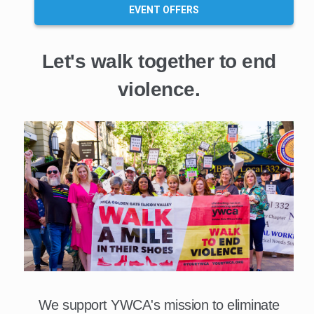
EVENT OFFERS
Let's walk together to end
violence.
We support YWCA's mission to eliminate