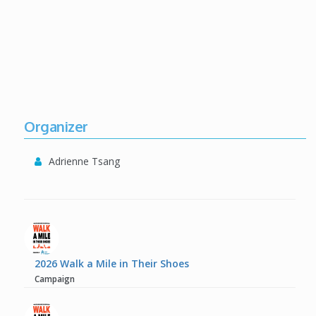
Organizer
Adrienne Tsang
2026 Walk a Mile in Their Shoes
Campaign