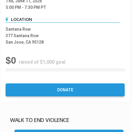
Thu, June 11, 2026
5:00 PM
- 7:30 PM
PT
LOCATION
Santana Row
377 Santana Row
San Jose, CA 95128
$0
raised of $1,000 goal
0
%
C
o
DONATE
m
p
l
e
t
WALK TO END VIOLENCE
e