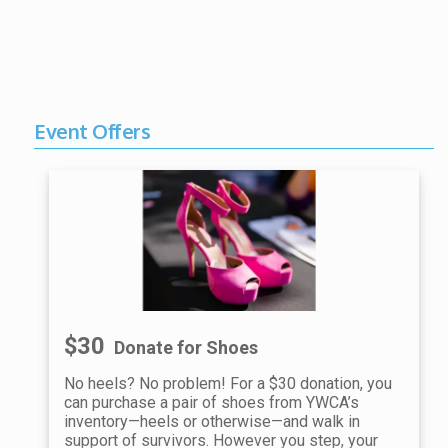
Event Offers
$30
Donate for Shoes
No heels? No problem! For a $30 donation, you
can purchase a pair of shoes from YWCA’s
inventory—heels or otherwise—and walk in
support of survivors. However you step, your