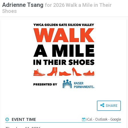
Adrienne Tsang
for
2026 Walk a Mile in Their
Shoes
SHARE
EVENT TIME
iCal
-
Outlook
-
Google