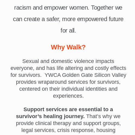
racism and empower women. Together we
can create a safer, more empowered future
for all.
Why Walk?
Sexual and domestic violence impacts
everyone, and has life altering and costly effects
for survivors. YWCA Golden Gate Silicon Valley
provides wraparound services for survivors,
centered on their individual identities and
experiences.
Support services are essential to a
survivor’s healing journey.
That’s why we
provide clinical therapy and support groups,
legal services, crisis response, housing