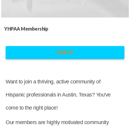
YHPAA Membership
SIGN UP
Want to join a thriving, active community of
Hispanic professionals in Austin, Texas? You've
come to the right place!
Our members are highly motivated community