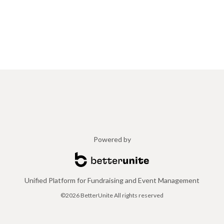
Powered by
Unified Platform for Fundraising and Event Management
©2026 BetterUnite All rights reserved