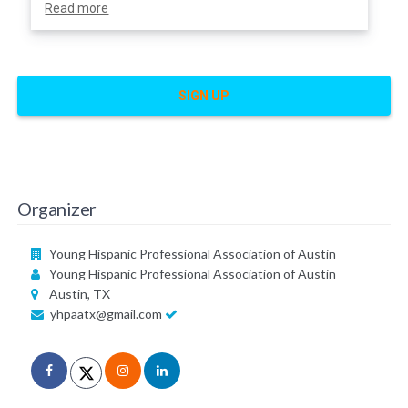
Read more
SIGN UP
Organizer
Young Hispanic Professional Association of Austin
Young Hispanic Professional Association of Austin
Austin, TX
yhpaatx@gmail.com