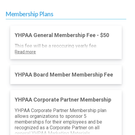
Membership Plans
YHPAA General Membership Fee - $50
This fee will be a reoccuring yearly fee.
Read more
YHPAA Board Member Membership Fee
YHPAA Corporate Partner Membership
YHPAA Corporate Partner Membership plan
allows organizations to sponsor 5
memberships for their employees and be
recognized as a Corporate Partner on all
general YHPAA Marketing Materials.