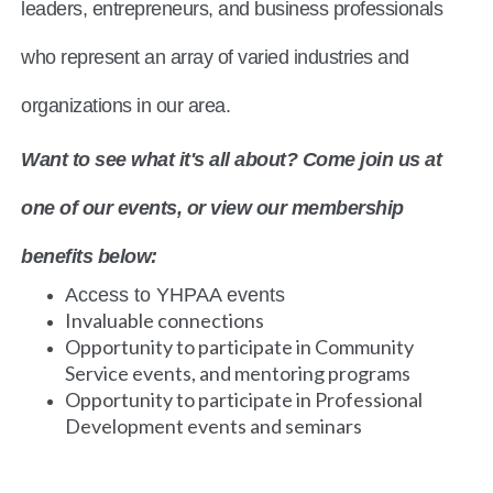
leaders, entrepreneurs, and business professionals
who represent an array of varied industries and
organizations in our area.
Want to see what it's all about? Come join us at
one of our events, or view our membership
benefits below:
Access to YHPAA events
Invaluable connections
Opportunity to participate in Community
Service events, and mentoring programs
Opportunity to participate in Professional
Development events and seminars