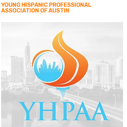
YOUNG HISPANIC PROFESSIONAL
ASSOCIATION OF AUSTIN