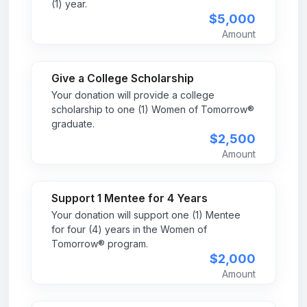
(1) year.
$5,000
Amount
Give a College Scholarship
Your donation will provide a college
scholarship to one (1) Women of Tomorrow®
graduate.
$2,500
Amount
Support 1 Mentee for 4 Years
Your donation will support one (1) Mentee
for four (4) years in the Women of
Tomorrow® program.
$2,000
Amount