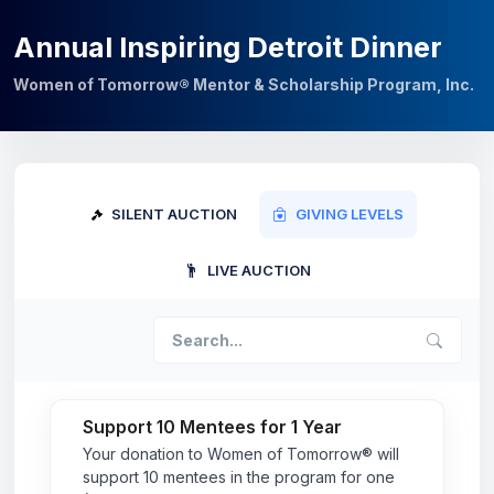
Annual Inspiring Detroit Dinner
Women of Tomorrow® Mentor & Scholarship Program, Inc.
SILENT AUCTION
GIVING LEVELS
LIVE AUCTION
Support 10 Mentees for 1 Year
Your donation to Women of Tomorrow® will
support 10 mentees in the program for one