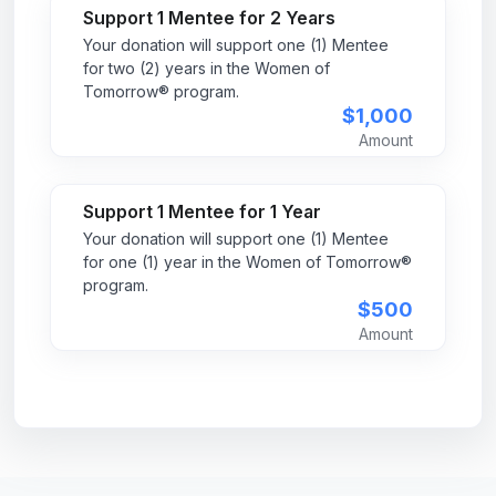
Support 1 Mentee for 2 Years
Your donation will support one (1) Mentee
for two (2) years in the Women of
Tomorrow® program.
$1,000
Amount
Support 1 Mentee for 1 Year
Your donation will support one (1) Mentee
for one (1) year in the Women of Tomorrow®
program.
$500
Amount