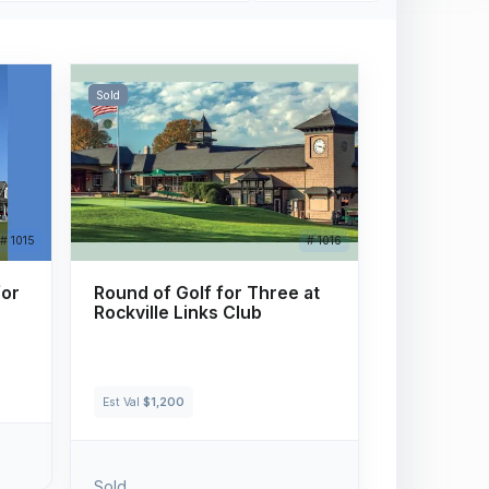
Sold
# 1015
# 1016
for
Round of Golf for Three at
Rockville Links Club
Est Val
$1,200
Sold