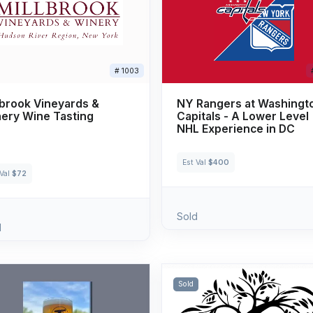
# 1003
lbrook Vineyards &
NY Rangers at Washingt
ery Wine Tasting
Capitals - A Lower Level
NHL Experience in DC
Est Val
$400
 Val
$72
Sold
d
Sold