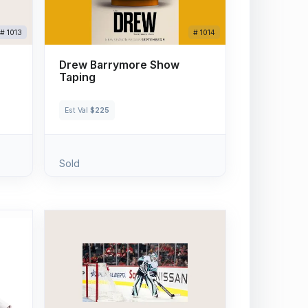
# 1013
# 1014
Drew Barrymore Show
Taping
Est Val
$225
Sold