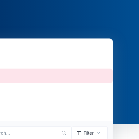
Filter