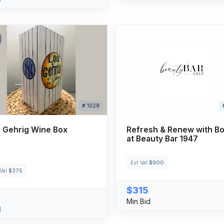
# 1028
 Gehrig Wine Box
Refresh & Renew with B
at Beauty Bar 1947
Est Val
$900
 Val
$375
$315
Min Bid
d