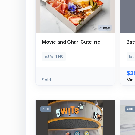
# 1006
Movie and Char-Cute-rie
Bat
Est Val
$140
Est
$2
Sold
Min 
Sold
Sold