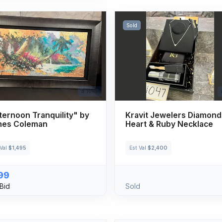
Sold
# 1046
ternoon Tranquility" by
Kravit Jewelers Diamond
mes Coleman
Heart & Ruby Necklace
 Val
$1,495
Est Val
$2,400
99
Bid
Sold