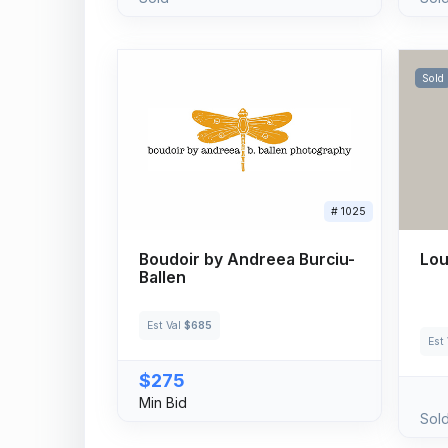
Sold
# 1025
Boudoir by Andreea Burciu-
Lou
Ballen
Est Val
$685
Est
$275
Min Bid
Sol