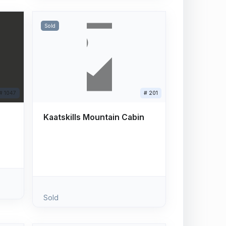
Sold
# 1047
# 201
Kaatskills Mountain Cabin
Sold