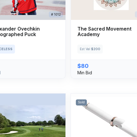
# 1012
xander Ovechkin
The Sacred Movement
ographed Puck
Academy
ICELESS
Est Val
$200
$80
d
Min Bid
Sold