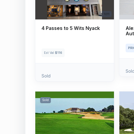
# 1011
4 Passes to 5 Wits Nyack
Ale
Aut
PR
Est Val
$116
Sol
Sold
Sold