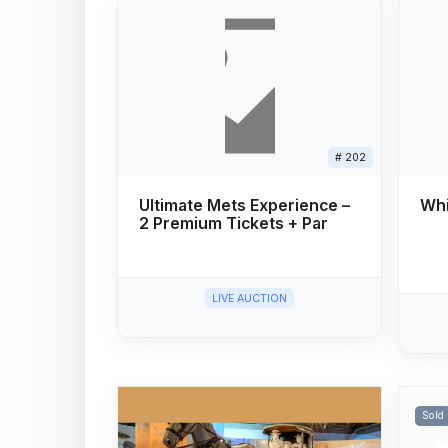
# 202
Ultimate Mets Experience –
Whi
2 Premium Tickets + Par
LIVE AUCTION
Sold