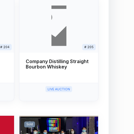
# 204
# 205
Company Distilling Straight
Bourbon Whiskey
LIVE AUCTION
Sold