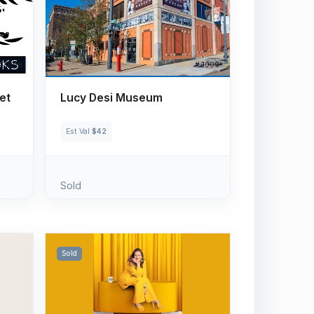
# 1008
# 1009
et
Lucy Desi Museum
Est Val
$42
Sold
Sold