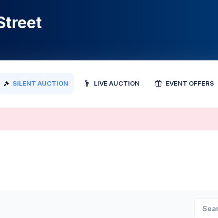
Street
SILENT AUCTION
LIVE AUCTION
EVENT OFFERS