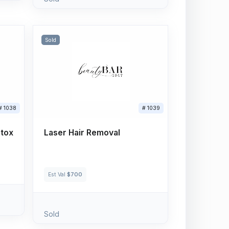
Sold
# 1038
# 1039
otox
Laser Hair Removal
Est Val
$700
Sold