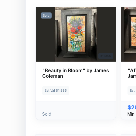
Sold
# 1045
"Beauty in Bloom" by James
"Af
Coleman
Ja
Est Val
$1,995
Est
$2
Sold
Min 