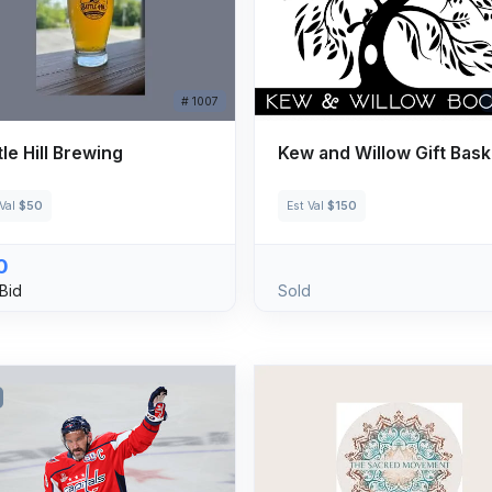
# 1007
tle Hill Brewing
Kew and Willow Gift Bask
 Val
$50
Est Val
$150
0
Bid
Sold