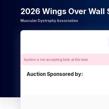
2026 Wings Over Wall 
Muscular Dystrophy Association
Auction is not accepting bids at this time.
Auction Sponsored by: