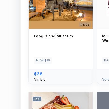
# 1002
Long Island Museum
Mil
Win
Est Val
$95
Est
$38
Min Bid
Sol
Sold