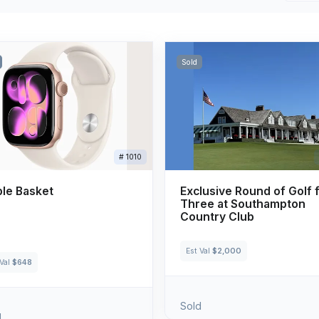
Sold
# 1010
le Basket
Exclusive Round of Golf 
Three at Southampton
Country Club
Est Val
$2,000
 Val
$648
Sold
d