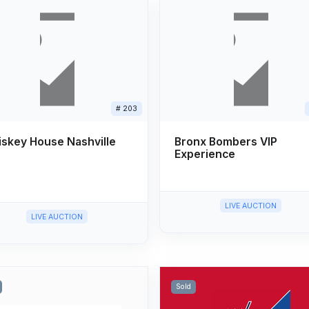
# 203
skey House Nashville
Bronx Bombers VIP
Experience
LIVE AUCTION
LIVE AUCTION
Sold