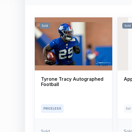
Sold
Sold
# 1001
Tyrone Tracy Autographed
App
Football
PRICELESS
Est
Sold
Sol