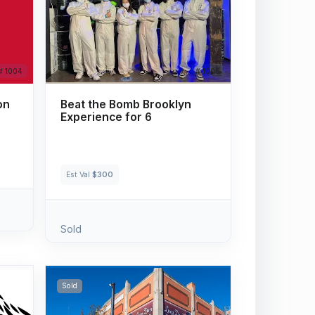
# 1004
# 1005
on
Beat the Bomb Brooklyn
Experience for 6
Est Val
$300
Sold
Sold