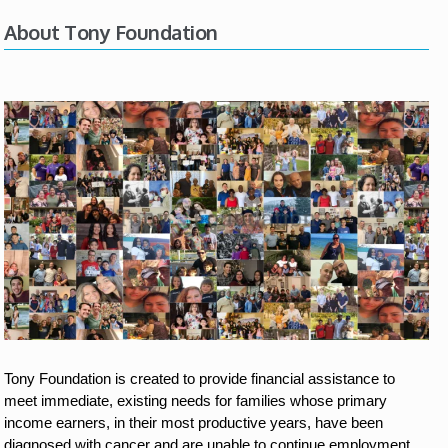
About Tony Foundation
Tony Foundation is created to provide financial assistance to 
meet immediate, existing needs for families whose primary 
income earners, in their most productive years, have been 
diagnosed with cancer and are unable to continue employment.