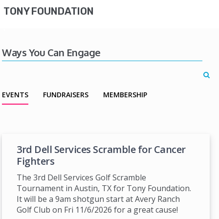
TONY FOUNDATION
Ways You Can Engage
EVENTS
FUNDRAISERS
MEMBERSHIP
3rd Dell Services Scramble for Cancer
Fighters
The 3rd Dell Services Golf Scramble
Tournament in Austin, TX for Tony Foundation.
It will be a 9am shotgun start at Avery Ranch
Golf Club on Fri 11/6/2026 for a great cause!