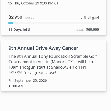
to Thu, October 29 9:30 PM
CT
$2,950
5 % of goal
RAISED
5%
Complete
83 Days left!
$60,000
GOAL
9th Annual Drive Away Cancer
The 9th Annual Tony Foundation Scramble Golf
Tournament in Austin (Manor), TX. It will be a
10am shotgun start at ShadowGlen on Fri
9/25/26 for a great cause!
Fri, September 25, 2026
10:00 AM
CT