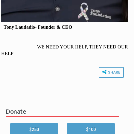
Tony Laudadio- Founder & CEO
WE NEED YOUR HELP, THEY NEED OUR
HELP
SHARE
Donate
$250
$100