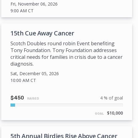
Fri, November 06, 2026
9:00 AM
CT
15th Cue Away Cancer
Scotch Doubles round robin Event benefiting
Tony Foundation. Tony Foundation addresses
critical needs for families in crisis due to a cancer
diagnosis.
Sat, December 05, 2026
10:00 AM
CT
$450
4 % of goal
RAISED
4%
Complete
$10,000
GOAL
5th Annual Birdies Rise Above Cancer