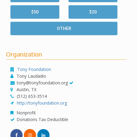
$50
$20
OTHER
Organization
Tony Foundation
Tony Laudadio
tony@tonyfoundation.org
Austin, TX
(512) 653-3514
http://tonyfoundation.org
Nonprofit
Donations Tax Deductible