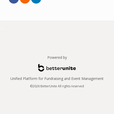
Powered by
Unified Platform for Fundraising and Event Management
©2026 BetterUnite All rights reserved