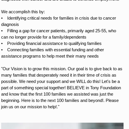
We accomplish this by:
•
Identifying critical needs for families in crisis due to cancer 
diagnosis
•
Filling a gap for cancer patients, primarily aged 25-55, who 
can no longer provide for a family/dependents
•
Providing financial assistance to qualifying families
•
Connecting families with essential funding and other 
assistance programs to help meet their many needs
"Our Vision is to grow this mission. Our goal is to give back to as 
many families that desperately need it in their time of crisis as 
possible. We need your support and we WILL do this! Let's be a 
part of something special together! BELIEVE in Tony Foundation 
and know that the first 100 families we assisted was just the 
beginning. Here is to the next 100 families and beyond!. Please 
join us on our mission to help!." 