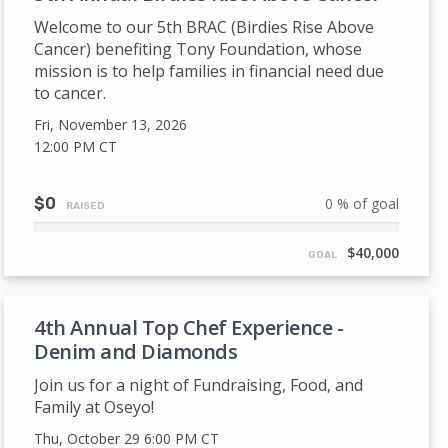
Welcome to our 5th BRAC (Birdies Rise Above
Cancer) benefiting Tony Foundation, whose
mission is to help families in financial need due
to cancer.
Fri, November 13, 2026
12:00 PM
CT
$0
0 % of goal
RAISED
0%
Complete
$40,000
GOAL
4th Annual Top Chef Experience -
Denim and Diamonds
Join us for a night of Fundraising, Food, and
Family at Oseyo!
Thu, October 29 6:00 PM
CT