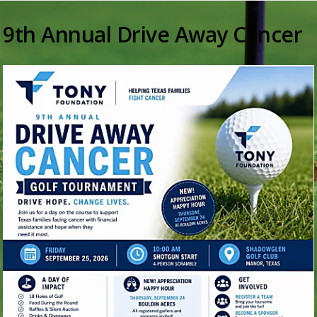
9th Annual Drive Away Cancer