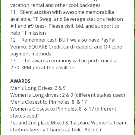
vacation rental and other cool packages.
11. Silent auction with awesome memorabilia
available, TF Swag, and Beverage stations held on
#1 and #9 tees-. Please visit, bid, and support to
help TF mission.
12. Remember cash BUT we also have PayPal,
Venmo, SQUARE Credit card readers, and QR code
payment methods.
13. The awards ceremony will be performed at
2:30-3PM pm at the pavillion.
AWARDS
Men’s Long Drives: 2 & 9
Women’s Long drives : 2 & 9 (different stakes used)
Men’s Closest to Pin holes: 8, & 17
Women’s Closest to Pin holes: 8 & 17 (different
stakes used)
1st and 2nd place Mixed & 1st place Women’s Team
(Tiebreakers- #1 handicap hole, #2, etc)