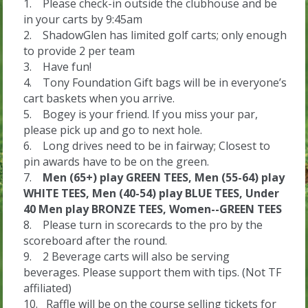
1. Please check-in outside the clubhouse and be
in your carts by 9:45am
2. ShadowGlen has limited golf carts; only enough
to provide 2 per team
3. Have fun!
4. Tony Foundation Gift bags will be in everyone’s
cart baskets when you arrive.
5. Bogey is your friend. If you miss your par,
please pick up and go to next hole.
6. Long drives need to be in fairway; Closest to
pin awards have to be on the green.
7.
Men (65+) play GREEN TEES,
Men (55-64) play
WHITE TEES,
Men (40-54) play BLUE TEES,
Under
40 Men play BRONZE TEES,
Women--GREEN TEES
8. Please turn in scorecards to the pro by the
scoreboard after the round.
9. 2 Beverage carts will also be serving
beverages. Please support them with tips. (Not TF
affiliated)
10. Raffle will be on the course selling tickets for