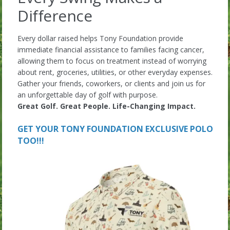
Difference
Every dollar raised helps Tony Foundation provide
immediate financial assistance to families facing cancer,
allowing them to focus on treatment instead of worrying
about rent, groceries, utilities, or other everyday expenses.
Gather your friends, coworkers, or clients and join us for
an unforgettable day of golf with purpose.
Great Golf. Great People. Life-Changing Impact.
GET YOUR TONY FOUNDATION EXCLUSIVE POLO
TOO!!!