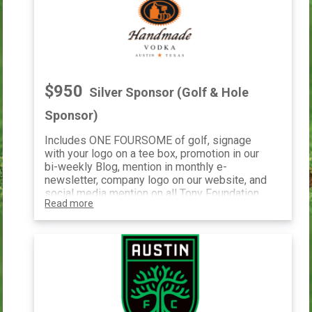
$950
Silver Sponsor (Golf & Hole
Sponsor)
Includes ONE FOURSOME of golf, signage
with your logo on a tee box, promotion in our
bi-weekly Blog, mention in monthly e-
newsletter, company logo on our website, and
social media mention on all Tony Foundation
Read more
social media pages.