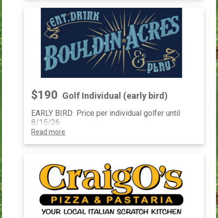
$190
Golf Individual (early bird)
EARLY BIRD Price per individual golfer until
8/15/26
Read more