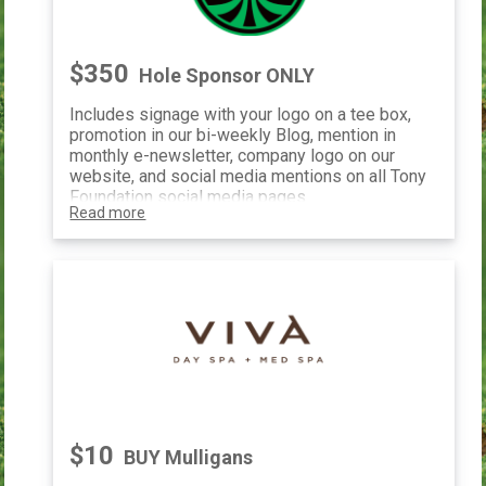
$350
Hole Sponsor ONLY
Includes signage with your logo on a tee box,
promotion in our bi-weekly Blog, mention in
monthly e-newsletter, company logo on our
website, and social media mentions on all Tony
Foundation social media pages.
Read more
$10
BUY Mulligans