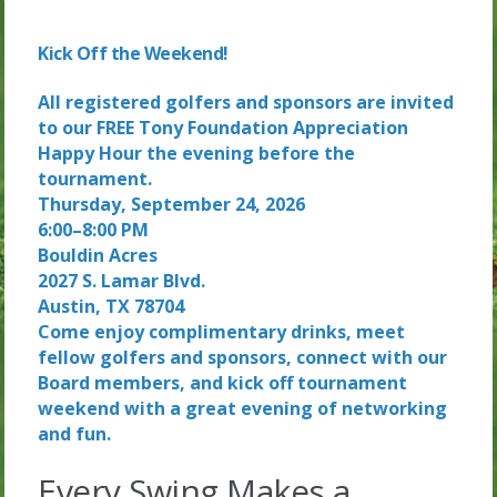
Kick Off the Weekend!
All registered golfers and sponsors are invited
to our FREE Tony Foundation Appreciation
Happy Hour the evening before the
tournament.
Thursday, September 24, 2026
6:00–8:00 PM
Bouldin Acres
2027 S. Lamar Blvd.
Austin, TX 78704
Come enjoy complimentary drinks, meet
fellow golfers and sponsors, connect with our
Board members, and kick off tournament
weekend with a great evening of networking
and fun.
Every Swing Makes a