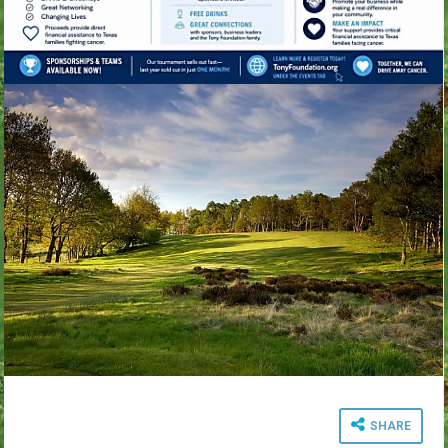
SHARE