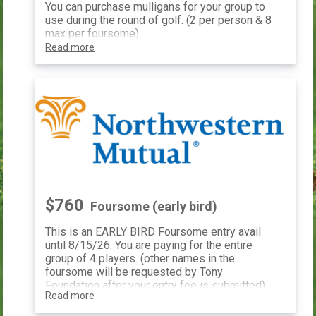
You can purchase mulligans for your group to
use during the round of golf. (2 per person & 8
max per foursome)
Read more
$760
Foursome (early bird)
This is an EARLY BIRD Foursome entry avail
until 8/15/26. You are paying for the entire
group of 4 players. (other names in the
foursome will be requested by Tony
Foundation after your entry fee is submitted)
Read more