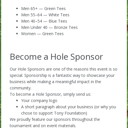
Men 65+ — Green Tees
Men 55–64 — White Tees
Men 40–54 — Blue Tees
Men Under 40 — Bronze Tees
Women — Green Tees
Become a Hole Sponsor
Our Hole Sponsors are one of the reasons this event is so
special. Sponsorship is a fantastic way to showcase your
business while making a meaningful impact in the
community.
To become a Hole Sponsor, simply send us:
Your company logo
A short paragraph about your business (or why you
chose to support Tony Foundation)
We proudly feature our sponsors throughout the
tournament and on event materials.