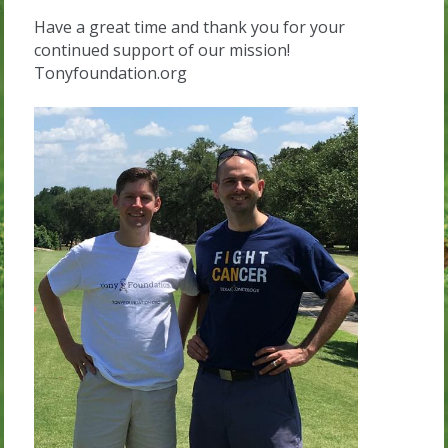
Have a great time and thank you for your
continued support of our mission!
Tonyfoundation.org