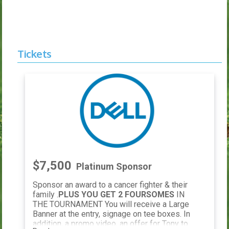
Tickets
$7,500
Platinum Sponsor
Sponsor an award to a cancer fighter & their
family .
PLUS YOU GET 2 FOURSOMES
IN
THE TOURNAMENT You will receive a Large
Banner at the entry, signage on tee boxes. In
addition, a promo video, an offer for Tony to