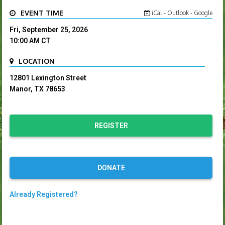
EVENT TIME
iCal
-
Outlook
-
Google
Fri, September 25, 2026
10:00 AM
CT
LOCATION
12801 Lexington Street
Manor, TX 78653
REGISTER
DONATE
Already Registered?