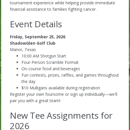
tournament experience while helping provide immediate
financial assistance to families fighting cancer.
Event Details
Friday, September 25, 2026
ShadowGlen Golf Club
Manor, Texas
10:00 AM Shotgun Start
Four-Person Scramble Format
On-course food and beverages
Fun contests, prizes, raffles, and games throughout
the day
$10 Mulligans available during registration
Register your own foursome or sign up individually—we'll
pair you with a great team!
New Tee Assignments for
2026