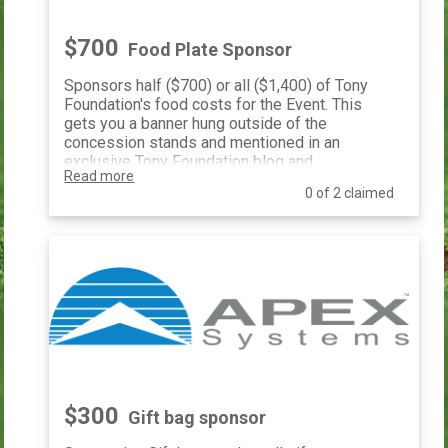
$700
Food Plate Sponsor
Sponsors half ($700) or all ($1,400) of Tony
Foundation's food costs for the Event. This
gets you a banner hung outside of the
concession stands and mentioned in an
exclusive Tony Foundation blog and
Read more
recognized in our monthly e-newsletter.
0 of 2 claimed
$300
Gift bag sponsor