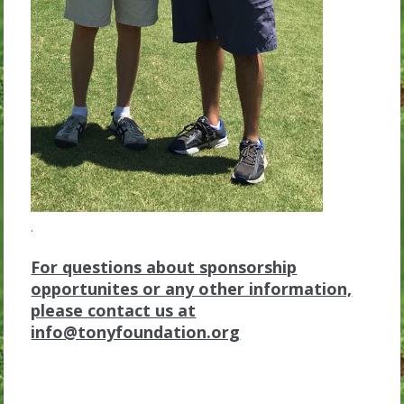
.
For questions about sponsorship
opportunites or any other information,
please contact us at
info@tonyfoundation.org