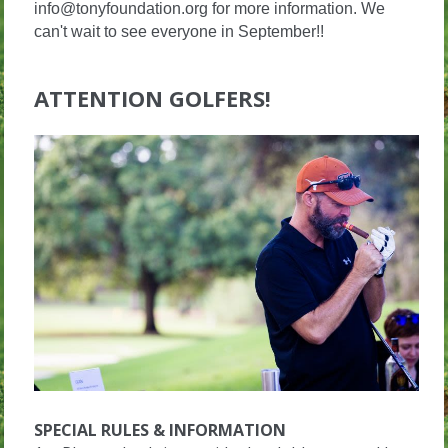
info@tonyfoundation.org for more information. We
can't wait to see everyone in September!!
ATTENTION GOLFERS!
SPECIAL RULES & INFORMATION