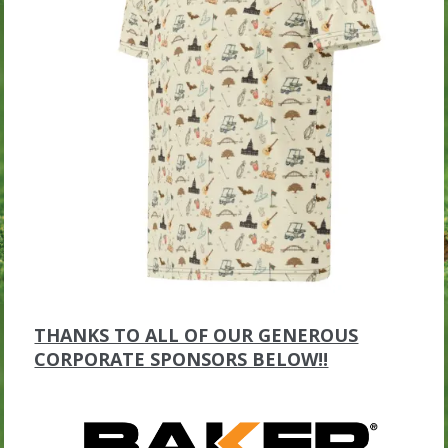
THANKS TO ALL OF OUR GENEROUS
CORPORATE SPONSORS BELOW!!