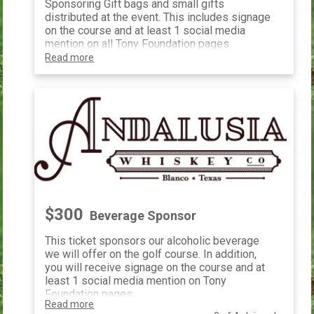
Sponsoring Gift bags and small gifts
distributed at the event. This includes signage
on the course and at least 1 social media
mention on all Tony Foundation pages.
Read more
$300
Beverage Sponsor
This ticket sponsors our alcoholic beverage
we will offer on the golf course. In addition,
you will receive signage on the course and at
least 1 social media mention on Tony
Foundation pages.
Read more