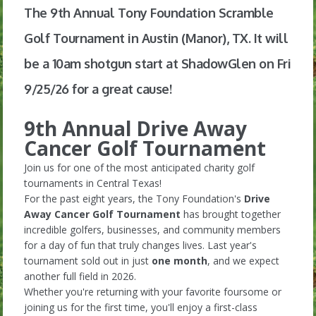
The 9th Annual Tony Foundation Scramble
Golf Tournament in Austin (Manor), TX. It will
be a 10am shotgun start at ShadowGlen on Fri
9/25/26 for a great cause!
9th Annual Drive Away
Cancer Golf Tournament
Join us for one of the most anticipated charity golf
tournaments in Central Texas!
For the past eight years, the Tony Foundation's
Drive
Away Cancer Golf Tournament
has brought together
incredible golfers, businesses, and community members
for a day of fun that truly changes lives. Last year's
tournament sold out in just
one month
, and we expect
another full field in 2026.
Whether you're returning with your favorite foursome or
joining us for the first time, you'll enjoy a first-class