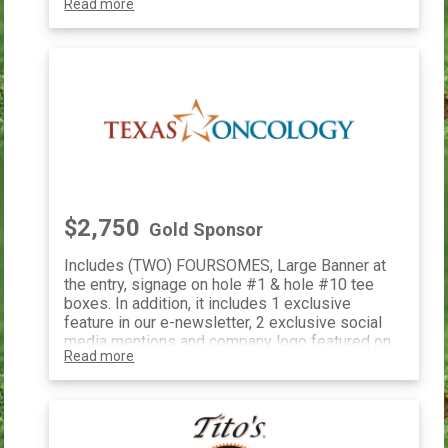
Read more
speak at your company office, and exclusive
event shirts with your logo and the TF
logo. This includes 1 exclusive feature in e-
newsletter, 2 exclusive social media mentions
and company logo featured on our website.
You will also receive a special
sponsorship plaque for your generous
philanthropy.
$2,750
Gold Sponsor
Includes (TWO) FOURSOMES, Large Banner at
the entry, signage on hole #1 & hole #10 tee
boxes. In addition, it includes 1 exclusive
feature in our e-newsletter, 2 exclusive social
media mentions and company logo featured on
Read more
our website.