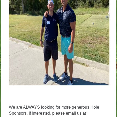
We are ALWAYS looking for more generous Hole
Sponsors. If interested, please email us at