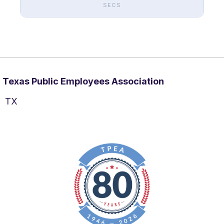
SECS
Texas Public Employees Association
TX