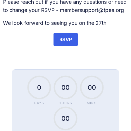
Please reach out if you have any questions or need
to change your RSVP - membersupport@tpea.org
We look forward to seeing you on the 27th
RSVP
0
00
00
DAYS
HOURS
MINS
00