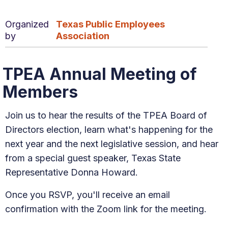
Organized
Texas Public Employees
by
Association
TPEA Annual Meeting of
Members
Join us to hear the results of the TPEA Board of
Directors election, learn what's happening for the
next year and the next legislative session, and hear
from a special guest speaker, Texas State
Representative Donna Howard.
Once you RSVP, you'll receive an email
confirmation with the Zoom link for the meeting.