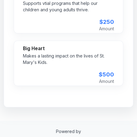
Supports vtial programs that help our
children and young adults thrive.
$250
Amount
Big Heart
Makes a lasting impact on the lives of St.
Mary's Kids.
$500
Amount
Powered by