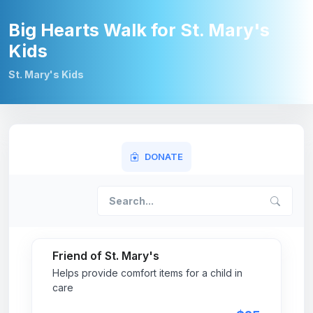
Big Hearts Walk for St. Mary's
Kids
St. Mary's Kids
DONATE
Friend of St. Mary's
Helps provide comfort items for a child in
care