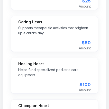
$25
Amount
Caring Heart
Supports therapeutic activities that brighten
up a child's day.
$50
Amount
Healing Heart
Helps fund specialized pediatric care
equipment
$100
Amount
Champion Heart