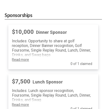
Sponsorships
$10,000
Dinner Sponsor
Includes: Opportunity to share at golf
reception, Dinner Banner recognition, Golf
Foursome, Single Replay Round, Lunch, Dinner,
Drinks, and Swag bags
Read more
0 of 1 claimed
$7,500
Lunch Sponsor
Includes: Lunch sponsor recognition,
Foursome, Single Replay Round, Lunch, Dinner,
Drinks, and Swag
Read more
0 of 1 claimed