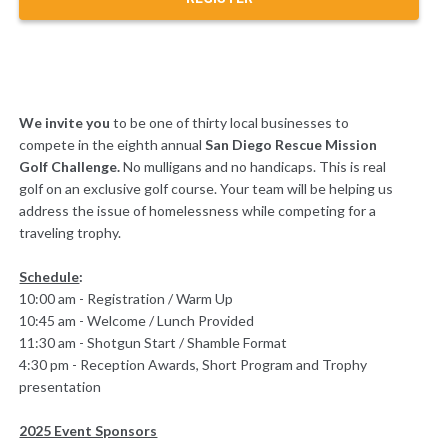
We invite you
to be one of thirty local businesses to
compete in the eighth annual
San Diego Rescue Mission
Golf Challenge.
No mulligans and no handicaps. This is real
golf on an exclusive golf course. Your team will be helping us
address the issue of homelessness while competing for a
traveling trophy.
Schedule
:
10:00 am - Registration / Warm Up
10:45 am - Welcome / Lunch Provided
11:30 am - Shotgun Start / Shamble Format
4:30 pm - Reception Awards, Short Program and Trophy
presentation
2025 Event Sponsors