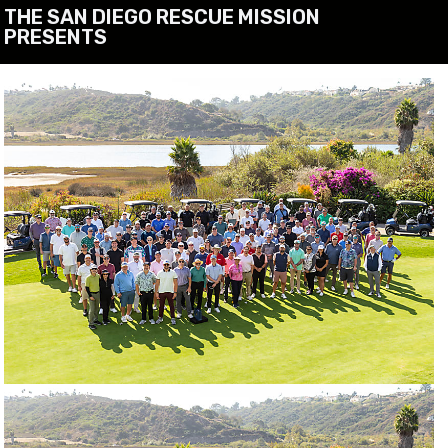
THE SAN DIEGO RESCUE MISSION
PRESENTS