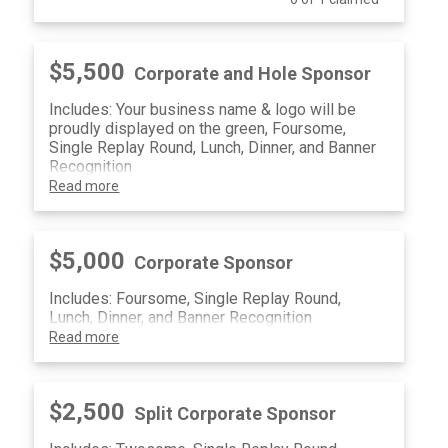
$5,500
Corporate and Hole Sponsor
Includes: Your business name & logo will be
proudly displayed on the green, Foursome,
Single Replay Round, Lunch, Dinner, and Banner
Recognition
Read more
$5,000
Corporate Sponsor
Includes: Foursome, Single Replay Round,
Lunch, Dinner, and Banner Recognition
Read more
$2,500
Split Corporate Sponsor