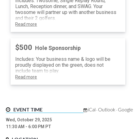
Includes: Twosome, Single Replay Round,
Lunch, Reception dinner, and SWAG. Your
twosome will partner up with another business
and their 2 golfers.
Read more
$500
Hole Sponsorship
Includes: Your business name & logo will be
proudly displayed on the green, does not
include team to play.
Read more
EVENT TIME
iCal
Outlook
Google
-
-
Wed, October 29, 2025
11:30 AM
- 6:00 PM
PT