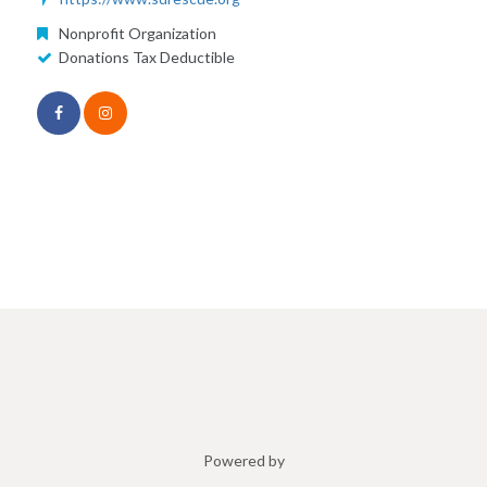
Nonprofit Organization
Donations Tax Deductible
Powered by