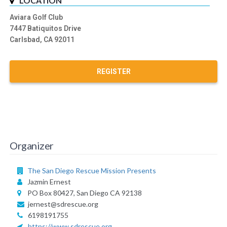
LOCATION
Aviara Golf Club
7447 Batiquitos Drive
Carlsbad, CA 92011
REGISTER
Organizer
The San Diego Rescue Mission Presents
Jazmin Ernest
PO Box 80427, San Diego CA 92138
jernest@sdrescue.org
6198191755
https://www.sdrescue.org