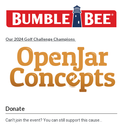
Our 2024 Golf Challenge Champions
Donate
Can't join the event? You can still support this cause…