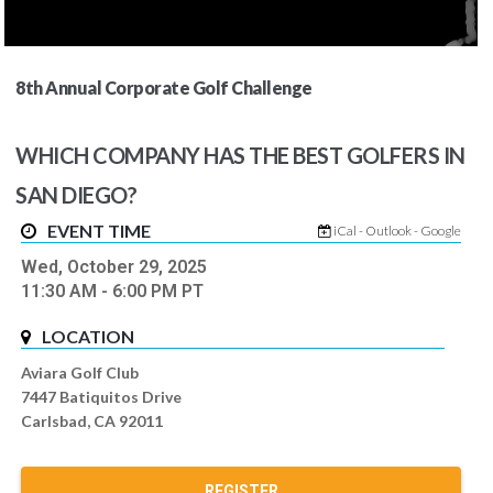
8th Annual Corporate Golf Challenge
WHICH COMPANY HAS THE BEST GOLFERS IN
SAN DIEGO?
EVENT TIME
iCal
-
Outlook
-
Google
Wed, October 29, 2025
11:30 AM
- 6:00 PM
PT
LOCATION
Aviara Golf Club
7447 Batiquitos Drive
Carlsbad, CA 92011
REGISTER