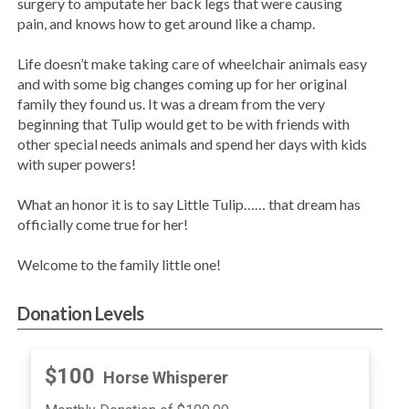
surgery to amputate her back legs that were causing
pain, and knows how to get around like a champ.
Life doesn’t make taking care of wheelchair animals easy
and with some big changes coming up for her original
family they found us. It was a dream from the very
beginning that Tulip would get to be with friends with
other special needs animals and spend her days with kids
with super powers!
What an honor it is to say Little Tulip…… that dream has
officially come true for her!
Welcome to the family little one!
Donation Levels
$100
Horse Whisperer