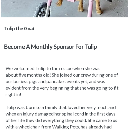
Tulip the Goat
Become A Monthly Sponsor For Tulip
We welcomed Tulip to the rescue when she was
about
five months old! She joined our crew during one of
our busiest pigs and pancakes events yet, and was
evident from the very beginning that she was going to fit
right in!
Tulip was born to a family that loved her very much and
when an injury damaged her spinal cord in the first days
of her life they did everything they could. She came to us
with a wheelchair from Walking Pets, has already had