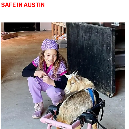
SAFE IN AUSTIN