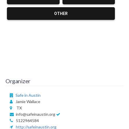
OTHER
Organizer
Safe in Austin
Jamie Wallace
TX
info@safeinaustin.org
5122964584
http://safeinaustin.org