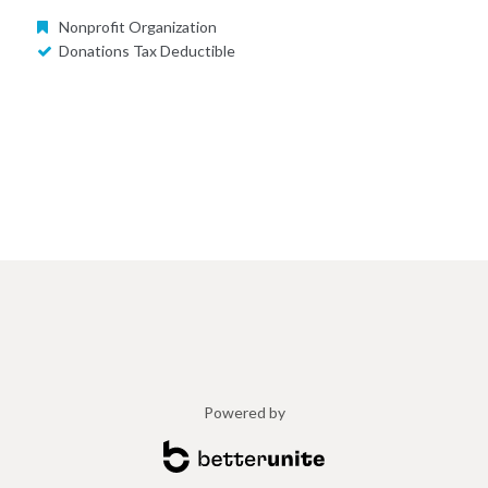
Nonprofit Organization
Donations Tax Deductible
Powered by