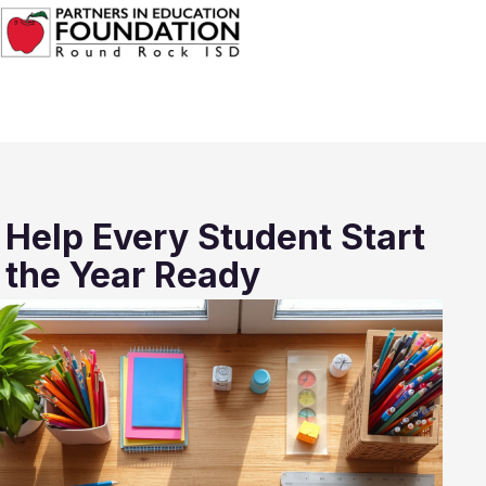
Help Every Student Start
the Year Ready