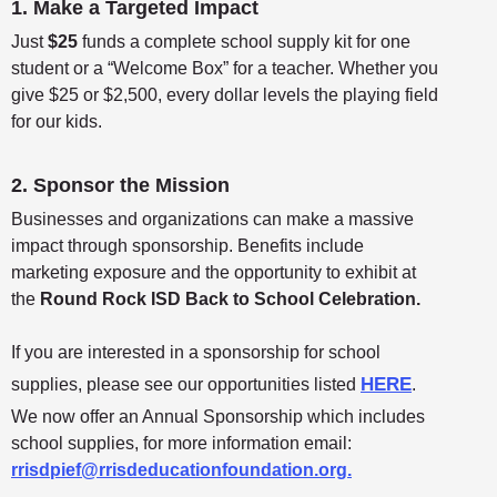
1. Make a Targeted Impact
Just
$25
funds a complete school supply kit for one
student or a “Welcome Box” for a teacher. Whether you
give $25 or $2,500, every dollar levels the playing field
for our kids.
2. Sponsor the Mission
Businesses and organizations can make a massive
impact through sponsorship. Benefits include
marketing exposure and the opportunity to exhibit at
the
Round Rock ISD Back to School Celebration.
If you are interested in a sponsorship for school
HERE
supplies, please see our opportunities listed
.
We now offer an Annual Sponsorship which includes
school supplies, for more information email:
rrisdpief@rrisdeducationfoundation.org.