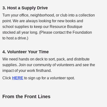
3. Host a Supply Drive
Turn your office, neighborhood, or club into a collection
point. We are always looking for new books and
school supplies to keep our Resource Boutique
stocked all year long. (Please contact the Foundation
to host a drive.)
4. Volunteer Your Time
We need hands on deck to sort, pack, and distribute
supplies. Join our community of volunteers and see the
impact of your work firsthand.
HERE
Click
to sign up for a volunteer spot.
From the Front Lines