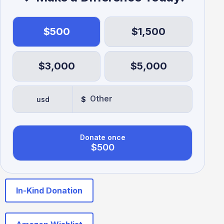
$500
$1,500
$3,000
$5,000
usd
$
Donate once
$500
In-Kind Donation