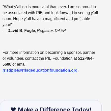
"What y’all do is more vital than ever. I am so proud to
be associated with PIE and look forward to seeing y’all
soon. Hope y’all have a magnificent and profitable
year!"
—
David B. Fogle
,
Registrar, DAEP
For more information on becoming a sponsor, partner
or volunteer, contact the PIE Foundation at
512-464-
5600
or email
rrisdpief@rrisdeducationfoundation.org
.
❤️ Make a Difference Today!