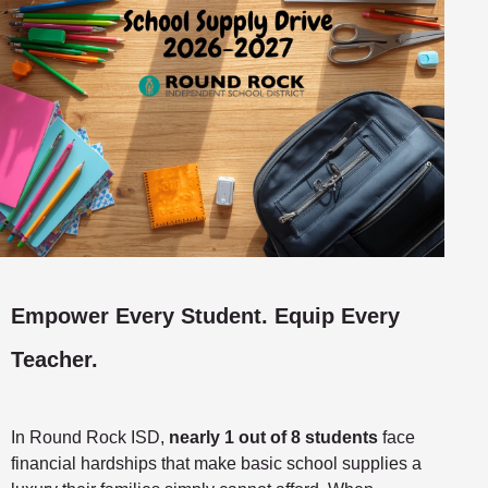
Empower Every Student. Equip Every
Teacher.
In Round Rock ISD,
nearly 1 out of 8 students
face
financial hardships that make basic school supplies a