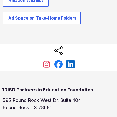
Amazon Wishlist
Ad Space on Take-Home Folders
RRISD Partners in Education Foundation
595 Round Rock West Dr. Suite 404
Round Rock TX 78681