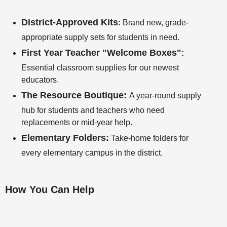
District-Approved Kits
:
Brand new, grade-
appropriate supply sets for students in need.
First Year Teacher "Welcome Boxes"
:
Essential classroom supplies for our newest
educators.
The Resource Boutique:
A year-round supply
hub for students and teachers who need
replacements or mid-year help.
Elementary Folders:
Take-home folders for
every elementary campus in the district.
How You Can Help