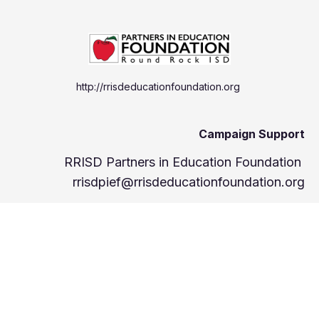
http://rrisdeducationfoundation.org
Campaign Support
RRISD Partners in Education Foundation
rrisdpief@rrisdeducationfoundation.org