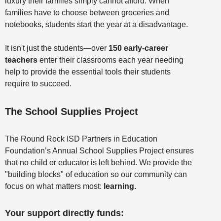
luxury their families simply cannot afford. When
families have to choose between groceries and
notebooks, students start the year at a disadvantage.
It isn't just the students—over
150 early-career
teachers
enter their classrooms each year needing
help to provide the essential tools their students
require to succeed.
The School Supplies Project
The Round Rock ISD Partners in Education
Foundation’s Annual School Supplies Project ensures
that no child or educator is left behind. We provide the
"building blocks" of education so our community can
focus on what matters most:
learning.
Your support directly funds: