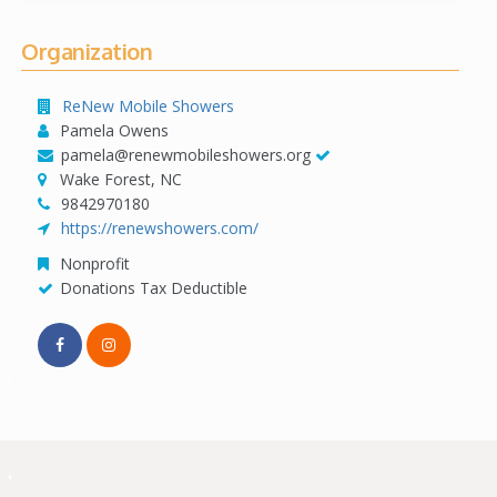
Organization
ReNew Mobile Showers
Pamela Owens
pamela@renewmobileshowers.org
Wake Forest, NC
9842970180
https://renewshowers.com/
Nonprofit
Donations Tax Deductible