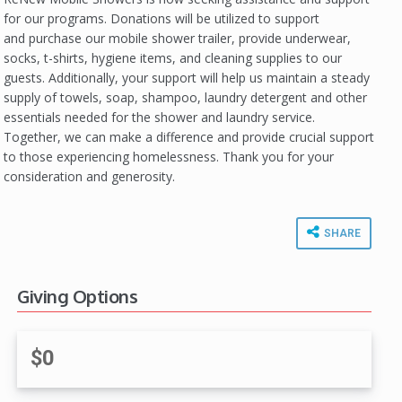
for our programs. Donations will be utilized to support
and purchase our mobile shower trailer, provide underwear,
socks, t-shirts, hygiene items, and cleaning supplies to our
guests. Additionally, your support will help us maintain a steady
supply of towels, soap, shampoo, laundry detergent and other
essentials needed for the shower and laundry service.
Together, we can make a difference and provide crucial support
to those experiencing homelessness. Thank you for your
consideration and generosity.
SHARE
Giving Options
$0