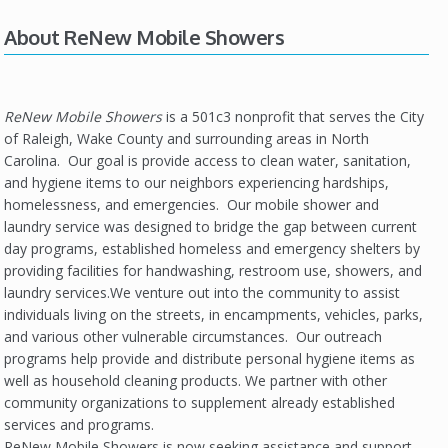
About ReNew Mobile Showers
ReNew Mobile Showers
is a 501c3 nonprofit that serves the City
of Raleigh, Wake County and surrounding areas in North
Carolina. Our goal is provide access to clean water, sanitation,
and hygiene items to our neighbors experiencing hardships,
homelessness, and emergencies. Our mobile shower and
laundry service was designed to bridge the gap between current
day programs, established homeless and emergency shelters by
providing facilities for handwashing, restroom use, showers, and
laundry services.We venture out into the community to assist
individuals living on the streets, in encampments, vehicles, parks,
and various other vulnerable circumstances. Our outreach
programs help provide and distribute personal hygiene items as
well as household cleaning products. We partner with other
community organizations to supplement already established
services and programs.
ReNew Mobile Showers is now seeking assistance and support