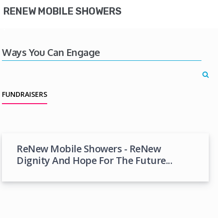
RENEW MOBILE SHOWERS
Ways You Can Engage
FUNDRAISERS
ReNew Mobile Showers - ReNew
Dignity And Hope For The Future...