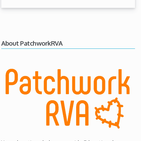
About PatchworkRVA