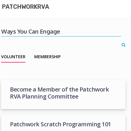
PATCHWORKRVA
Ways You Can Engage
VOLUNTEER
MEMBERSHIP
Become a Member of the Patchwork
RVA Planning Committee
Patchwork Scratch Programming 101