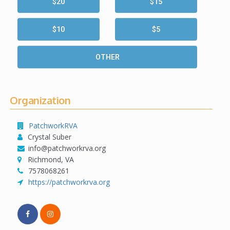
$20
$15
$10
$5
OTHER
Organization
PatchworkRVA
Crystal Suber
info@patchworkrva.org
Richmond, VA
7578068261
https://patchworkrva.org