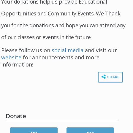
Your donations help us provide Educational
Opportunities and Community Events. We Thank
you for the donations and hope you can attend any
of our classes or events in the future.
Please follow us on
social media
and visit our
website
for announcements and more
information!
SHARE
Donate