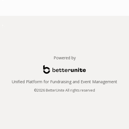
Powered by
Unified Platform for Fundraising and Event Management
©2026 BetterUnite All rights reserved