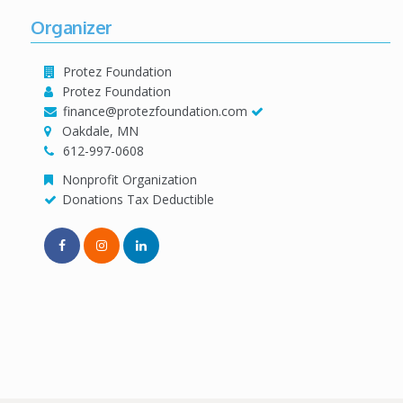
Organizer
Protez Foundation
Protez Foundation
finance@protezfoundation.com
Oakdale, MN
612-997-0608
Nonprofit Organization
Donations Tax Deductible