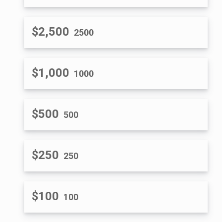
$2,500
2500
$1,000
1000
$500
500
$250
250
$100
100