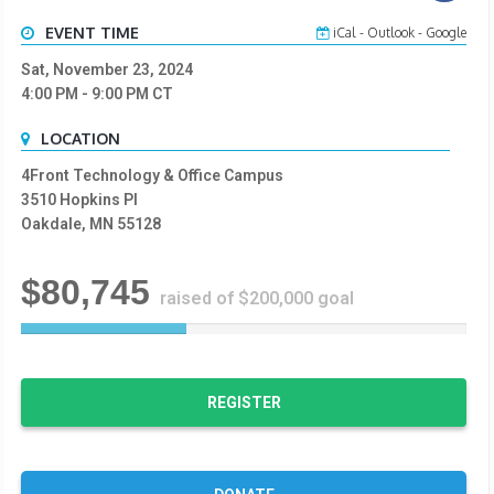
EVENT TIME
iCal
-
Outlook
-
Google
Sat, November 23, 2024
4:00 PM
- 9:00 PM
CT
LOCATION
4Front Technology & Office Campus
3510 Hopkins Pl
Oakdale, MN 55128
$80,745
raised of $200,000 goal
3
7
%
C
REGISTER
o
m
p
l