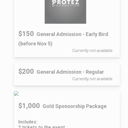
$150
General Admission - Early Bird
(before Nov 5)
Currently not available
$200
General Admission - Regular
Currently not available
$1,000
Gold Sponsorship Package
Includes:
2 tickets to the event