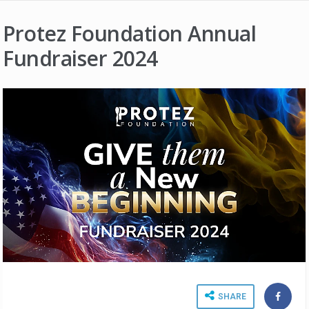
Protez Foundation Annual
Fundraiser 2024
SHARE