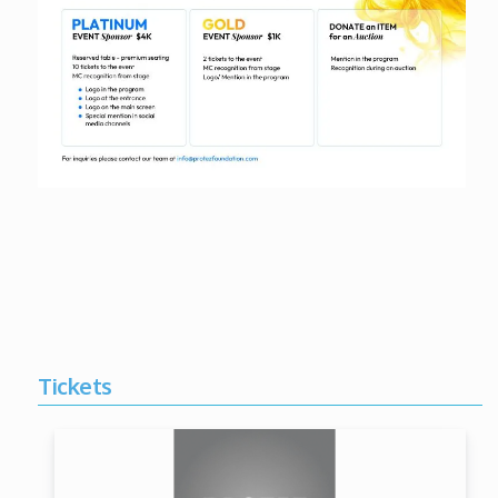
Tickets