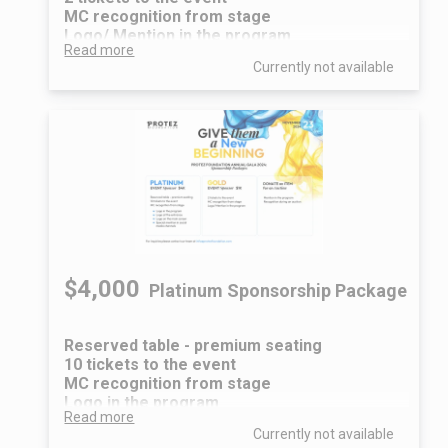
MC recognition from stage
Logo/ Mention in the program
Read more
Currently not available
$4,000
Platinum Sponsorship Package
Reserved table - premium seating
10 tickets to the event
MC recognition from stage
Logo in the program
Read more
Logo at the entrance
Currently not available
Logo on the main screen