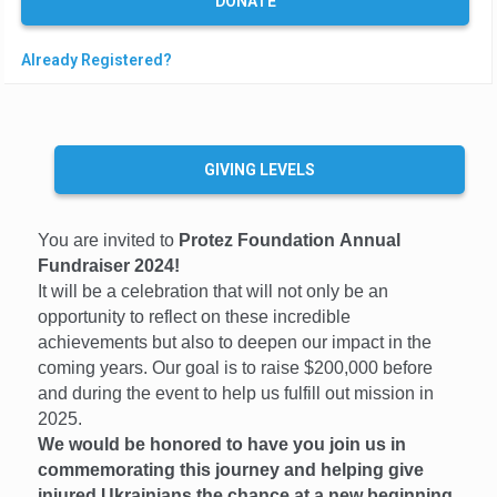
DONATE
e
t
Already Registered?
e
GIVING LEVELS
You are invited to
Protez Foundation Annual
Fundraiser 2024!
It will be a celebration that will not only be an
opportunity to reflect on these incredible
achievements but also to deepen our impact in the
coming years. Our goal is to raise $200,000 before
and during the event to help us fulfill out mission in
2025.
We would be honored to have you join us in
commemorating this journey and helping give
injured Ukrainians the chance at a new beginning.