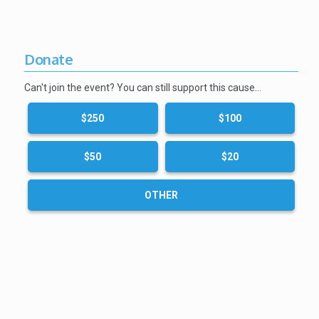
Donate
Can't join the event? You can still support this cause…
$250
$100
$50
$20
OTHER