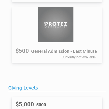
$500
General Admission - Last Minute
Currently not available
Giving Levels
$5,000
5000