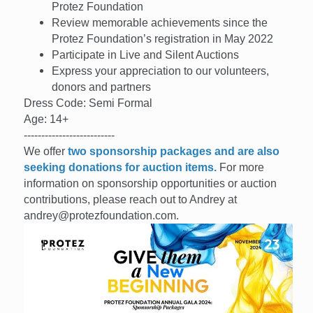
Protez Foundation
Review memorable achievements since the
Protez Foundation’s registration in May 2022
Participate in Live and Silent Auctions
Express your appreciation to our volunteers,
donors and partners
Dress Code: Semi Formal
Age: 14+
--------------------------
We offer
two sponsorship packages and are also
seeking donations for auction items.
For more
information on sponsorship opportunities or auction
contributions, please reach out to Andrey at
andrey@protezfoundation.com.