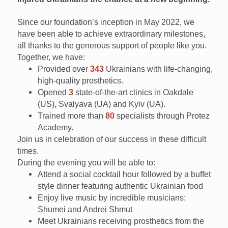
Since our foundation’s inception in May 2022, we
have been able to achieve extraordinary milestones,
all thanks to the generous support of people like you.
Together, we have:
Provided over
343
Ukrainians with life-changing,
high-quality prosthetics.
Opened
3
state-of-the-art clinics in Oakdale
(US), Svalyava (UA) and Kyiv (UA).
Trained more than
80
specialists through Protez
Academy.
Join us in celebration of our success in these difficult
times.
During the evening you will be able to:
Attend a social cocktail hour followed by a buffet
style dinner featuring authentic Ukrainian food
Enjoy live music by incredible musicians:
Shumei and Andrei Shmut
Meet Ukrainians receiving prosthetics from the