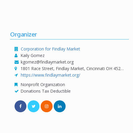
Organizer
Corporation for Findlay Market
Kaily Gomez
kgomez@findlaymarket.org
1801 Race Street, Findlay Market, Cincinnati OH 45202
https://www.findlaymarket.org/
Nonprofit Organization
Donations Tax Deductible