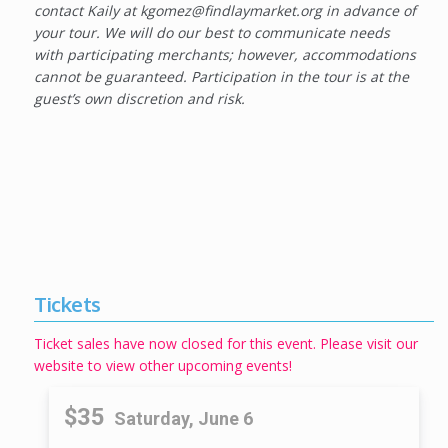
contact Kaily at kgomez@findlaymarket.org in advance of
your tour. We will do our best to communicate needs
with participating merchants; however, accommodations
cannot be guaranteed. Participation in the tour is at the
guest’s own discretion and risk.
Tickets
Ticket sales have now closed for this event. Please visit our
website to view other upcoming events!
$35
Saturday, June 6