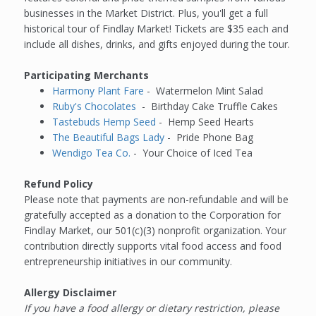
businesses in the Market District. Plus, you'll get a full
historical tour of Findlay Market! Tickets are $35 each and
include all dishes, drinks, and gifts enjoyed during the tour.
Participating Merchants
Harmony Plant Fare
-
Watermelon Mint Salad
Ruby's Chocolates
-
Birthday Cake Truffle Cakes
Tastebuds Hemp Seed
-
Hemp Seed Hearts
The Beautiful Bags Lady
-
Pride Phone Bag
Wendigo Tea Co.
-
Your Choice of Iced Tea
Refund Policy
Please note that payments are non-refundable and will be
gratefully accepted as a donation to the Corporation for
Findlay Market, our 501(c)(3) nonprofit organization. Your
contribution directly supports vital food access and food
entrepreneurship initiatives in our community.
Allergy Disclaimer
If you have a food allergy or dietary restriction, please