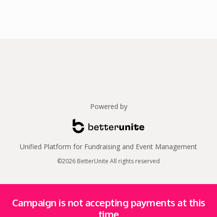
Powered by
Unified Platform for Fundraising and Event Management
©2026 BetterUnite All rights reserved
Campaign is not accepting payments at this
time