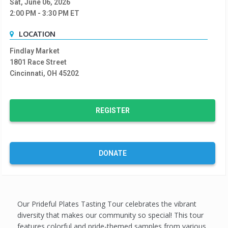
Sat, June 06, 2026
2:00 PM
- 3:30 PM
ET
LOCATION
Findlay Market
1801 Race Street
Cincinnati, OH 45202
REGISTER
DONATE
Our Prideful Plates Tasting Tour celebrates the vibrant
diversity that makes our community so special! This tour
features colorful and pride-themed samples from various