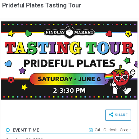
Prideful Plates Tasting Tour
SHARE
EVENT TIME
iCal
-
Outlook
-
Google