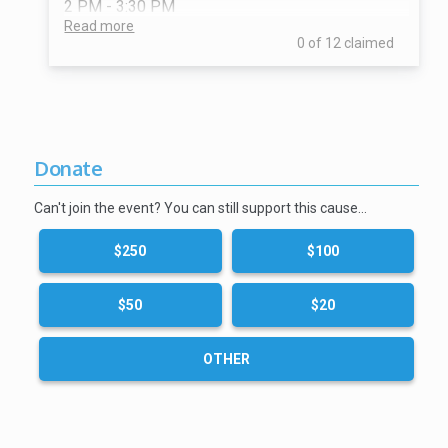
2 PM - 3:30 PM
Read more
0 of 12 claimed
Donate
Can't join the event? You can still support this cause…
$250
$100
$50
$20
OTHER