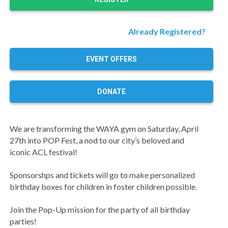
Already Registered?
EVENT OFFERS
DONATE
We are transforming the WAYA gym on Saturday, April
27th into POP Fest, a nod to our city’s beloved and
iconic ACL festival!
Sponsorshps and tickets will go to make personalized
birthday boxes for children in foster children possible.
Join the Pop-Up mission for the party of all birthday
parties!