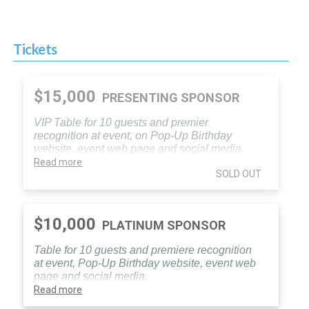
Tickets
$15,000
PRESENTING SPONSOR
VIP Table for 10 guests and premier
recognition at event, on Pop-Up Birthday
website, event web page and social media.
Read more
SOLD OUT
$10,000
PLATINUM SPONSOR
Table for 10 guests and premiere recognition
at event, Pop-Up Birthday website, event web
page and social media.
Read more