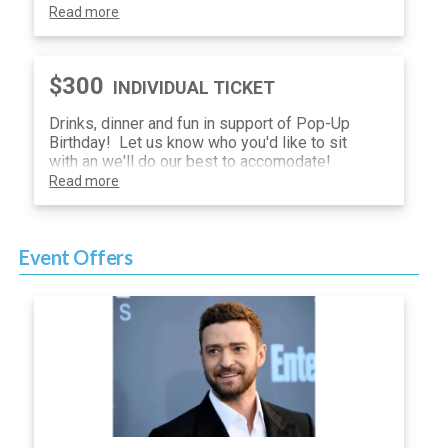
Read more
$300
INDIVIDUAL TICKET
Drinks, dinner and fun in support of Pop-Up
Birthday! Let us know who you'd like to sit
with an we'll do our best to accomodate!
Read more
Event Offers