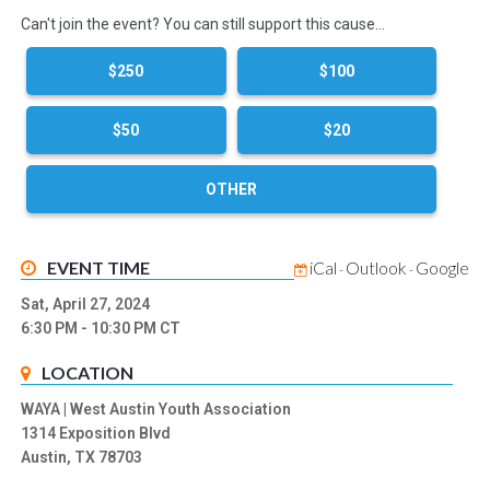
Can't join the event? You can still support this cause…
$250
$100
$50
$20
OTHER
EVENT TIME
iCal
Outlook
Google
-
-
Sat, April 27, 2024
6:30 PM
- 10:30 PM
CT
LOCATION
WAYA | West Austin Youth Association
1314 Exposition Blvd
Austin, TX 78703