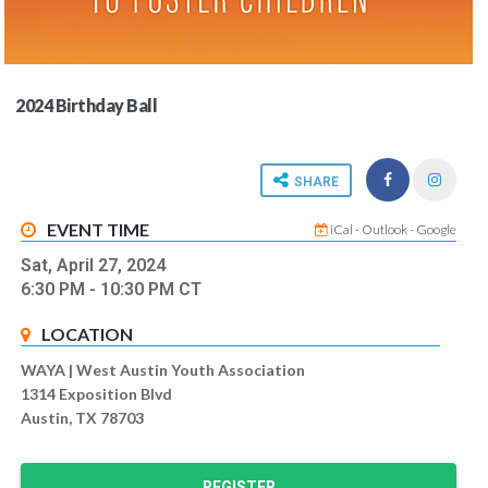
2024 Birthday Ball
SHARE
EVENT TIME
iCal
-
Outlook
-
Google
Sat, April 27, 2024
6:30 PM
- 10:30 PM
CT
LOCATION
WAYA | West Austin Youth Association
1314 Exposition Blvd
Austin, TX 78703
REGISTER