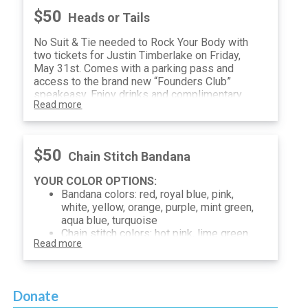
$50
Heads or Tails
No Suit & Tie needed to Rock Your Body with
two tickets for Justin Timberlake on Friday,
May 31st. Comes with a parking pass and
access to the brand new “Founders Club”
speakeasy. Enjoy drinks and complimentary
Read more
hors d’oeuvres in a secret bar or hang in the
Germania lounge before the show.
Promise yourself “It’s Gonna Be Me” and buy
your ticket for Heads or Tails before they go
$50
Chain Stitch Bandana
“Bye Bye Bye”
YOUR COLOR OPTIONS:
Bandana colors: red, royal blue, pink,
white, yellow, orange, purple, mint green,
aqua blue, turquoise
Chain stitch colors: hot pink, lime green,
Read more
light blue, white, black, navy
Donate