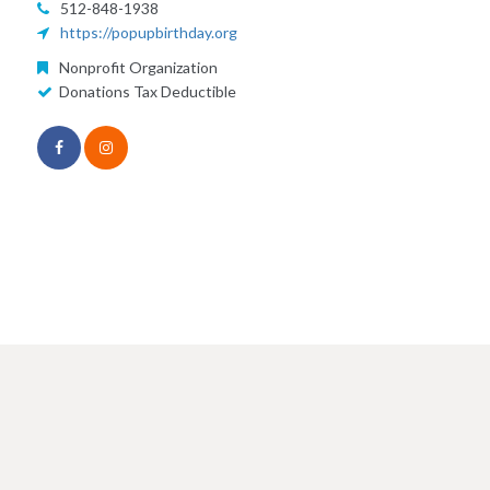
512-848-1938
https://popupbirthday.org
Nonprofit Organization
Donations Tax Deductible