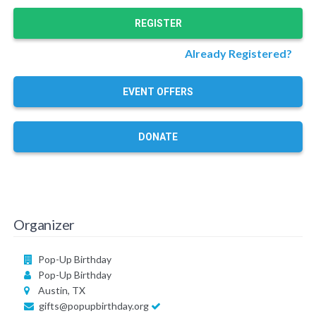
REGISTER
Already Registered?
EVENT OFFERS
DONATE
Organizer
Pop-Up Birthday
Pop-Up Birthday
Austin, TX
gifts@popupbirthday.org