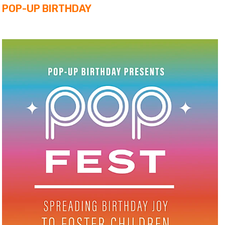
POP-UP BIRTHDAY