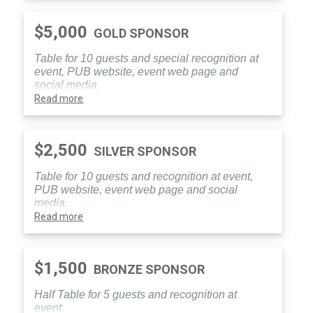
$5,000
GOLD SPONSOR
Table for 10 guests and special recognition at
event, PUB website, event web page and
social media.
Read more
$2,500
SILVER SPONSOR
Table for 10 guests and recognition at event,
PUB website, event web page and social
media.
Read more
$1,500
BRONZE SPONSOR
Half Table for 5 guests and recognition at
event.