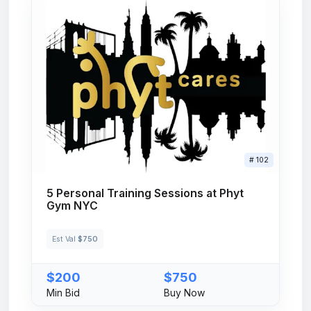
# 102
5 Personal Training Sessions at Phyt
Gym NYC
Est Val
$750
$200
$750
Min Bid
Buy Now