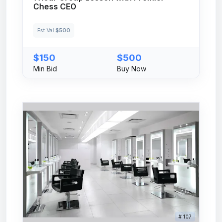
Chess CEO
Est Val
$500
$150
$500
Min Bid
Buy Now
# 107