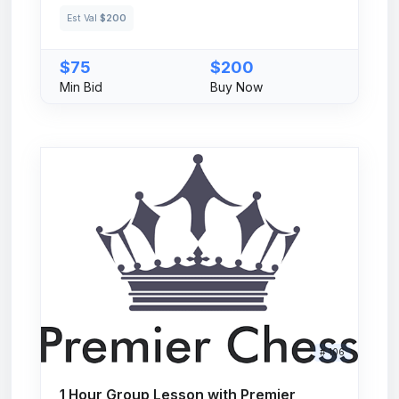
Est Val
$200
$75
$200
Min Bid
Buy Now
# 106
1 Hour Group Lesson with Premier