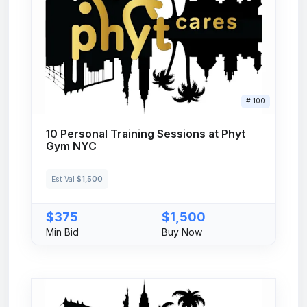
# 100
10 Personal Training Sessions at Phyt
Gym NYC
Est Val
$1,500
$375
$1,500
Min Bid
Buy Now