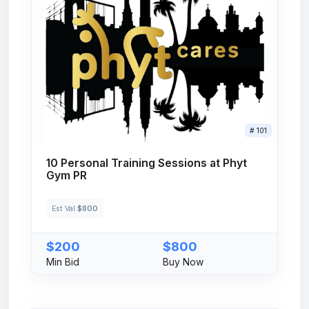
# 101
10 Personal Training Sessions at Phyt
Gym PR
Est Val
$800
$200
$800
Min Bid
Buy Now