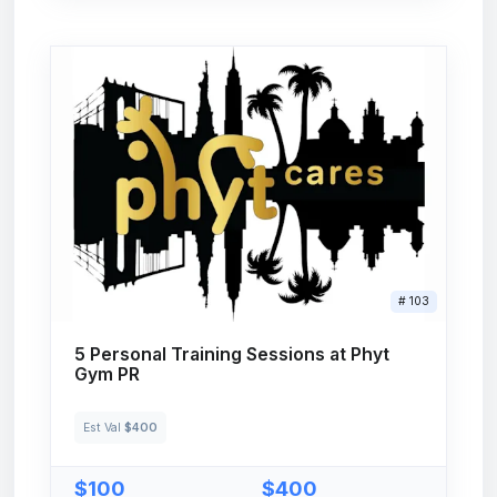
# 103
5 Personal Training Sessions at Phyt
Gym PR
Est Val
$400
$100
$400