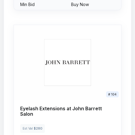
Min Bid
Buy Now
# 104
Eyelash Extensions at John Barrett
Salon
Est Val
$280