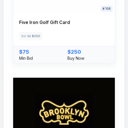
# 108
Five Iron Golf Gift Card
Est Val
$250
$75
$250
Min Bid
Buy Now