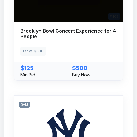
# 109
Brooklyn Bowl Concert Experience for 4
People
Est Val
$500
$125
$500
Min Bid
Buy Now
Sold