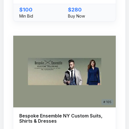
$100
$280
Min Bid
Buy Now
# 105
Bespoke Ensemble NY Custom Suits,
Shirts & Dresses