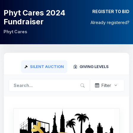
Phyt Cares 2024
REGISTER TO BID
Fundraiser
Already registered?
Phyt Cares
SILENT AUCTION
GIVING LEVELS
Filter