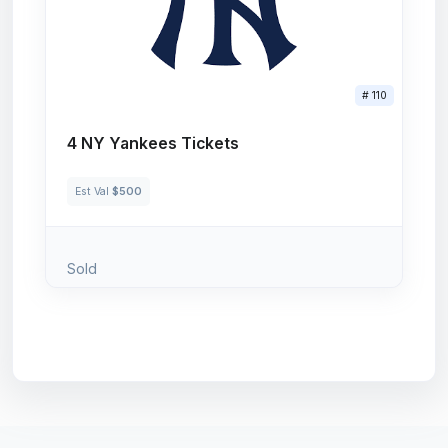
# 110
4 NY Yankees Tickets
Est Val
$500
Sold