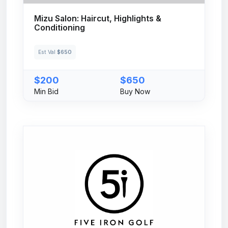
Mizu Salon: Haircut, Highlights &
Conditioning
Est Val
$650
$200
$650
Min Bid
Buy Now