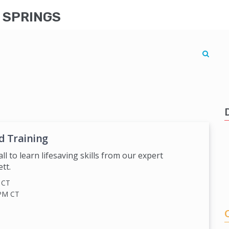
G SPRINGS
d Training
all to learn lifesaving skills from our expert
tt.
M
CT
 PM
CT