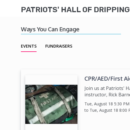
PATRIOTS' HALL OF DRIPPIN
Ways You Can Engage
EVENTS
FUNDRAISERS
CPR/AED/First Ai
Join us at Patriots' H
instructor, Rick Barne
Tue, August 18 5:30 P
to Tue, August 18 8:00