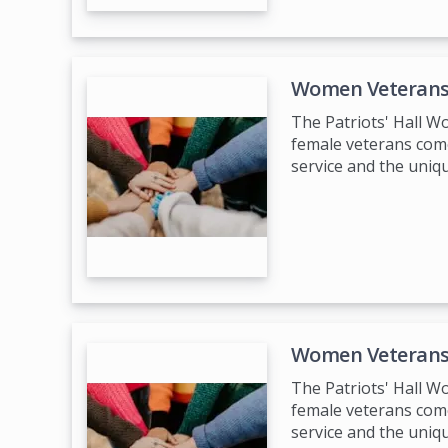
Women Veterans
The Patriots' Hall 
female veterans come
service and the uniq
Women Veterans
The Patriots' Hall 
female veterans come
service and the uniq