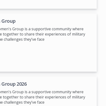
 Group
Women's Group is a supportive community where
 together to share their experiences of military
ue challenges they’ve face
 Group 2026
Women's Group is a supportive community where
 together to share their experiences of military
ue challenges they’ve face