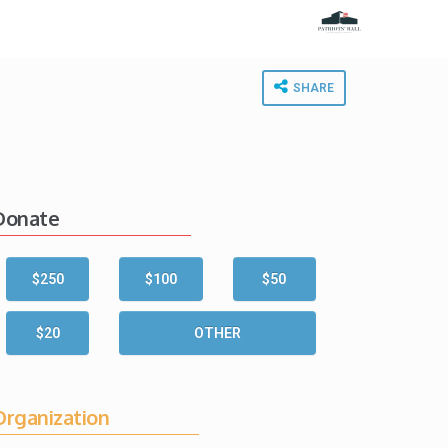
SHARE
Donate
$250
$100
$50
$20
OTHER
Organization