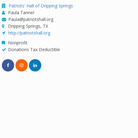
Patriots' Hall of Dripping Springs
Paula Tanner
Paula@patriotshall.org
Dripping Springs, TX
http://patriotshall.org
Nonprofit
Donations Tax Deductible