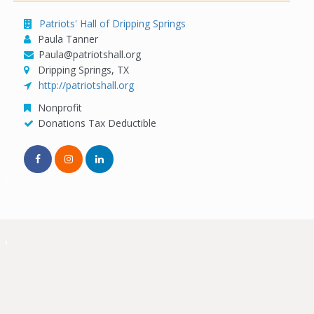
Patriots' Hall of Dripping Springs
Paula Tanner
Paula@patriotshall.org
Dripping Springs, TX
http://patriotshall.org
Nonprofit
Donations Tax Deductible