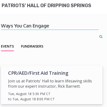
PATRIOTS' HALL OF DRIPPING SPRINGS
Ways You Can Engage
EVENTS
FUNDRAISERS
CPR/AED/First Aid Training
Join us at Patriots' Hall to learn lifesaving skills
from our expert instructor, Rick Barnett.
Tue, August 18 5:30 PM
CT
to Tue, August 18 8:00 PM
CT