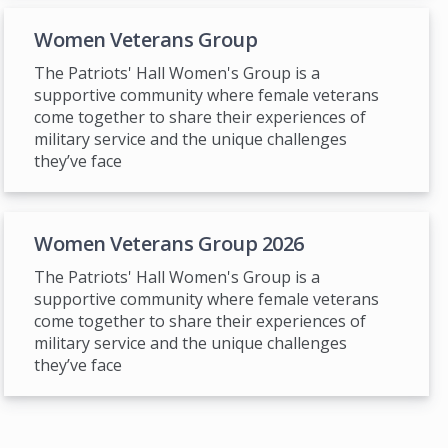
Women Veterans Group
The Patriots' Hall Women's Group is a
supportive community where female veterans
come together to share their experiences of
military service and the unique challenges
they’ve face
Women Veterans Group 2026
The Patriots' Hall Women's Group is a
supportive community where female veterans
come together to share their experiences of
military service and the unique challenges
they’ve face