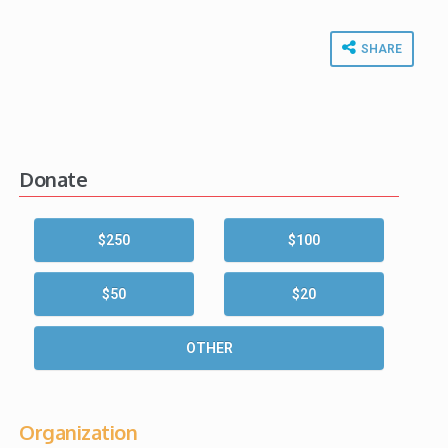
SHARE
Donate
$250
$100
$50
$20
OTHER
Organization