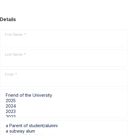
Details
First Name
*
Last Name
*
Email
*