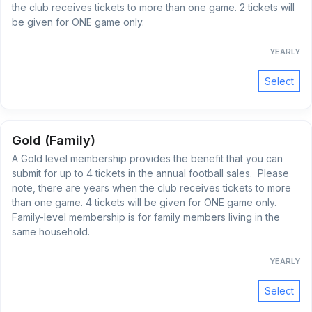
the club receives tickets to more than one game. 2 tickets will
be given for ONE game only.
YEARLY
Select
Gold (Family)
A Gold level membership provides the benefit that you can
submit for up to 4 tickets in the annual football sales. Please
note, there are years when the club receives tickets to more
than one game. 4 tickets will be given for ONE game only.
Family-level membership is for family members living in the
same household.
YEARLY
Select