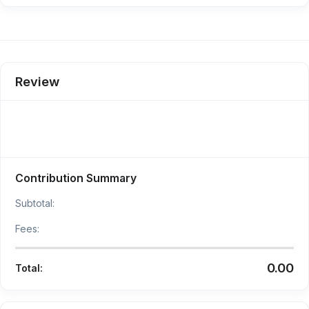
Review
Contribution Summary
Subtotal:
Fees:
0.00
Total: