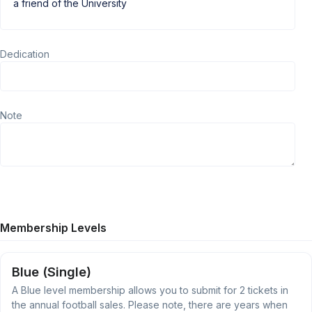
Dedication
Note
Membership Levels
Blue (Single)
A Blue level membership allows you to submit for 2 tickets in
the annual football sales. Please note, there are years when