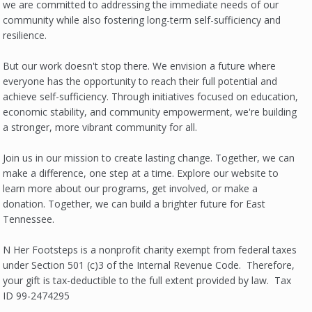
we are committed to addressing the immediate needs of our
community while also fostering long-term self-sufficiency and
resilience.
But our work doesn't stop there. We envision a future where
everyone has the opportunity to reach their full potential and
achieve self-sufficiency. Through initiatives focused on education,
economic stability, and community empowerment, we're building
a stronger, more vibrant community for all.
Join us in our mission to create lasting change. Together, we can
make a difference, one step at a time. Explore our website to
learn more about our programs, get involved, or make a
donation. Together, we can build a brighter future for East
Tennessee.
N Her Footsteps is a nonprofit charity exempt from federal taxes
under Section 501 (c)3 of the Internal Revenue Code. Therefore,
your gift is tax-deductible to the full extent provided by law. Tax
ID 99-2474295