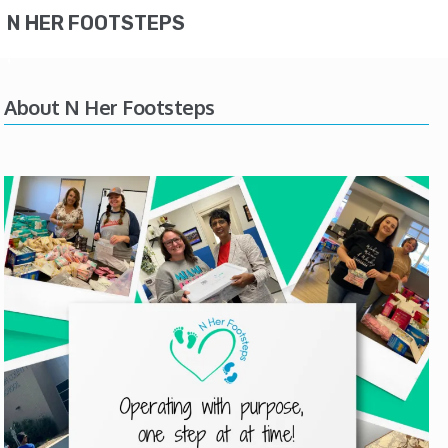
N HER FOOTSTEPS
About N Her Footsteps