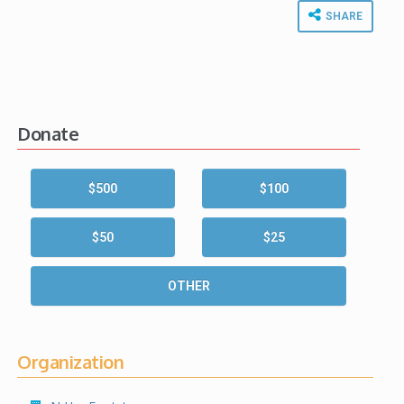
SHARE
Donate
$500
$100
$50
$25
OTHER
Organization