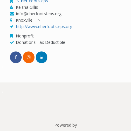
N Her Footsteps
Keisha Gillis
info@nherfootsteps.org
Knoxville, TN
http://www.nherfootsteps.org
Nonprofit
Donations Tax Deductible
Powered by