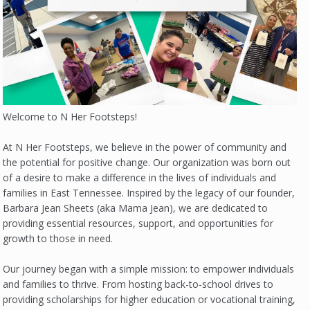
Welcome to N Her Footsteps!
At N Her Footsteps, we believe in the power of community and
the potential for positive change. Our organization was born out
of a desire to make a difference in the lives of individuals and
families in East Tennessee. Inspired by the legacy of our founder,
Barbara Jean Sheets (aka Mama Jean), we are dedicated to
providing essential resources, support, and opportunities for
growth to those in need.
Our journey began with a simple mission: to empower individuals
and families to thrive. From hosting back-to-school drives to
providing scholarships for higher education or vocational training,