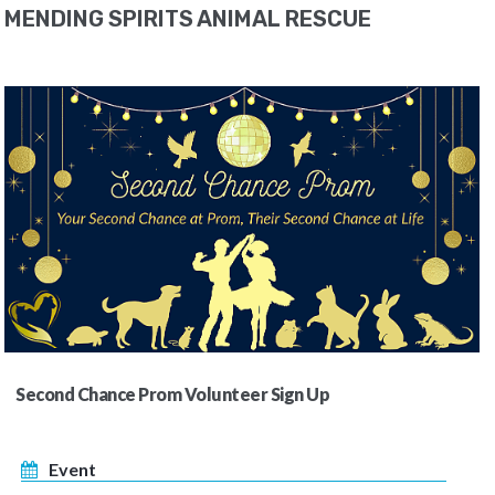
MENDING SPIRITS ANIMAL RESCUE
Second Chance Prom Volunteer Sign Up
Event