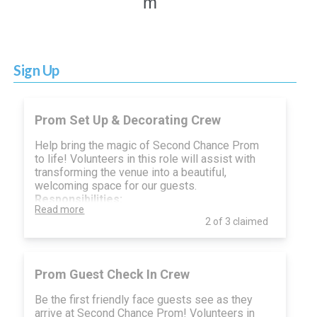
m
Sign Up
Prom Set Up & Decorating Crew
Help bring the magic of Second Chance Prom
to life! Volunteers in this role will assist with
transforming the venue into a beautiful,
welcoming space for our guests.
Responsibilities:
Read more
Assist with unloading and organizing
2 of 3 claimed
décor and supplies
Set up tables, chairs, and event signage
Help decorate with centerpieces, lighting,
and themed accents
Prom Guest Check In Crew
Follow direction from the event leads to
ensure the space is set up according to
Be the first friendly face guests see as they
plan
arrive at Second Chance Prom! Volunteers in