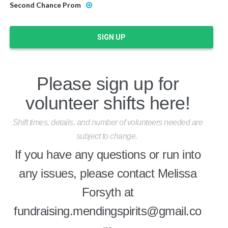
Second Chance Prom
SIGN UP
Please sign up for
volunteer shifts here!
Shift times, details, and number of volunteers needed are
subject to change.
If you have any questions or run into
any issues, please contact Melissa
Forsyth at
fundraising.mendingspirits@gmail.co