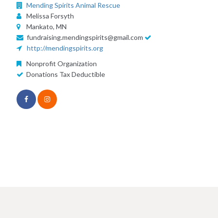
Mending Spirits Animal Rescue
Melissa Forsyth
Mankato, MN
fundraising.mendingspirits@gmail.com
http://mendingspirits.org
Nonprofit Organization
Donations Tax Deductible