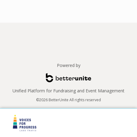
Powered by
Unified Platform for Fundraising and Event Management
©2026 BetterUnite All rights reserved
Thank you to our sponsors!