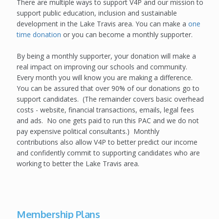
There are multiple ways to support V4P and our mission to
support public education, inclusion and sustainable
development in the Lake Travis area. You can make a
one
time donation
or you can become a monthly supporter.
By being a monthly supporter, your donation will make a
real impact on improving our schools and community.
Every month you will know you are making a difference.
You can be assured that over 90% of our donations go to
support candidates. (The remainder covers basic overhead
costs - website, financial transactions, emails, legal fees
and ads. No one gets paid to run this PAC and we do not
pay expensive political consultants.) Monthly
contributions also allow V4P to better predict our income
and confidently commit to supporting candidates who are
working to better the Lake Travis area.
Membership Plans