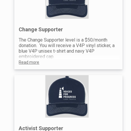
Change Supporter
The Change Supporter level is a $50/month
donation. You will receive a V4P vinyl sticker, a
blue V4P unisex t-shirt and navy V4P
embroidered cap.
Read more
Activist Supporter