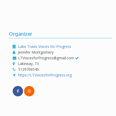
Organizer
Lake Travis Voices for Progress
Jennifer Montgomery
LTVoicesforProgress@gmail.com
Lakeway, TX
5129706540
https://LTVoicesforProgress.org