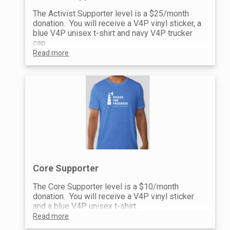
The Activist Supporter level is a $25/month
donation. You will receive a V4P vinyl sticker, a
blue V4P unisex t-shirt and navy V4P trucker
cap.
Read more
Core Supporter
The Core Supporter level is a $10/month
donation. You will receive a V4P vinyl sticker
and a blue V4P unisex t-shirt.
Read more