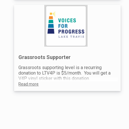
Grassroots Supporter
Grassroots supporting level is a recurring
donation to LTV4P is $5/month. You will get a
V4P vinyl sticker with this donation.
Read more