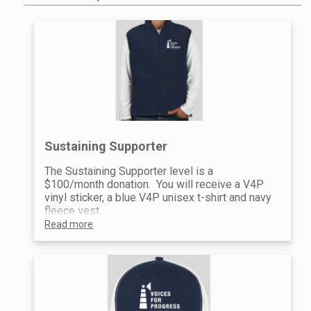
Sustaining Supporter
The Sustaining Supporter level is a
$100/month donation. You will receive a V4P
vinyl sticker, a blue V4P unisex t-shirt and navy
fleece vest.
Read more