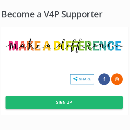
Become a V4P Supporter
SHARE
SIGN UP