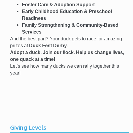
Foster Care & Adoption Support
Early Childhood Education & Preschool
Readiness
Family Strengthening & Community-Based
Services
And the best part? Your duck gets to race for amazing
prizes at
Duck Fest Derby.
Adopt a duck. Join our flock. Help us change lives,
one quack at a time!
Let’s see how many ducks we can rally together this
year!
Giving Levels