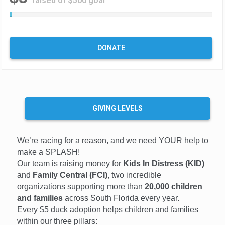
raised of $500 goal
1
%
C
o
DONATE
m
p
l
e
t
e
GIVING LEVELS
We’re racing for a reason, and we need YOUR help to
make a SPLASH!
Our team is raising money for
Kids In Distress (KID)
and
Family Central (FCI)
, two incredible
organizations supporting more than
20,000 children
and families
across South Florida every year.
Every $5 duck adoption helps children and families
within our three pillars: