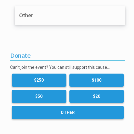
Other
Donate
Can't join the event? You can still support this cause…
$250
$100
$50
$20
OTHER