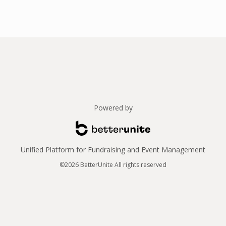
Powered by
Unified Platform for Fundraising and Event Management
©2026 BetterUnite All rights reserved