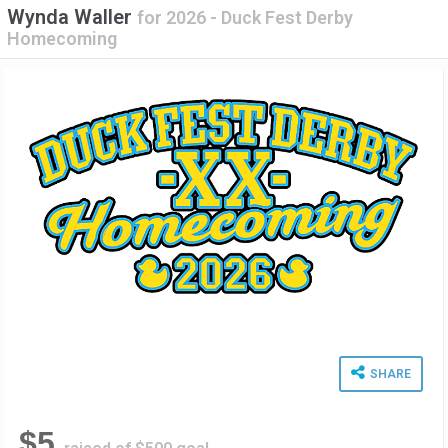
Wynda Waller
for
2026 - Duck Fest Derby
Homecoming
SHARE
$5