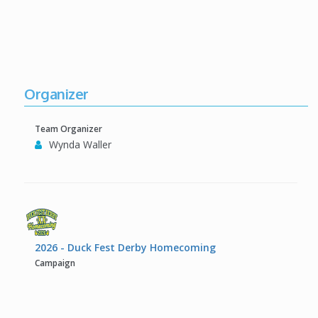
Organizer
Team Organizer
Wynda Waller
2026 - Duck Fest Derby Homecoming
Campaign