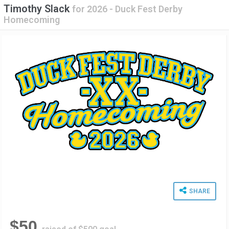
Timothy Slack
for
2026 - Duck Fest Derby
Homecoming
SHARE
$50