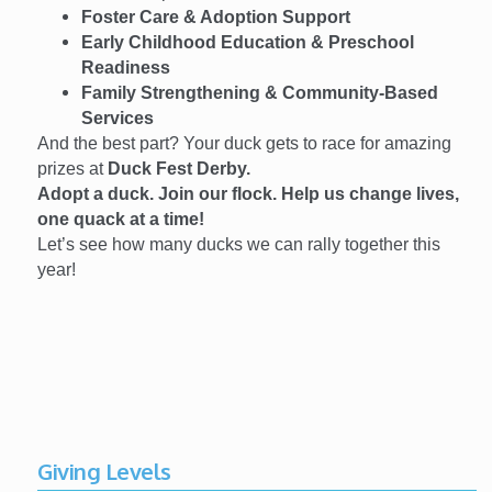
Foster Care & Adoption Support
Early Childhood Education & Preschool
Readiness
Family Strengthening & Community-Based
Services
And the best part? Your duck gets to race for amazing
prizes at
Duck Fest Derby.
Adopt a duck. Join our flock. Help us change lives,
one quack at a time!
Let’s see how many ducks we can rally together this
year!
Giving Levels