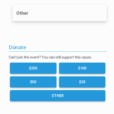
Other
Donate
Can't join the event? You can still support this cause…
$250
$100
$50
$20
OTHER