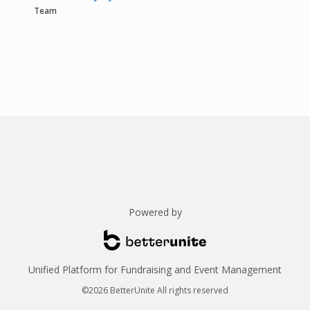
Team
Powered by
Unified Platform for Fundraising and Event Management
©2026 BetterUnite All rights reserved