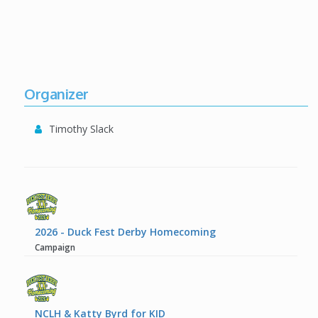
Organizer
Timothy Slack
2026 - Duck Fest Derby Homecoming
Campaign
NCLH & Katty Byrd for KID