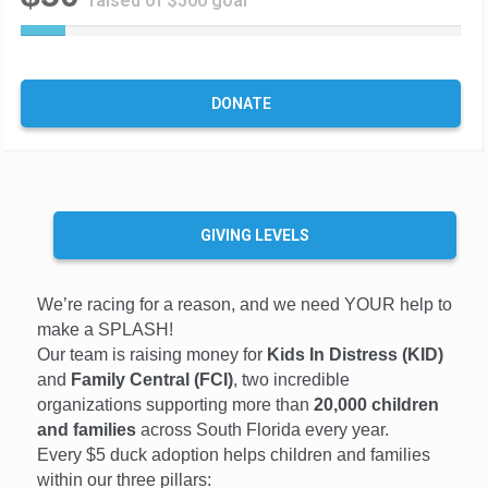
raised of $500 goal
1
0
%
C
DONATE
o
m
p
l
e
t
GIVING LEVELS
e
We’re racing for a reason, and we need YOUR help to
make a SPLASH!
Our team is raising money for
Kids In Distress (KID)
and
Family Central (FCI)
, two incredible
organizations supporting more than
20,000 children
and families
across South Florida every year.
Every $5 duck adoption helps children and families
within our three pillars: