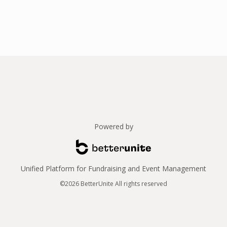
Powered by
Unified Platform for Fundraising and Event Management
©2026 BetterUnite All rights reserved