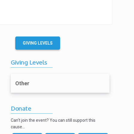
GIVING LEVELS
Giving Levels
Other
Donate
Can't join the event? You can still support this
cause…