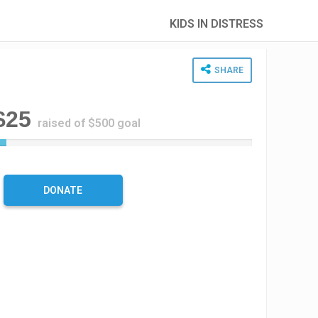
KIDS IN DISTRESS
SHARE
$25
raised of $500 goal
5
%
C
o
DONATE
m
p
l
e
t
e