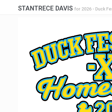
STANTRECE DAVIS
for
2026 - Duck F