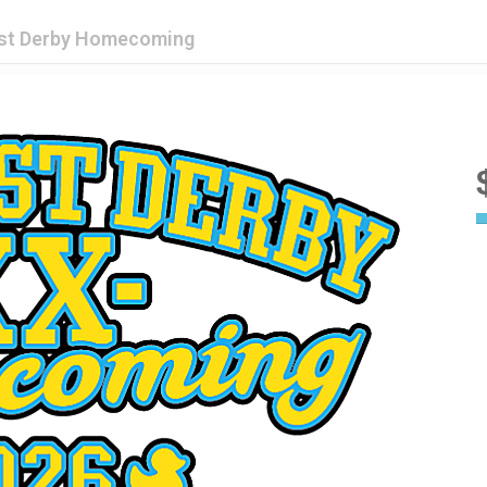
est Derby Homecoming