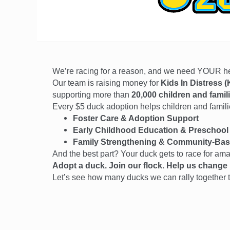
We’re racing for a reason, and we need YOUR 
Our team is raising money for
Kids In Distress (
supporting more than
20,000 children and famil
Every $5 duck adoption helps children and families
Foster Care & Adoption Support
Early Childhood Education & Preschool
Family Strengthening & Community-Bas
And the best part? Your duck gets to race for am
Adopt a duck. Join our flock. Help us change l
Let’s see how many ducks we can rally together t