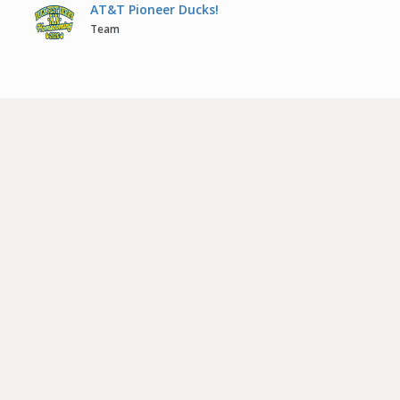
AT&T Pioneer Ducks!
Team