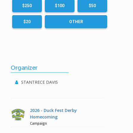
$250
$100
$50
$20
OTHER
Organizer
STANTRECE DAVIS
2026 - Duck Fest Derby
Homecoming
Campaign