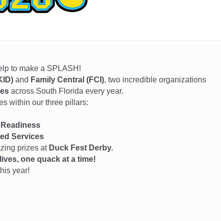
help to make a SPLASH!
KID)
and
Family Central (FCI)
, two incredible organizations
ies
across South Florida every year.
 within our three pillars:
 Readiness
ed Services
azing prizes at
Duck Fest Derby.
ives, one quack at a time!
his year!