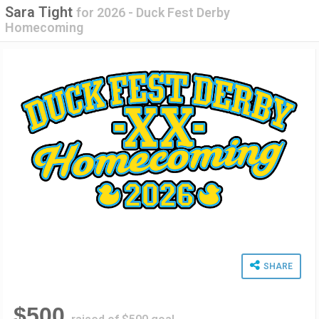
Sara Tight
for
2026 - Duck Fest Derby
Homecoming
SHARE
$500