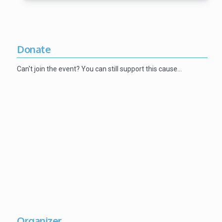
Donate
Can't join the event? You can still support this cause…
Organizer