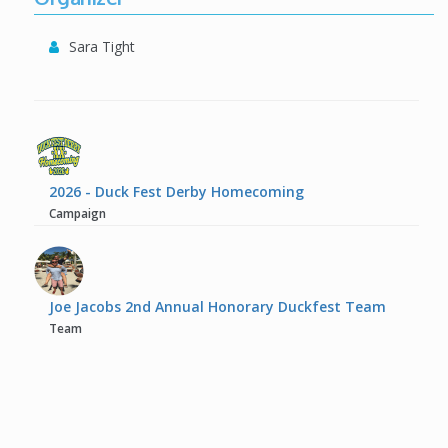
Sara Tight
2026 - Duck Fest Derby Homecoming
Campaign
Joe Jacobs 2nd Annual Honorary Duckfest Team
Team