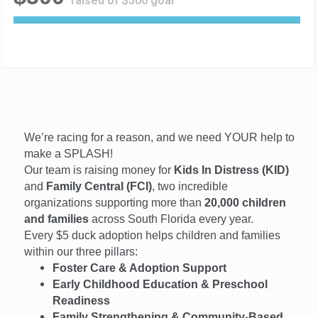
raised of $500 goal
1
0
0
%
C
o
m
p
We’re racing for a reason, and we need YOUR help to
l
e
make a SPLASH!
t
Our team is raising money for
Kids In Distress (KID)
e
and
Family Central (FCI)
, two incredible
organizations supporting more than
20,000 children
and families
across South Florida every year.
Every $5 duck adoption helps children and families
within our three pillars:
Foster Care & Adoption Support
Early Childhood Education & Preschool
Readiness
Family Strengthening & Community-Based