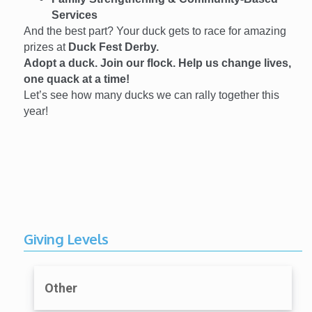
Services
And the best part? Your duck gets to race for amazing
prizes at
Duck Fest Derby.
Adopt a duck. Join our flock. Help us change lives,
one quack at a time!
Let’s see how many ducks we can rally together this
year!
Giving Levels
Other