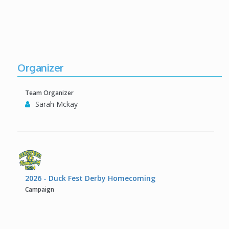
Organizer
Team Organizer
Sarah Mckay
2026 - Duck Fest Derby Homecoming
Campaign