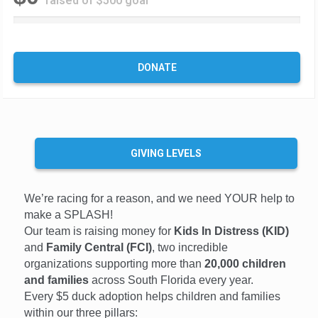
raised of $500 goal
0
%
C
o
DONATE
m
p
l
e
t
e
GIVING LEVELS
We’re racing for a reason, and we need YOUR help to
make a SPLASH!
Our team is raising money for
Kids In Distress (KID)
and
Family Central (FCI)
, two incredible
organizations supporting more than
20,000 children
and families
across South Florida every year.
Every $5 duck adoption helps children and families
within our three pillars: