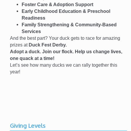
Foster Care & Adoption Support
Early Childhood Education & Preschool
Readiness
Family Strengthening & Community-Based
Services
And the best part? Your duck gets to race for amazing
prizes at
Duck Fest Derby.
Adopt a duck. Join our flock. Help us change lives,
one quack at a time!
Let’s see how many ducks we can rally together this
year!
Giving Levels