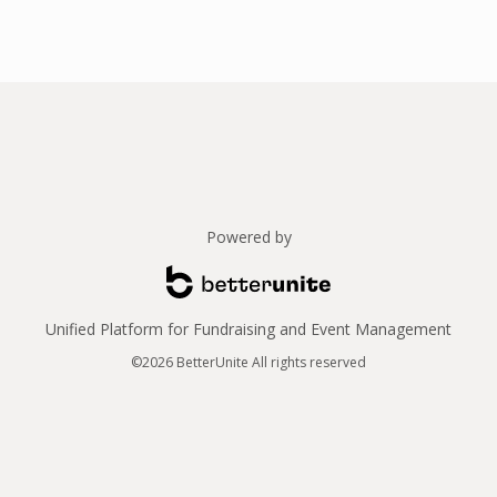
Powered by
Unified Platform for Fundraising and Event Management
©2026 BetterUnite All rights reserved