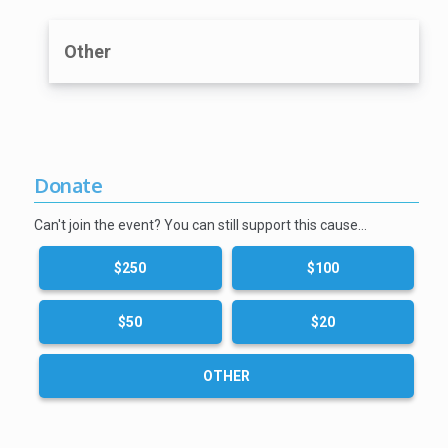
Other
Donate
Can't join the event? You can still support this cause…
$250
$100
$50
$20
OTHER