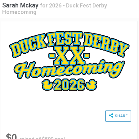
Sarah Mckay
for
2026 - Duck Fest Derby
Homecoming
SHARE
$0