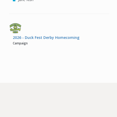
2026 - Duck Fest Derby Homecoming
Campaign