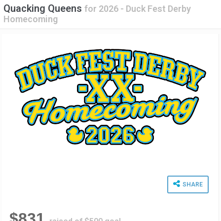
Quacking Queens
for
2026 - Duck Fest Derby
Homecoming
SHARE
$831