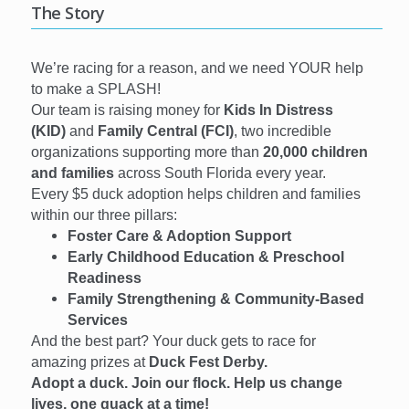
The Story
We’re racing for a reason, and we need YOUR help
to make a SPLASH!
Our team is raising money for
Kids In Distress
(KID)
and
Family Central (FCI)
, two incredible
organizations supporting more than
20,000 children
and families
across South Florida every year.
Every $5 duck adoption helps children and families
within our three pillars:
Foster Care & Adoption Support
Early Childhood Education & Preschool
Readiness
Family Strengthening & Community-Based
Services
And the best part? Your duck gets to race for
amazing prizes at
Duck Fest Derby.
Adopt a duck. Join our flock. Help us change
lives, one quack at a time!