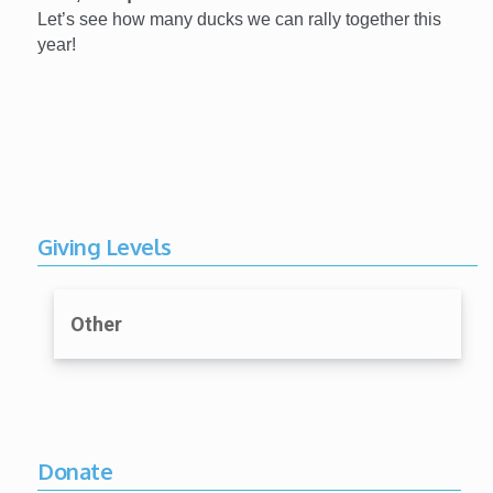
Let’s see how many ducks we can rally together this
year!
Giving Levels
Other
Donate