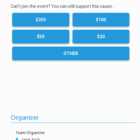
Can't join the event? You can still support this cause…
$250
$100
$50
$20
OTHER
Organizer
Team Organizer
Jane Kish