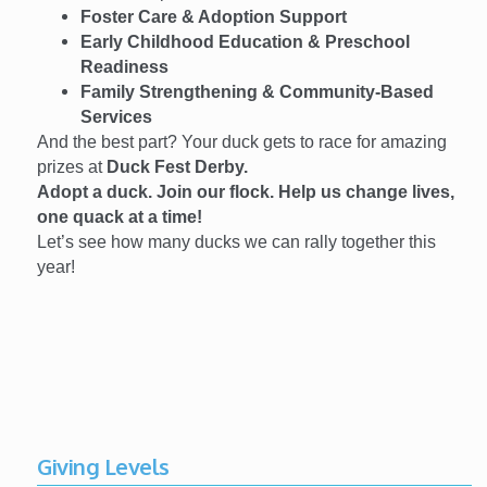
Foster Care & Adoption Support
Early Childhood Education & Preschool
Readiness
Family Strengthening & Community-Based
Services
And the best part? Your duck gets to race for amazing
prizes at
Duck Fest Derby.
Adopt a duck. Join our flock. Help us change lives,
one quack at a time!
Let’s see how many ducks we can rally together this
year!
Giving Levels