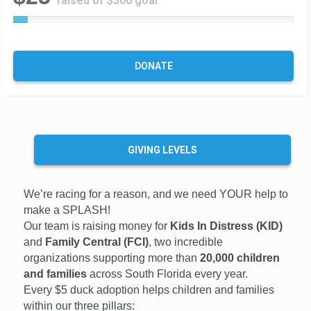
raised of $500 goal
5
%
C
o
DONATE
m
p
l
e
t
e
GIVING LEVELS
We’re racing for a reason, and we need YOUR help to
make a SPLASH!
Our team is raising money for
Kids In Distress (KID)
and
Family Central (FCI)
, two incredible
organizations supporting more than
20,000 children
and families
across South Florida every year.
Every $5 duck adoption helps children and families
within our three pillars: