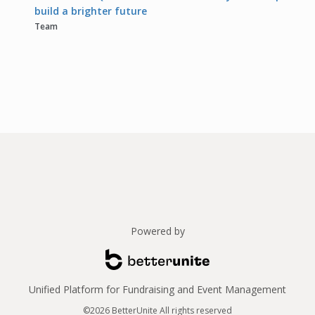
build a brighter future
Team
Powered by
Unified Platform for Fundraising and Event Management
©2026 BetterUnite All rights reserved