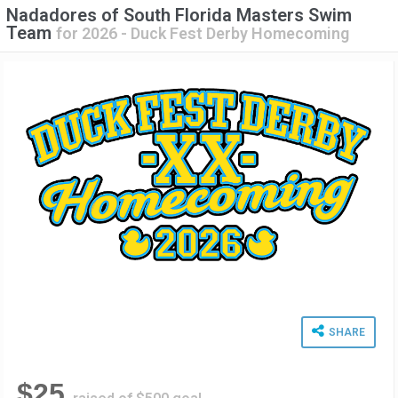
Nadadores of South Florida Masters Swim
Team
for
2026 - Duck Fest Derby Homecoming
SHARE
$25