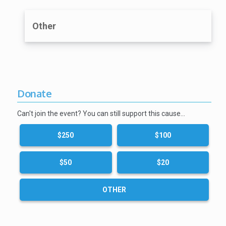
Other
Donate
Can't join the event? You can still support this cause…
$250
$100
$50
$20
OTHER