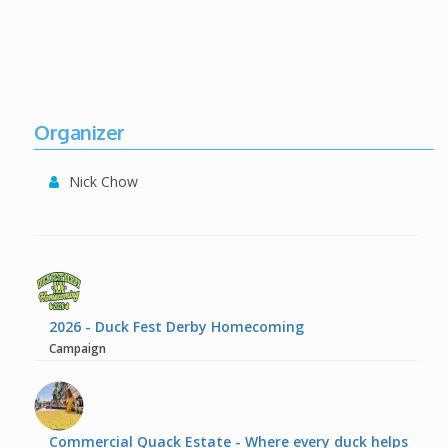
Organizer
Nick Chow
2026 - Duck Fest Derby Homecoming
Campaign
Commercial Quack Estate - Where every duck helps