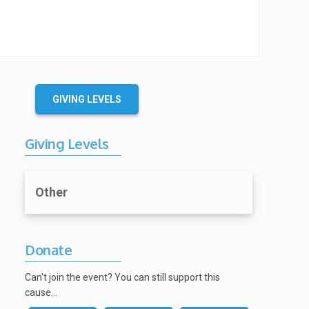
GIVING LEVELS
Giving Levels
Other
Donate
Can't join the event? You can still support this
cause…