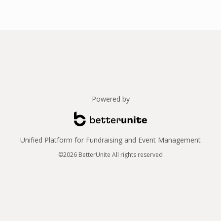
Powered by
Unified Platform for Fundraising and Event Management
©2026 BetterUnite All rights reserved