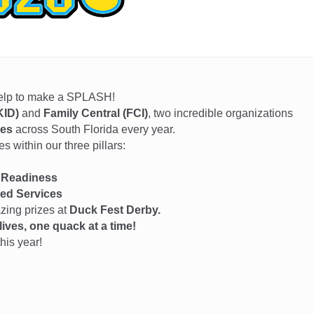
help to make a SPLASH!
KID)
and
Family Central (FCI)
, two incredible organizations
ies
across South Florida every year.
 within our three pillars:
 Readiness
ed Services
azing prizes at
Duck Fest Derby.
ives, one quack at a time!
his year!