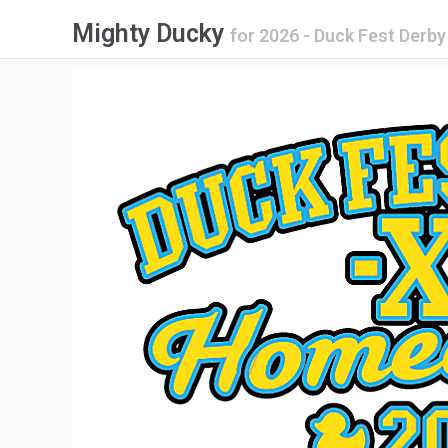
Mighty Ducky
for
2026 - Duck Fest Der