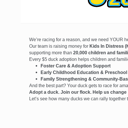
We’re racing for a reason, and we need YOUR 
Our team is raising money for
Kids In Distress (
supporting more than
20,000 children and famil
Every $5 duck adoption helps children and families
Foster Care & Adoption Support
Early Childhood Education & Preschool
Family Strengthening & Community-Bas
And the best part? Your duck gets to race for am
Adopt a duck. Join our flock. Help us change l
Let’s see how many ducks we can rally together t