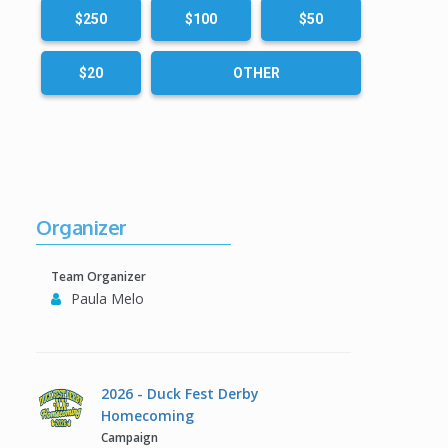
$250
$100
$50
$20
OTHER
Organizer
Team Organizer
Paula Melo
2026 - Duck Fest Derby
Homecoming
Campaign