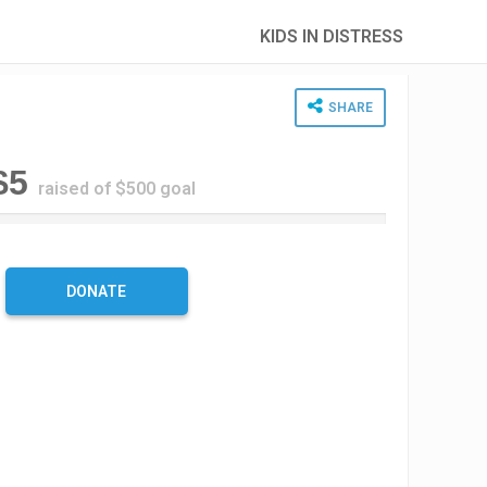
KIDS IN DISTRESS
SHARE
$5
raised of $500 goal
%
C
DONATE
m