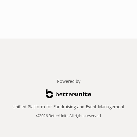
Powered by
Unified Platform for Fundraising and Event Management
©2026 BetterUnite All rights reserved