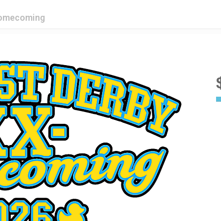
Homecoming