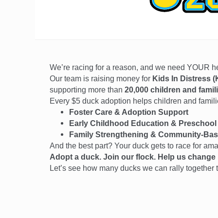
We’re racing for a reason, and we need YOUR 
Our team is raising money for
Kids In Distress (
supporting more than
20,000 children and famil
Every $5 duck adoption helps children and families
Foster Care & Adoption Support
Early Childhood Education & Preschool
Family Strengthening & Community-Bas
And the best part? Your duck gets to race for am
Adopt a duck. Join our flock. Help us change l
Let’s see how many ducks we can rally together t