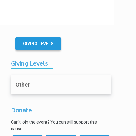
GIVING LEVELS
Giving Levels
Other
Donate
Can't join the event? You can still support this
cause…