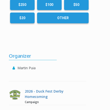
$250
$100
$50
$20
OTHER
Organizer
Martin Puia
2026 - Duck Fest Derby
Homecoming
Campaign