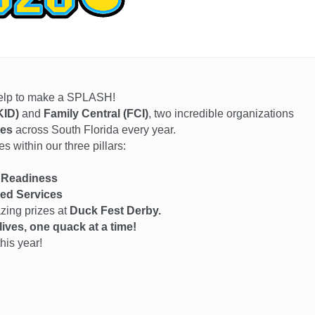
help to make a SPLASH!
KID)
and
Family Central (FCI)
, two incredible organizations
ies
across South Florida every year.
 within our three pillars:
 Readiness
ed Services
azing prizes at
Duck Fest Derby.
ives, one quack at a time!
his year!