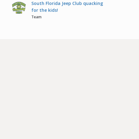
South Florida Jeep Club quacking
for the kids!
Team