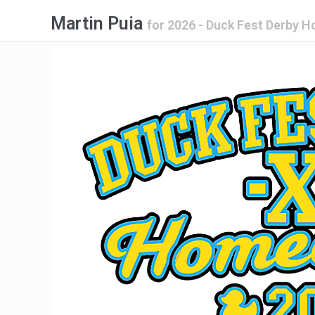
Martin Puia
for
2026 - Duck Fest Derby 