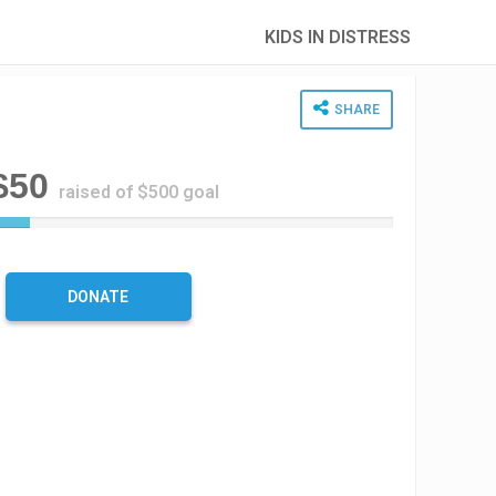
KIDS IN DISTRESS
SHARE
$50
raised of $500 goal
1
0
%
C
DONATE
o
m
p
l
e
t
e