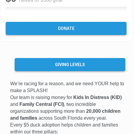
raised of $500 goal
0
%
C
o
DONATE
m
p
l
e
t
e
GIVING LEVELS
We’re racing for a reason, and we need YOUR help to
make a SPLASH!
Our team is raising money for
Kids In Distress (KID)
and
Family Central (FCI)
, two incredible
organizations supporting more than
20,000 children
and families
across South Florida every year.
Every $5 duck adoption helps children and families
within our three pillars: