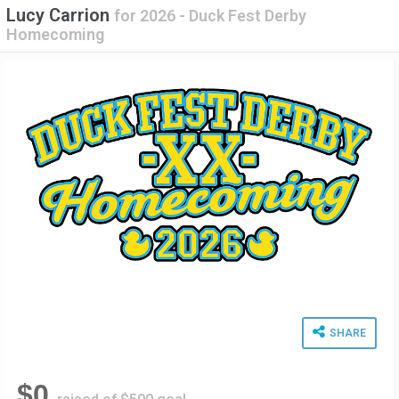
Lucy Carrion
for
2026 - Duck Fest Derby
Homecoming
SHARE
$0