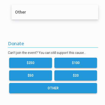
Other
Donate
Can't join the event? You can still support this cause…
$250
$100
$50
$20
OTHER