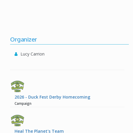
Organizer
Lucy Carrion
2026 - Duck Fest Derby Homecoming
Campaign
Heal The Planet's Team