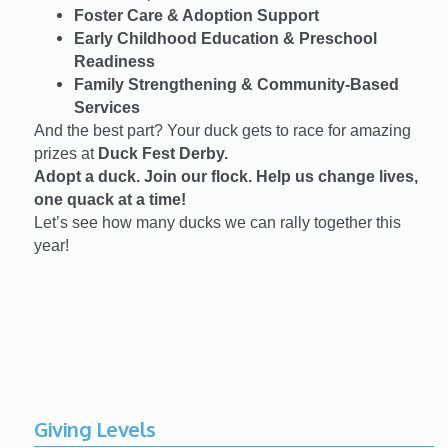
Foster Care & Adoption Support
Early Childhood Education & Preschool
Readiness
Family Strengthening & Community-Based
Services
And the best part? Your duck gets to race for amazing
prizes at
Duck Fest Derby.
Adopt a duck. Join our flock. Help us change lives,
one quack at a time!
Let’s see how many ducks we can rally together this
year!
Giving Levels