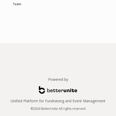
Team
Powered by
Unified Platform for Fundraising and Event Management
©2026 BetterUnite All rights reserved