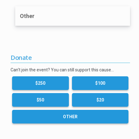
Other
Donate
Can't join the event? You can still support this cause…
$250
$100
$50
$20
OTHER