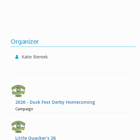
Organizer
Katie Bieniek
2026 - Duck Fest Derby Homecoming
Campaign
Little Quacker's 26