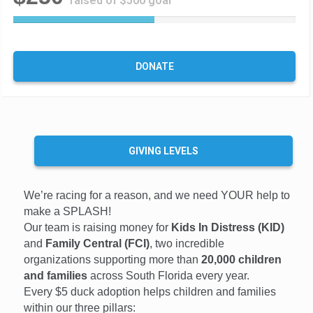
raised of $500 goal
5
0
%
C
DONATE
o
m
p
l
e
t
GIVING LEVELS
e
We’re racing for a reason, and we need YOUR help to
make a SPLASH!
Our team is raising money for
Kids In Distress (KID)
and
Family Central (FCI)
, two incredible
organizations supporting more than
20,000 children
and families
across South Florida every year.
Every $5 duck adoption helps children and families
within our three pillars: