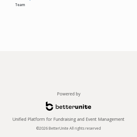
Team
Powered by
Unified Platform for Fundraising and Event Management
©2026 BetterUnite All rights reserved