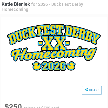
Katie Bieniek
for
2026 - Duck Fest Derby
Homecoming
SHARE
$250