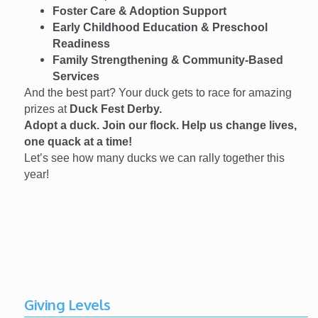
Foster Care & Adoption Support
Early Childhood Education & Preschool
Readiness
Family Strengthening & Community-Based
Services
And the best part? Your duck gets to race for amazing
prizes at
Duck Fest Derby.
Adopt a duck. Join our flock. Help us change lives,
one quack at a time!
Let’s see how many ducks we can rally together this
year!
Giving Levels