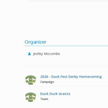
Organizer
Jevhky Mocombe
2026 - Duck Fest Derby Homecoming
Campaign
Duck Duck Grants
Team