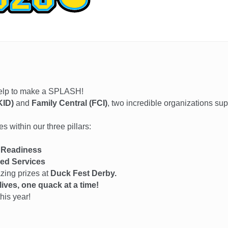
help to make a SPLASH!
KID)
and
Family Central (FCI)
, two incredible organizations su
 within our three pillars:
 Readiness
ed Services
azing prizes at
Duck Fest Derby.
ives, one quack at a time!
his year!