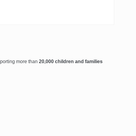
pporting more than
20,000 children and families