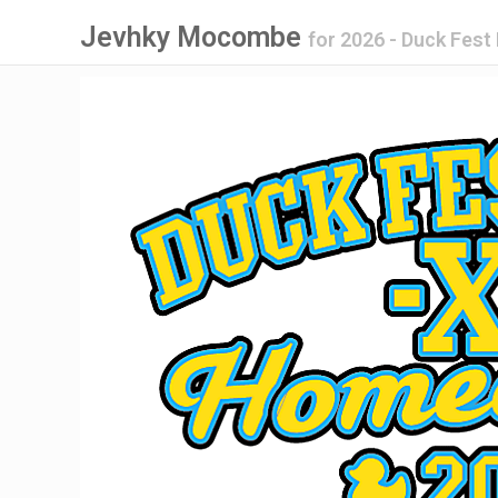
Jevhky Mocombe
for
2026 - Duck Fes