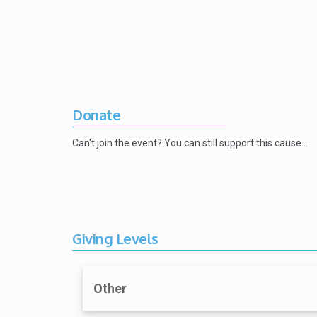
Donate
Can't join the event? You can still support this cause…
Giving Levels
Other