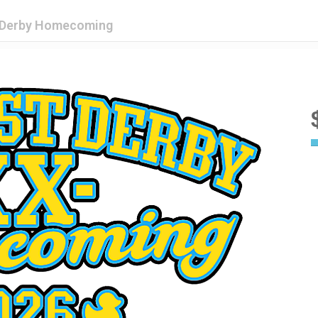
t Derby Homecoming