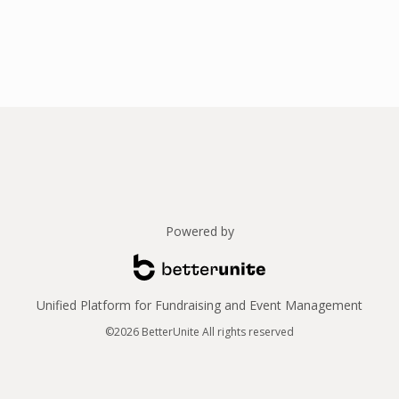
Powered by
Unified Platform for Fundraising and Event Management
©2026 BetterUnite All rights reserved