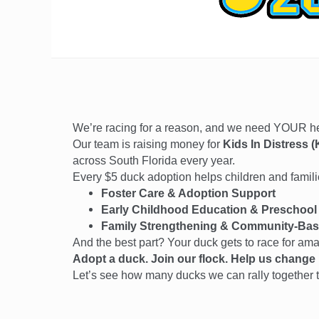
We’re racing for a reason, and we need YOUR 
Our team is raising money for
Kids In Distress (
across South Florida every year.
Every $5 duck adoption helps children and families
Foster Care & Adoption Support
Early Childhood Education & Preschool
Family Strengthening & Community-Bas
And the best part? Your duck gets to race for am
Adopt a duck. Join our flock. Help us change l
Let’s see how many ducks we can rally together t