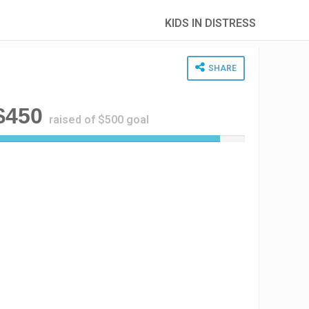
KIDS IN DISTRESS
SHARE
$450
raised of $500 goal
9
0
%
C
o
m
p
l
e
t
e